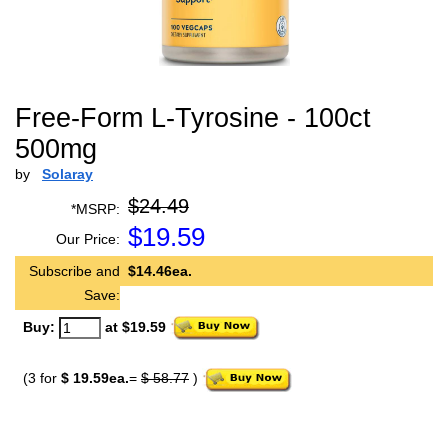
Free-Form L-Tyrosine - 100ct
500mg
by
Solaray
$24.49
*MSRP:
$
19.59
Our Price:
Subscribe and
$14.46ea.
Save:
Buy:
at $19.59
(3 for
$ 19.59ea.
=
$ 58.77
)