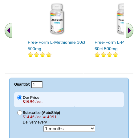
Free-Form L-Methionine 30ct
Free-Form L-Phenylal
500mg
60ct 500mg
Quantity:
Our Price
$19.59 / ea.
Subscribe (AutoShip)
$14.46 / ea.
# 4991
Delivery every