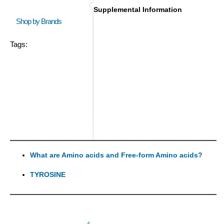
Supplemental Information
Shop by Brands
Tags:
What are Amino acids and Free-form Amino acids?
TYROSINE