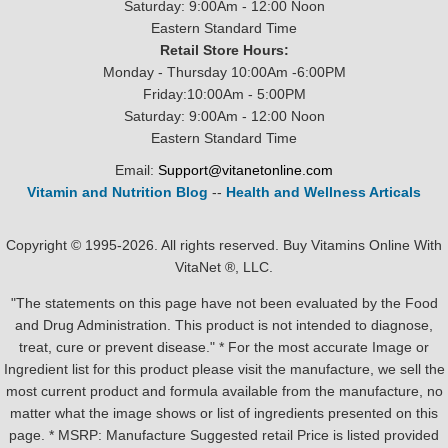
Saturday: 9:00Am - 12:00 Noon
Eastern Standard Time
Retail Store Hours:
Monday - Thursday 10:00Am -6:00PM
Friday:10:00Am - 5:00PM
Saturday: 9:00Am - 12:00 Noon
Eastern Standard Time
Email:
Support@vitanetonline.com
Vitamin and Nutrition Blog
--
Health and Wellness Articals
Copyright © 1995-2026. All rights reserved. Buy Vitamins Online With
VitaNet ®, LLC.
"The statements on this page have not been evaluated by the Food
and Drug Administration. This product is not intended to diagnose,
treat, cure or prevent disease." * For the most accurate Image or
Ingredient list for this product please visit the manufacture, we sell the
most current product and formula available from the manufacture, no
matter what the image shows or list of ingredients presented on this
page. * MSRP: Manufacture Suggested retail Price is listed provided