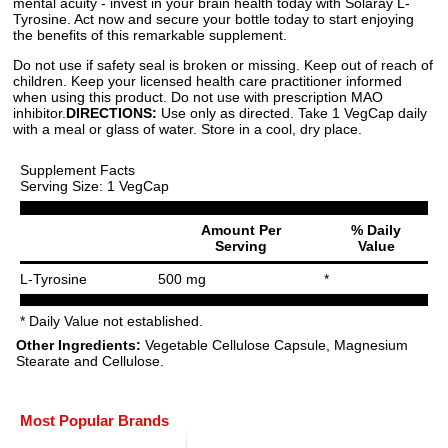
mental acuity - invest in your brain health today with Solaray L-
Tyrosine. Act now and secure your bottle today to start enjoying
the benefits of this remarkable supplement.
Do not use if safety seal is broken or missing. Keep out of reach of
children. Keep your licensed health care practitioner informed
when using this product. Do not use with prescription MAO
inhibitor.
DIRECTIONS:
Use only as directed. Take 1 VegCap daily
with a meal or glass of water. Store in a cool, dry place.
Supplement Facts
Serving Size: 1 VegCap
Amount Per
% Daily
Serving
Value
L-Tyrosine
500 mg
*
* Daily Value not established.
Other Ingredients:
Vegetable Cellulose Capsule, Magnesium
Stearate and Cellulose.
Most Popular Brands