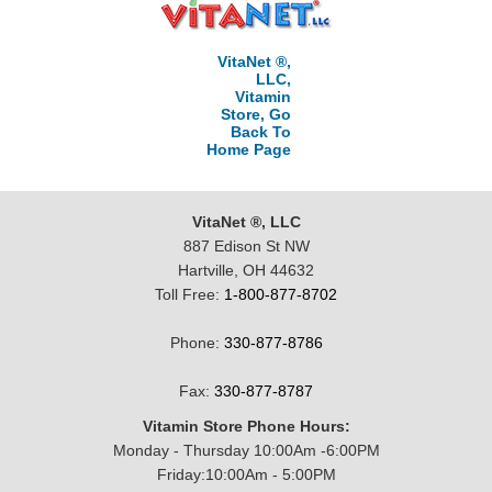
VitaNet ®,
LLC,
Vitamin
Store, Go
Back To
Home Page
VitaNet ®, LLC
887 Edison St NW
Hartville, OH 44632
Toll Free:
1-800-877-8702
Phone:
330-877-8786
Fax:
330-877-8787
Vitamin Store Phone Hours:
Monday - Thursday 10:00Am -6:00PM
Friday:10:00Am - 5:00PM