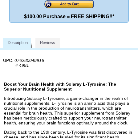
$100.00 Purchase = FREE SHIPPING!!*
Description
Reviews
UPC:
076280049916
#
4991
Boost Your Brain Health with Solaray L-Tyrosine: The
Superior Nutritional Supplement
Introducing Solaray L-Tyrosine, a game-changer in the realm of
nutritional supplements. L-Tyrosine is an amino acid that plays a
crucial role in the production of neurotransmitters, which are
essential for brain health. This superior supplement from Solaray
has been meticulously crafted to support your neurotransmitter
health, ensuring your brain functions optimally around the clock.
Dating back to the 19th century, L-Tyrosine was first discovered in
cheese, and has since been lauded for its significant health