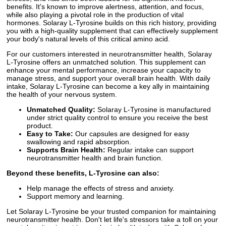
benefits. It's known to improve alertness, attention, and focus,
while also playing a pivotal role in the production of vital
hormones. Solaray L-Tyrosine builds on this rich history, providing
you with a high-quality supplement that can effectively supplement
your body's natural levels of this critical amino acid.
For our customers interested in neurotransmitter health, Solaray
L-Tyrosine offers an unmatched solution. This supplement can
enhance your mental performance, increase your capacity to
manage stress, and support your overall brain health. With daily
intake, Solaray L-Tyrosine can become a key ally in maintaining
the health of your nervous system.
Unmatched Quality:
Solaray L-Tyrosine is manufactured
under strict quality control to ensure you receive the best
product.
Easy to Take:
Our capsules are designed for easy
swallowing and rapid absorption.
Supports Brain Health:
Regular intake can support
neurotransmitter health and brain function.
Beyond these benefits, L-Tyrosine can also:
Help manage the effects of stress and anxiety.
Support memory and learning.
Let Solaray L-Tyrosine be your trusted companion for maintaining
neurotransmitter health. Don't let life's stressors take a toll on your