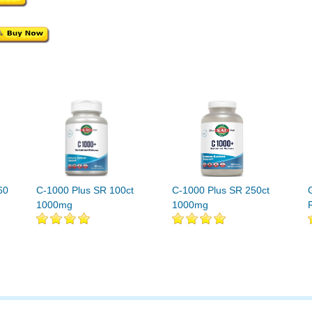
60
C-1000 Plus SR 100ct
C-1000 Plus SR 250ct
1000mg
1000mg