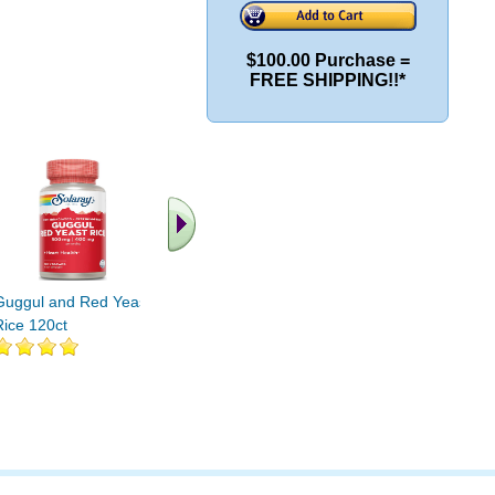
$100.00 Purchase =
FREE SHIPPING!!*
.. Find More similar
vitamins ..
Guggul and Red Yeast
Rice 120ct