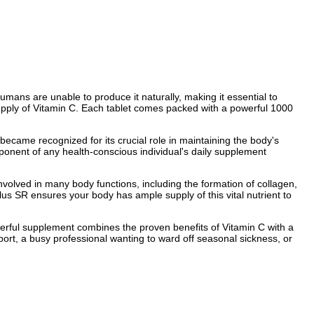
humans are unable to produce it naturally, making it essential to
 supply of Vitamin C. Each tablet comes packed with a powerful 1000
y became recognized for its crucial role in maintaining the body's
omponent of any health-conscious individual's daily supplement
 involved in many body functions, including the formation of collagen,
us SR ensures your body has ample supply of this vital nutrient to
erful supplement combines the proven benefits of Vitamin C with a
ort, a busy professional wanting to ward off seasonal sickness, or