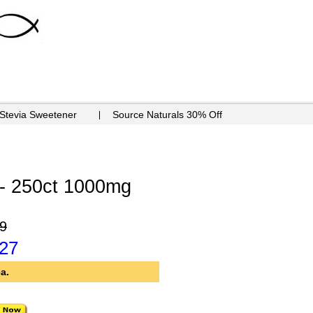
 Stevia Sweetener
Source Naturals 30% Off
- 250ct 1000mg
9
.27
a.