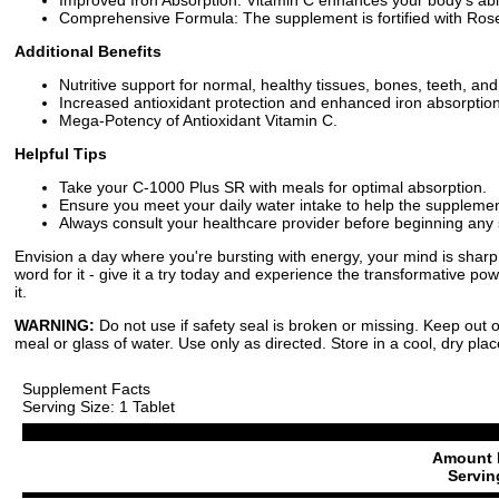
Comprehensive Formula: The supplement is fortified with Rose
Additional Benefits
Nutritive support for normal, healthy tissues, bones, teeth, an
Increased antioxidant protection and enhanced iron absorption
Mega-Potency of Antioxidant Vitamin C.
Helpful Tips
Take your C-1000 Plus SR with meals for optimal absorption.
Ensure you meet your daily water intake to help the supplement
Always consult your healthcare provider before beginning an
Envision a day where you're bursting with energy, your mind is sharp
word for it - give it a try today and experience the transformative p
it.
WARNING:
Do not use if safety seal is broken or missing. Keep out o
meal or glass of water. Use only as directed. Store in a cool, dry plac
Supplement Facts
Serving Size: 1 Tablet
Amount 
Servin