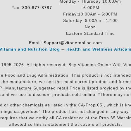
Monday - Thursday 10:00Am
Fax:
330-877-8787
-6:00PM
Friday:10:00Am - 5:00PM
Saturday: 9:00Am - 12:00
Noon
Eastern Standard Time
Email:
Support@vitanetonline.com
Vitamin and Nutrition Blog
--
Health and Wellness Artical
 1995-2026. All rights reserved. Buy Vitamins Online With Vit
 Food and Drug Administration. This product is not intended 
sit the manufacture, we sell the most current product and for
RP: Manufacture Suggested retail Price is listed provided by 
oint we use to discount products sold online. *There may not
r other chemicals as listed in the CA-Prop.65 , which is know
nings.ca.gov/food" The product has not changed in any way, 
equires that we notify all CA residence of the Prop 65 Warning
affected so this is statement that covers all products.