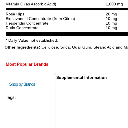
Vitamin C (as Ascorbic Acid)
1,000 mg
Rose Hips
20 mg
Bioflavonoid Concentrate (from Citrus)
10 mg
Hesperidin Concentrate
10 mg
Rutin Concentrate
10 mg
* Daily Value not established.
Other Ingredients:
Cellulose, Silica, Guar Gum, Stearic Acid and 
Most Popular Brands
Supplemental Information
Shop by Brands
Tags: