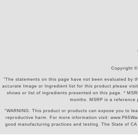
Copyright ©
"The statements on this page have not been evaluated by the
accurate Image or Ingredient list for this product please vi
shows or list of ingredients presented on this page. * MS
months. MSRP is a reference p
"WARNING: This product or products can expose you to lead o
reproductive harm. For more information visit: www.P65War
good manufacturing practices and testing. The State of CA r