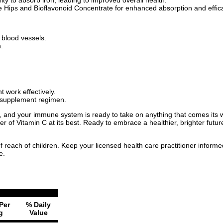
 Hips and Bioflavonoid Concentrate for enhanced absorption and effic
d blood vessels.
.
 work effectively.
y supplement regimen.
, and your immune system is ready to take on anything that comes its w
ower of Vitamin C at its best. Ready to embrace a healthier, brighter fu
f reach of children. Keep your licensed health care practitioner inform
e.
Per
% Daily
g
Value