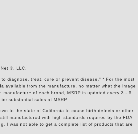
s
aNet ®, LLC.
to diagnose, treat, cure or prevent disease." * For the most
mula available from the manufacture, no matter what the image
the manufacture of each brand, MSRP is updated every 3 - 6
 be substantial sales at MSRP.
n to the state of California to cause birth defects or other
still manufactured with high standards required by the FDA
, I was not able to get a complete list of products that are