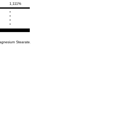
1,111%
*
*
*
*
Magnesium Stearate.