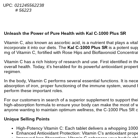
UPC:
021245562238
#
56223
Unleash the Power of Pure Health with Kal C-1000 Plus SR
Vitamin C, also known as ascorbic acid, is a nutrient that plays a vita
incorporate it into our diets. The
Kal C-1000 Plus SR
is a potent sup
mg of Vitamin C, fortified with Rose Hips and Bioflavonoid Concentra
Vitamin C has a rich history of research and use. First identified in t
overall health. Today, it's heralded for its powerful antioxidant prop
regimen.
In the body, Vitamin C performs several essential functions. It is nec
absorption of iron, proper functioning of the immune system, wound 
perform these important roles.
For our customers in search of a superior supplement to support the
high-absorption formula to ensure your body can make the most of wha
anyone wanting to maintain optimum wellness, the C-1000 Plus SR c
Unique Selling Points
High-Potency Vitamin C: Each tablet delivers a whopping 1000 
Enhanced Antioxidant Protection: Vitamin C's antioxidant prope
Improved Iron Absorption: Vitamin C enhances your body's abili