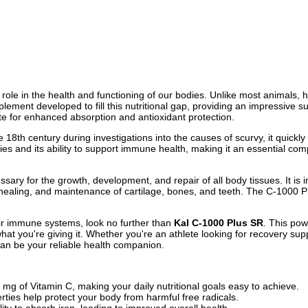
l role in the health and functioning of our bodies. Unlike most animals, 
plement developed to fill this nutritional gap, providing an impressive
te for enhanced absorption and antioxidant protection.
he 18th century during investigations into the causes of scurvy, it quickl
erties and its ability to support immune health, making it an essential c
essary for the growth, development, and repair of all body tissues. It is
healing, and maintenance of cartilage, bones, and teeth. The C-1000 Pl
ir immune systems, look no further than
Kal C-1000 Plus SR
. This pow
t you're giving it. Whether you're an athlete looking for recovery supp
an be your reliable health companion.
mg of Vitamin C, making your daily nutritional goals easy to achieve.
rties help protect your body from harmful free radicals.
ty to absorb iron, leading to improved overall health.