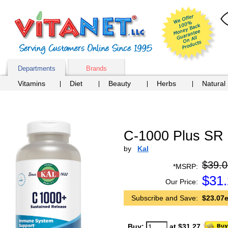
Departments
Brands
Vitamins
Diet
Beauty
Herbs
Natural
C-1000 Plus SR 
by
Kal
$39.0
*MSRP:
$
31
Our Price:
Subscribe and Save:
$23.07e
Buy:
at $31.27