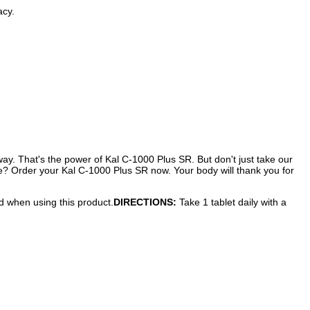
acy.
ay. That's the power of Kal C-1000 Plus SR. But don't just take our
ture? Order your Kal C-1000 Plus SR now. Your body will thank you for
ed when using this product.
DIRECTIONS:
Take 1 tablet daily with a