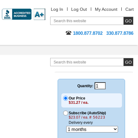
Log In
Log Out
My Account
Cart
1800.877.8702
330.877.8786
Quantity:
Our Price
$31.27 / ea.
Subscribe (AutoShip)
$23.07 / ea.
# 56223
Delivery every