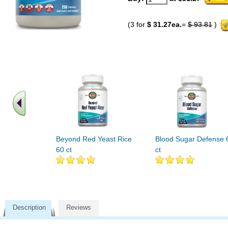
(3 for
$ 31.27ea.
=
$ 93.81
)
Beyond Red Yeast Rice
Blood Sugar Defense 
60 ct
ct
Description
Reviews