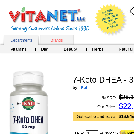
Departments
Brands
Vitamins
Diet
Beauty
Herbs
Natural
7-Keto DHEA - 3
by
Kal
$28.1
*MSRP:
$
22
Our Price:
Subscribe and Save:
$16.64e
Buy:
at $22.55