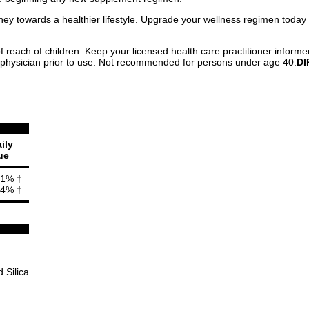
ney towards a healthier lifestyle. Upgrade your wellness regimen today
f reach of children. Keep your licensed health care practitioner informe
 physician prior to use. Not recommended for persons under age 40.
DI
ily
ue
1% †
4% †
 Silica.