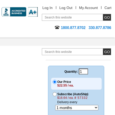
Log In
Log Out
My Account
Cart
1800.877.8702
330.877.8786
Quantity:
Our Price
$22.55 / ea.
Subscribe (AutoShip)
$16.64 / ea.
# 57332
Delivery every