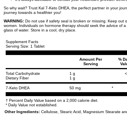
So why wait? Trust Kal 7-Keto DHEA, the perfect partner in your jour
journey towards a healthier you!
WARNING:
Do not use if safety seal is broken or missing. Keep out o
women. Individuals on hormone therapy should seek the advice of a
glass of water. Store in a cool, dry place.
Supplement Facts
Serving Size: 1 Tablet
Amount Per
% Da
Serving
Val
Total Carbohydrate
1 g
<
Dietary Fiber
1 g
7-Keto DHEA
50 mg
*
† Percent Daily Value based on a 2,000 calorie diet.
* Daily Value not established.
Other Ingredients:
Cellulose, Stearic Acid, Magnesium Stearate and