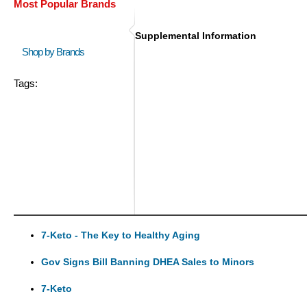
Most Popular Brands
Supplemental Information
Shop by Brands
Tags:
7-Keto - The Key to Healthy Aging
Gov Signs Bill Banning DHEA Sales to Minors
7-Keto