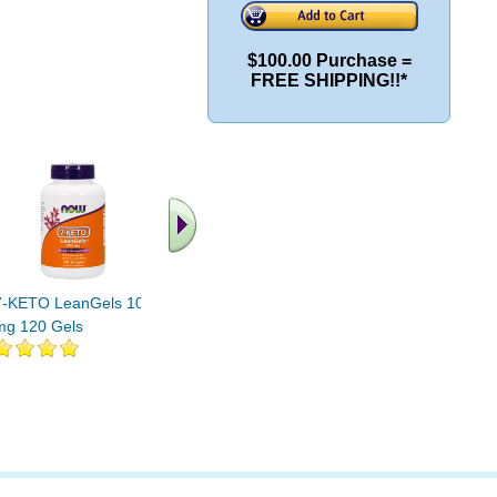
$100.00 Purchase =
FREE SHIPPING!!*
7-KETO LeanGels 100
7-Keto DHEA 30 ct
7-Keto 2 
mg 120 Gels