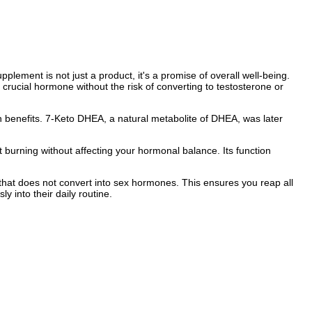
ement is not just a product, it's a promise of overall well-being.
rucial hormone without the risk of converting to testosterone or
th benefits. 7-Keto DHEA, a natural metabolite of DHEA, was later
 burning without affecting your hormonal balance. Its function
that does not convert into sex hormones. This ensures you reap all
y into their daily routine.