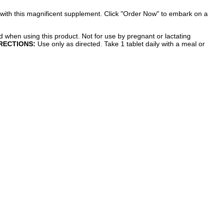
 with this magnificent supplement. Click "Order Now" to embark on a
d when using this product. Not for use by pregnant or lactating
RECTIONS:
Use only as directed. Take 1 tablet daily with a meal or