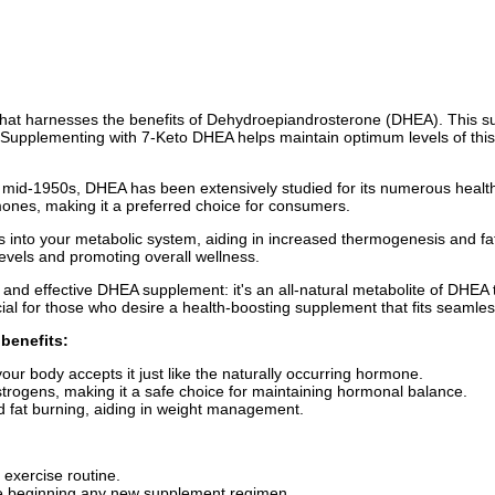
at harnesses the benefits of Dehydroepiandrosterone (DHEA). This suppl
Supplementing with 7-Keto DHEA helps maintain optimum levels of this c
 the mid-1950s, DHEA has been extensively studied for its numerous heal
rmones, making it a preferred choice for consumers.
 into your metabolic system, aiding in increased thermogenesis and fat
 levels and promoting overall wellness.
and effective DHEA supplement: it's an all-natural metabolite of DHEA 
ficial for those who desire a health-boosting supplement that fits seamlessl
benefits:
our body accepts it just like the naturally occurring hormone.
strogens, making it a safe choice for maintaining hormonal balance.
 fat burning, aiding in weight management.
 exercise routine.
ore beginning any new supplement regimen.