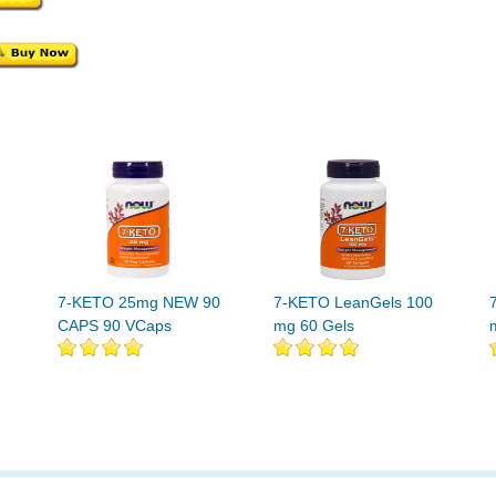
7-KETO 25mg NEW 90
7-KETO LeanGels 100
CAPS 90 VCaps
mg 60 Gels