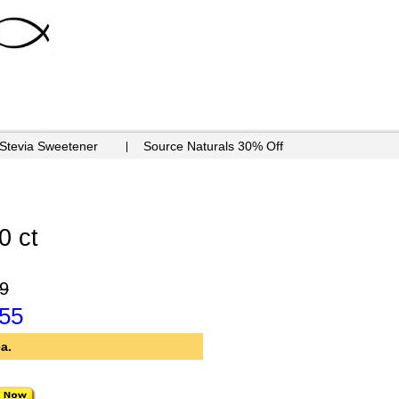
 Stevia Sweetener
Source Naturals 30% Off
0 ct
9
.55
a.