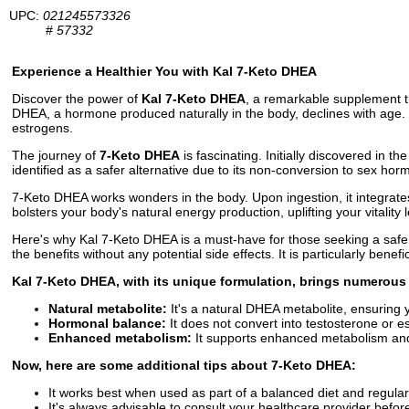
UPC:
021245573326
#
57332
Experience a Healthier You with Kal 7-Keto DHEA
Discover the power of
Kal 7-Keto DHEA
, a remarkable supplement th
DHEA, a hormone produced naturally in the body, declines with age. 
estrogens.
The journey of
7-Keto DHEA
is fascinating. Initially discovered in
identified as a safer alternative due to its non-conversion to sex ho
7-Keto DHEA works wonders in the body. Upon ingestion, it integrates
bolsters your body's natural energy production, uplifting your vitality
Here's why Kal 7-Keto DHEA is a must-have for those seeking a safe 
the benefits without any potential side effects. It is particularly bene
Kal 7-Keto DHEA, with its unique formulation, brings numerous 
Natural metabolite:
It's a natural DHEA metabolite, ensuring y
Hormonal balance:
It does not convert into testosterone or e
Enhanced metabolism:
It supports enhanced metabolism and
Now, here are some additional tips about 7-Keto DHEA:
It works best when used as part of a balanced diet and regular
It's always advisable to consult your healthcare provider bef