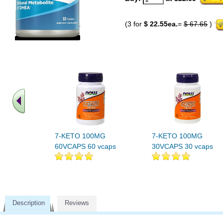
(3 for
$ 22.55ea.
=
$ 67.65
)
7-KETO 100MG
7-KETO 100MG
60VCAPS 60 vcaps
30VCAPS 30 vcaps
Description
Reviews