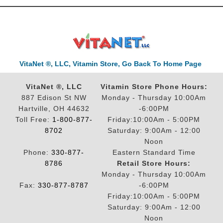
VitaNet ®, LLC, Vitamin Store, Go Back To Home Page
VitaNet ®, LLC
Vitamin Store Phone Hours:
887 Edison St NW
Monday - Thursday 10:00Am
Hartville, OH 44632
-6:00PM
Toll Free:
1-800-877-
Friday:10:00Am - 5:00PM
8702
Saturday: 9:00Am - 12:00
Noon
Phone:
330-877-
Eastern Standard Time
8786
Retail Store Hours:
Monday - Thursday 10:00Am
Fax:
330-877-8787
-6:00PM
Friday:10:00Am - 5:00PM
Saturday: 9:00Am - 12:00
Noon