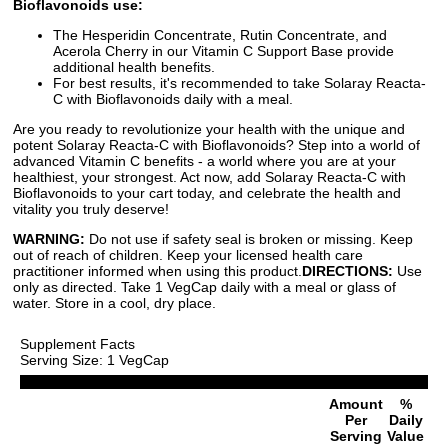
Bioflavonoids use:
The Hesperidin Concentrate, Rutin Concentrate, and
Acerola Cherry in our Vitamin C Support Base provide
additional health benefits.
For best results, it's recommended to take Solaray Reacta-
C with Bioflavonoids daily with a meal.
Are you ready to revolutionize your health with the unique and
potent Solaray Reacta-C with Bioflavonoids? Step into a world of
advanced Vitamin C benefits - a world where you are at your
healthiest, your strongest. Act now, add Solaray Reacta-C with
Bioflavonoids to your cart today, and celebrate the health and
vitality you truly deserve!
WARNING:
Do not use if safety seal is broken or missing. Keep
out of reach of children. Keep your licensed health care
practitioner informed when using this product.
DIRECTIONS:
Use
only as directed. Take 1 VegCap daily with a meal or glass of
water. Store in a cool, dry place.
Supplement Facts
Serving Size: 1 VegCap
Amount
%
Per
Daily
Serving
Value