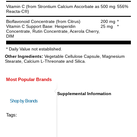
Vitamin C (from Strontium Calcium Ascorbate as
500 mg
556%
Reacta-C®)
Bioflavonoid Concentrate (from Citrus)
200 mg
*
Vitamin C Support Base: Hesperidin
25 mg
*
Concentrate, Rutin Concentrate, Acerola Cherry,
DIM
* Daily Value not established.
Other Ingredients:
Vegetable Cellulose Capsule, Magnesium
Stearate, Calcium L-Threonate and Silica.
Most Popular Brands
Supplemental Information
Shop by Brands
Tags: