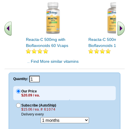
Reacta-C 500mg with
Reacta-C 500mg with
Bioflavonoids 60 Vcaps
Bioflavonoids 120 Vc
.. Find More similar vitamins
..
Quantity:
Our Price
$20.09 / ea.
Subscribe (AutoShip)
$15.06 / ea.
# 61074
Delivery every