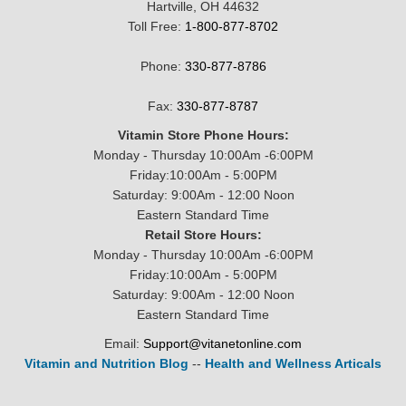
Hartville, OH 44632
Toll Free:
1-800-877-8702
Phone:
330-877-8786
Fax:
330-877-8787
Vitamin Store Phone Hours:
Monday - Thursday 10:00Am -6:00PM
Friday:10:00Am - 5:00PM
Saturday: 9:00Am - 12:00 Noon
Eastern Standard Time
Retail Store Hours:
Monday - Thursday 10:00Am -6:00PM
Friday:10:00Am - 5:00PM
Saturday: 9:00Am - 12:00 Noon
Eastern Standard Time
Email:
Support@vitanetonline.com
Vitamin and Nutrition Blog
--
Health and Wellness Articals