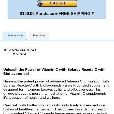
$100.00 Purchase = FREE SHIPPING!!*
Description
Reviews
UPC:
076280610741
#
61074
Unleash the Power of Vitamin C with Solaray Reacta-C with
Bioflavonoids!
Harness the potent power of advanced Vitamin C formulation with
Solaray Reacta-C with Bioflavonoids - a well-rounded supplement
designed for maximum bioavailability and effectiveness. This
unique product is more than just another Vitamin C supplement;
it's a beacon of health and wellness!
Reacta-C with Bioflavonoids has its roots firmly entrenched in a
history of health-enhancement. The journey towards the creation
of this potent Vitamin C formula began years ago when scientists