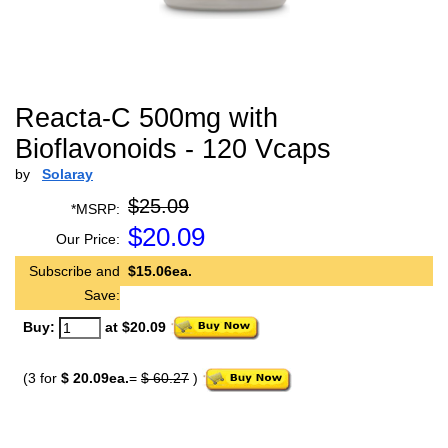
Reacta-C 500mg with
Bioflavonoids - 120 Vcaps
by
Solaray
$25.09
*MSRP:
$
20.09
Our Price:
Subscribe and
$15.06ea.
Save:
Buy:
at $20.09
(3 for
$ 20.09ea.
=
$ 60.27
)