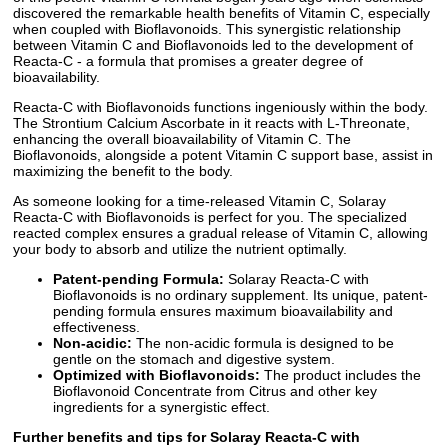
discovered the remarkable health benefits of Vitamin C, especially
when coupled with Bioflavonoids. This synergistic relationship
between Vitamin C and Bioflavonoids led to the development of
Reacta-C - a formula that promises a greater degree of
bioavailability.
Reacta-C with Bioflavonoids functions ingeniously within the body.
The Strontium Calcium Ascorbate in it reacts with L-Threonate,
enhancing the overall bioavailability of Vitamin C. The
Bioflavonoids, alongside a potent Vitamin C support base, assist in
maximizing the benefit to the body.
As someone looking for a time-released Vitamin C, Solaray
Reacta-C with Bioflavonoids is perfect for you. The specialized
reacted complex ensures a gradual release of Vitamin C, allowing
your body to absorb and utilize the nutrient optimally.
Patent-pending Formula:
Solaray Reacta-C with
Bioflavonoids is no ordinary supplement. Its unique, patent-
pending formula ensures maximum bioavailability and
effectiveness.
Non-acidic:
The non-acidic formula is designed to be
gentle on the stomach and digestive system.
Optimized with Bioflavonoids:
The product includes the
Bioflavonoid Concentrate from Citrus and other key
ingredients for a synergistic effect.
Further benefits and tips for Solaray Reacta-C with