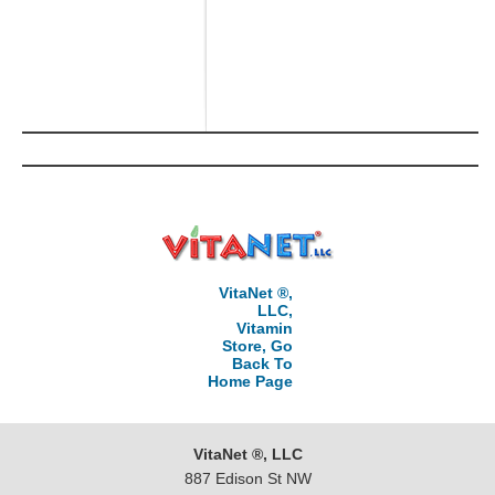
VitaNet ®,
LLC,
Vitamin
Store, Go
Back To
Home Page
VitaNet ®, LLC
887 Edison St NW