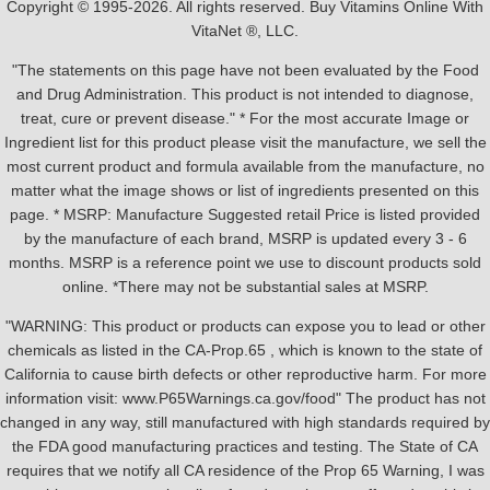
Copyright © 1995-2026. All rights reserved. Buy Vitamins Online With
VitaNet ®, LLC.
"The statements on this page have not been evaluated by the Food
and Drug Administration. This product is not intended to diagnose,
treat, cure or prevent disease." * For the most accurate Image or
Ingredient list for this product please visit the manufacture, we sell the
most current product and formula available from the manufacture, no
matter what the image shows or list of ingredients presented on this
page. * MSRP: Manufacture Suggested retail Price is listed provided
by the manufacture of each brand, MSRP is updated every 3 - 6
months. MSRP is a reference point we use to discount products sold
online. *There may not be substantial sales at MSRP.
"WARNING: This product or products can expose you to lead or other
chemicals as listed in the CA-Prop.65 , which is known to the state of
California to cause birth defects or other reproductive harm. For more
information visit: www.P65Warnings.ca.gov/food" The product has not
changed in any way, still manufactured with high standards required by
the FDA good manufacturing practices and testing. The State of CA
requires that we notify all CA residence of the Prop 65 Warning, I was