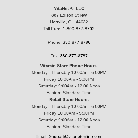
VitaNet ®, LLC
887 Edison St NW
Hartville, OH 44632
Toll Free:
1-800-877-8702
Phone:
330-877-8786
Fax:
330-877-8787
Vitamin Store Phone Hours:
Monday - Thursday 10:00Am -6:00PM
Friday:10:00Am - 5:00PM
Saturday: 9:00Am - 12:00 Noon
Eastern Standard Time
Retail Store Hours:
Monday - Thursday 10:00Am -6:00PM
Friday:10:00Am - 5:00PM
Saturday: 9:00Am - 12:00 Noon
Eastern Standard Time
Email:
Support@vitanetonline.com