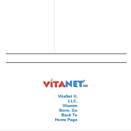
VitaNet ®,
LLC,
Vitamin
Store, Go
Back To
Home Page