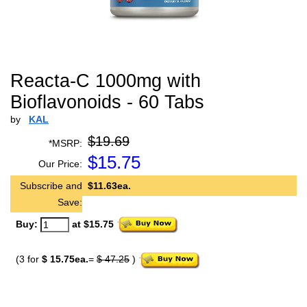
Reacta-C 1000mg with
Bioflavonoids - 60 Tabs
by
KAL
$19.69
*MSRP:
$
15.75
Our Price:
Subscribe and
$11.63ea.
Save:
Buy:
at $15.75
(3 for
$ 15.75ea.
=
$ 47.25
)