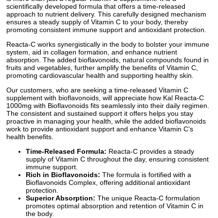
scientifically developed formula that offers a time-released
approach to nutrient delivery. This carefully designed mechanism
ensures a steady supply of Vitamin C to your body, thereby
promoting consistent immune support and antioxidant protection.
Reacta-C works synergistically in the body to bolster your immune
system, aid in collagen formation, and enhance nutrient
absorption. The added bioflavonoids, natural compounds found in
fruits and vegetables, further amplify the benefits of Vitamin C,
promoting cardiovascular health and supporting healthy skin.
Our customers, who are seeking a time-released Vitamin C
supplement with bioflavonoids, will appreciate how Kal Reacta-C
1000mg with Bioflavonoids fits seamlessly into their daily regimen.
The consistent and sustained support it offers helps you stay
proactive in managing your health, while the added bioflavonoids
work to provide antioxidant support and enhance Vitamin C’s
health benefits.
Time-Released Formula:
Reacta-C provides a steady
supply of Vitamin C throughout the day, ensuring consistent
immune support.
Rich in Bioflavonoids:
The formula is fortified with a
Bioflavonoids Complex, offering additional antioxidant
protection.
Superior Absorption:
The unique Reacta-C formulation
promotes optimal absorption and retention of Vitamin C in
the body.