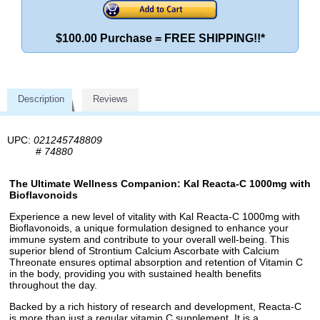
$100.00 Purchase = FREE SHIPPING!!*
Description
Reviews
UPC:
021245748809
#
74880
The Ultimate Wellness Companion: Kal Reacta-C 1000mg with
Bioflavonoids
Experience a new level of vitality with Kal Reacta-C 1000mg with
Bioflavonoids, a unique formulation designed to enhance your
immune system and contribute to your overall well-being. This
superior blend of Strontium Calcium Ascorbate with Calcium
Threonate ensures optimal absorption and retention of Vitamin C
in the body, providing you with sustained health benefits
throughout the day.
Backed by a rich history of research and development, Reacta-C
is more than just a regular vitamin C supplement. It is a