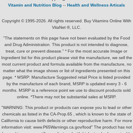
Vitamin and Nutrition Blog
--
Health and Wellness Articals
Copyright © 1995-2026. All rights reserved. Buy Vitamins Online With
VitaNet ®, LLC.
"The statements on this page have not been evaluated by the Food
and Drug Administration. This product is not intended to diagnose,
treat, cure or prevent disease." * For the most accurate Image or
Ingredient list for this product please visit the manufacture, we sell the
most current product and formula available from the manufacture, no
matter what the image shows or list of ingredients presented on this
page. * MSRP: Manufacture Suggested retail Price is listed provided
by the manufacture of each brand, MSRP is updated every 3 - 6
months. MSRP is a reference point we use to discount products sold
online. *There may not be substantial sales at MSRP.
"WARNING: This product or products can expose you to lead or other
chemicals as listed in the CA-Prop.65 , which is known to the state of
California to cause birth defects or other reproductive harm. For more
information visit: www.P65Warnings.ca.gov/food" The product has not