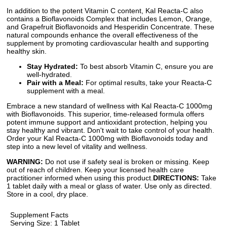
In addition to the potent Vitamin C content, Kal Reacta-C also
contains a Bioflavonoids Complex that includes Lemon, Orange,
and Grapefruit Bioflavonoids and Hesperidin Concentrate. These
natural compounds enhance the overall effectiveness of the
supplement by promoting cardiovascular health and supporting
healthy skin.
Stay Hydrated:
To best absorb Vitamin C, ensure you are
well-hydrated.
Pair with a Meal:
For optimal results, take your Reacta-C
supplement with a meal.
Embrace a new standard of wellness with Kal Reacta-C 1000mg
with Bioflavonoids. This superior, time-released formula offers
potent immune support and antioxidant protection, helping you
stay healthy and vibrant. Don't wait to take control of your health.
Order your Kal Reacta-C 1000mg with Bioflavonoids today and
step into a new level of vitality and wellness.
WARNING:
Do not use if safety seal is broken or missing. Keep
out of reach of children. Keep your licensed health care
practitioner informed when using this product.
DIRECTIONS:
Take
1 tablet daily with a meal or glass of water. Use only as directed.
Store in a cool, dry place.
Supplement Facts
Serving Size: 1 Tablet