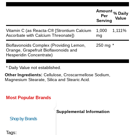
Amount
% Daily
Per
Value
Serving
Vitamin C (as Reacta-C® [Strontium Calcium
1,000
1,111%
Ascorbate with Calcium Threonate])
mg
Bioflavonoids Complex (Providing Lemon,
250 mg
*
Orange, Grapefruit Bioflavonoids and
Hesperidin Concentrate)
* Daily Value not established.
Other Ingredients:
Cellulose, Croscarmellose Sodium,
Magnesium Stearate, Silica and Stearic Acid.
Most Popular Brands
Supplemental Information
Shop by Brands
Tags: