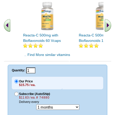
Reacta-C 500mg with
Reacta-C 500mg with
Bioflavonoids 60 Vcaps
Bioflavonoids 120 Vc
.. Find More similar vitamins
..
Quantity:
Our Price
$15.75 / ea.
Subscribe (AutoShip)
$11.63 / ea.
# 74880
Delivery every