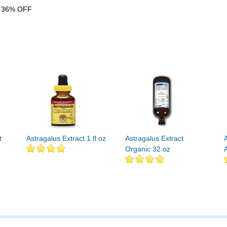
 36% OFF
t
Astragalus Extract 1 fl oz
Astragalus Extract
Organic 32 oz