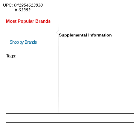
UPC:
041954613830
#
61383
Most Popular Brands
Supplemental Information
Shop by Brands
Tags: