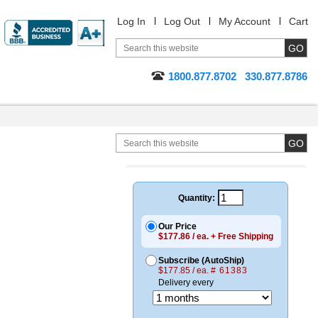
Log In
Log Out
My Account
Cart
1800.877.8702
330.877.8786
Quantity:
Our Price
$177.86 / ea. + Free Shipping
Subscribe (AutoShip)
$177.85 / ea.
# 61383
Delivery every