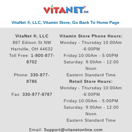
VitaNet ®, LLC, Vitamin Store, Go Back To Home Page
VitaNet ®, LLC
Vitamin Store Phone Hours:
887 Edison St NW
Monday - Thursday 10:00Am
Hartville, OH 44632
-6:00PM
Toll Free:
1-800-877-
Friday:10:00Am - 5:00PM
8702
Saturday: 9:00Am - 12:00
Noon
Phone:
330-877-
Eastern Standard Time
8786
Retail Store Hours:
Monday - Thursday 10:00Am
Fax:
330-877-8787
-6:00PM
Friday:10:00Am - 5:00PM
Saturday: 9:00Am - 12:00
Noon
Eastern Standard Time
Email:
Support@vitanetonline.com