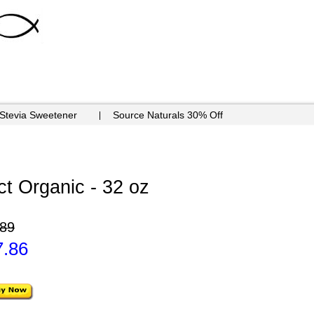
 Stevia Sweetener
Source Naturals 30% Off
ct Organic - 32 oz
.89
7.86