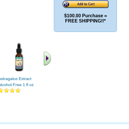
$100.00 Purchase =
FREE SHIPPING!!*
Astragalus Extract
Astragalus Extract 1000
Full Spec
Alcohol-Free 1 fl oz
mg 120 cap
Ext. 1 fl o