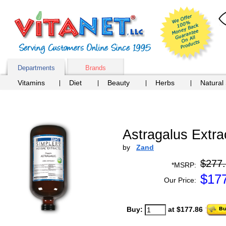
Departments
Brands
Vitamins
Diet
Beauty
Herbs
Natural
Astragalus Extra
by
Zand
$277
*MSRP:
$
17
Our Price:
Buy:
at $177.86