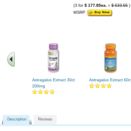
(3 for
$ 177.85ea.
=
$ 533.55
)
MSRP
Astragalus Extract 30ct
Astragalus Extract 60c
200mg
Description
Reviews