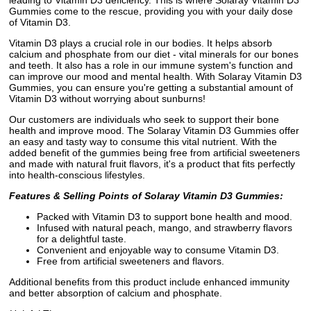
Gummies come to the rescue, providing you with your daily dose
of Vitamin D3.
Vitamin D3 plays a crucial role in our bodies. It helps absorb
calcium and phosphate from our diet - vital minerals for our bones
and teeth. It also has a role in our immune system's function and
can improve our mood and mental health. With Solaray Vitamin D3
Gummies, you can ensure you're getting a substantial amount of
Vitamin D3 without worrying about sunburns!
Our customers are individuals who seek to support their bone
health and improve mood. The Solaray Vitamin D3 Gummies offer
an easy and tasty way to consume this vital nutrient. With the
added benefit of the gummies being free from artificial sweeteners
and made with natural fruit flavors, it's a product that fits perfectly
into health-conscious lifestyles.
Features & Selling Points of Solaray Vitamin D3 Gummies:
Packed with Vitamin D3 to support bone health and mood.
Infused with natural peach, mango, and strawberry flavors
for a delightful taste.
Convenient and enjoyable way to consume Vitamin D3.
Free from artificial sweeteners and flavors.
Additional benefits from this product include enhanced immunity
and better absorption of calcium and phosphate.