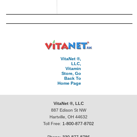
VitaNet ®,
LLC,
Vitamin
Store, Go
Back To
Home Page
VitaNet ®, LLC
887 Edison St NW
Hartville, OH 44632
Toll Free:
1-800-877-8702