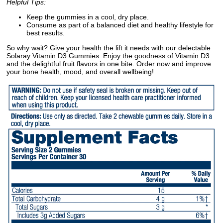
Helpful Tips:
Keep the gummies in a cool, dry place.
Consume as part of a balanced diet and healthy lifestyle for
best results.
So why wait? Give your health the lift it needs with our delectable
Solaray Vitamin D3 Gummies. Enjoy the goodness of Vitamin D3
and the delightful fruit flavors in one bite. Order now and improve
your bone health, mood, and overall wellbeing!