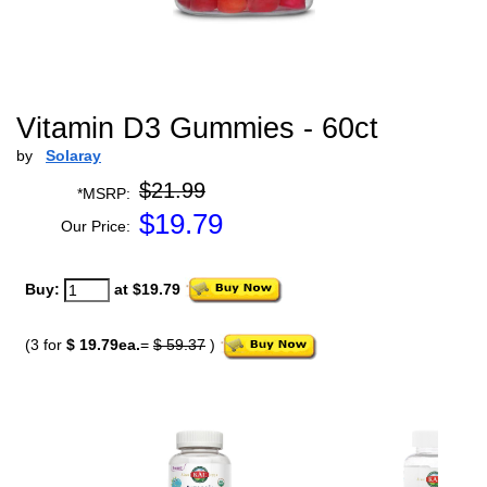
Vitamin D3 Gummies - 60ct
by
Solaray
$21.99
*MSRP:
$
19.79
Our Price:
Buy:
at $19.79
(3 for
$ 19.79ea.
=
$ 59.37
)