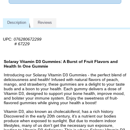
Description
Reviews
UPC:
076280672299
#
67229
Solaray Vitamin D3 Gummies: A Burst of Fruit Flavors and
Health In One Gummie
Introducing our Solaray Vitamin D3 Gummies - the perfect blend of
deliciousness and health! Infused with natural flavors of peach,
mango, and strawberry, these gummies are a delight to your taste
buds and a boon to your health. Each gummy delivers a dose of
Vitamin D3, designed to support your bone health, improve mood,
and bolster your immune system. Enjoy the sweetness of fruit-
flavored gummies while giving your health a boost!
Vitamin D3, also known as cholecalciferol, has a rich history.
Discovered in the early 20th century, it's a nutrient our bodies
produce when exposed to sunlight. But due to modern indoor
lifestyles, many of us don't get the necessary sun exposure,
leading to Vitamin D3 deficiency. This is where Solaray Vitamin D3