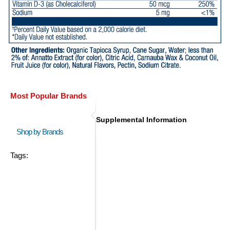
Most Popular Brands
Supplemental Information
Shop by Brands
Tags: