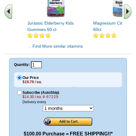
Jurassic Elderberry Kids
Magnesium Citrate G
Gummies 60 ct
60ct
.. Find More similar vitamins
..
Quantity:
Our Price
$19.79 / ea.
Subscribe (AutoShip)
$14.30 / ea.
# 67229
Delivery every
$100.00 Purchase = FREE SHIPPING!!*