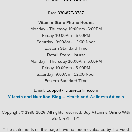
Phone:
330-877-8786
Fax:
330-877-8787
Vitamin Store Phone Hours:
Monday - Thursday 10:00Am -6:00PM
Friday:10:00Am - 5:00PM
Saturday: 9:00Am - 12:00 Noon
Eastern Standard Time
Retail Store Hours:
Monday - Thursday 10:00Am -6:00PM
Friday:10:00Am - 5:00PM
Saturday: 9:00Am - 12:00 Noon
Eastern Standard Time
Email:
Support@vitanetonline.com
Vitamin and Nutrition Blog
--
Health and Wellness Articals
Copyright © 1995-2026. All rights reserved. Buy Vitamins Online With
VitaNet ®, LLC.
"The statements on this page have not been evaluated by the Food