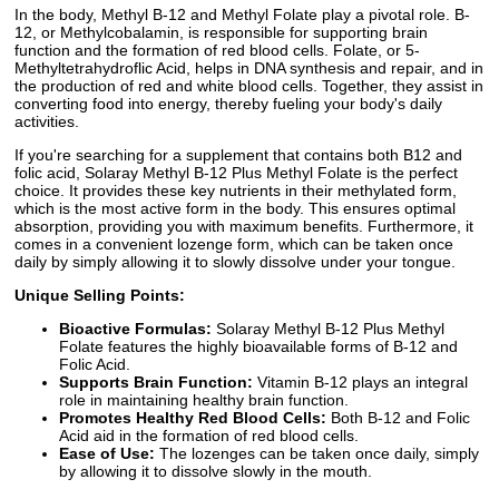
In the body, Methyl B-12 and Methyl Folate play a pivotal role. B-
12, or Methylcobalamin, is responsible for supporting brain
function and the formation of red blood cells. Folate, or 5-
Methyltetrahydroflic Acid, helps in DNA synthesis and repair, and in
the production of red and white blood cells. Together, they assist in
converting food into energy, thereby fueling your body's daily
activities.
If you're searching for a supplement that contains both B12 and
folic acid, Solaray Methyl B-12 Plus Methyl Folate is the perfect
choice. It provides these key nutrients in their methylated form,
which is the most active form in the body. This ensures optimal
absorption, providing you with maximum benefits. Furthermore, it
comes in a convenient lozenge form, which can be taken once
daily by simply allowing it to slowly dissolve under your tongue.
Unique Selling Points:
Bioactive Formulas:
Solaray Methyl B-12 Plus Methyl
Folate features the highly bioavailable forms of B-12 and
Folic Acid.
Supports Brain Function:
Vitamin B-12 plays an integral
role in maintaining healthy brain function.
Promotes Healthy Red Blood Cells:
Both B-12 and Folic
Acid aid in the formation of red blood cells.
Ease of Use:
The lozenges can be taken once daily, simply
by allowing it to dissolve slowly in the mouth.