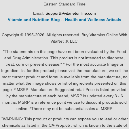
Eastern Standard Time
Email:
Support@vitanetonline.com
Vitamin and Nutrition Blog
--
Health and Wellness Articals
Copyright © 1995-2026. All rights reserved. Buy Vitamins Online With
VitaNet ®, LLC.
"The statements on this page have not been evaluated by the Food
and Drug Administration. This product is not intended to diagnose,
treat, cure or prevent disease." * For the most accurate Image or
Ingredient list for this product please visit the manufacture, we sell the
most current product and formula available from the manufacture, no
matter what the image shows or list of ingredients presented on this
page. * MSRP: Manufacture Suggested retail Price is listed provided
by the manufacture of each brand, MSRP is updated every 3 - 6
months. MSRP is a reference point we use to discount products sold
online. *There may not be substantial sales at MSRP.
"WARNING: This product or products can expose you to lead or other
chemicals as listed in the CA-Prop.65 , which is known to the state of