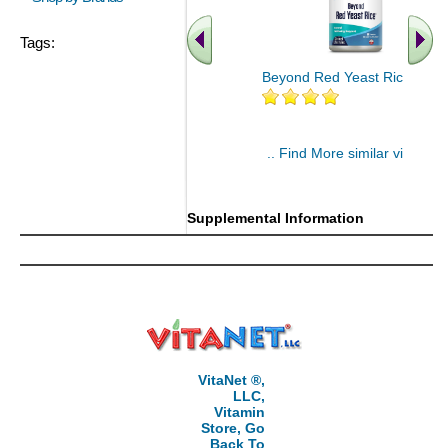
Tags:
Beyond Red Yeast Rice 60 ct
.. Find More similar vitamins
..
Supplemental Information
VitaNet ®,
LLC,
Vitamin
Store, Go
Back To