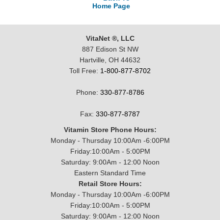
Home Page
VitaNet ®, LLC
887 Edison St NW
Hartville, OH 44632
Toll Free:
1-800-877-8702
Phone:
330-877-8786
Fax:
330-877-8787
Vitamin Store Phone Hours:
Monday - Thursday 10:00Am -6:00PM
Friday:10:00Am - 5:00PM
Saturday: 9:00Am - 12:00 Noon
Eastern Standard Time
Retail Store Hours:
Monday - Thursday 10:00Am -6:00PM
Friday:10:00Am - 5:00PM
Saturday: 9:00Am - 12:00 Noon