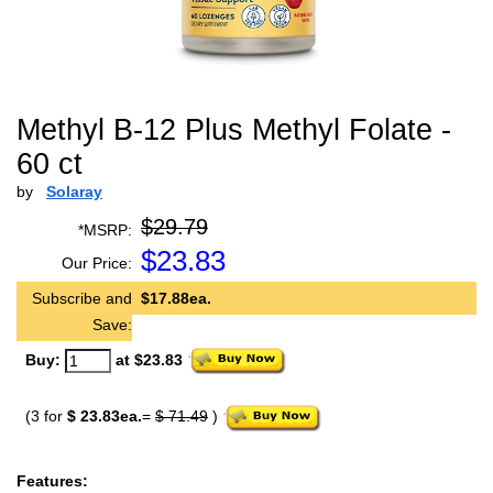
Methyl B-12 Plus Methyl Folate -
60 ct
by
Solaray
$29.79
*MSRP:
$
23.83
Our Price:
Subscribe and
$17.88ea.
Save:
Buy:
at $23.83
(3 for
$ 23.83ea.
=
$ 71.49
)
Features: