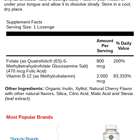
under your tongue and allow it to dissolve slowly. Store in a cool,
dry place.
Supplement Facts
Serving Size: 1 Lozenge
Amount
% Daily
Per
Value
Serving
Folate (as Quatrefolic® (6S)-5-
800
200%
Methyltetrahydrofolate Glucosamine Salt)
mcg
(470 mcg Folic Acid)
Vitamin B-12 (as Methylcobalamin)
2,000
83,333%
mcg
Other Ingredients:
Organic Inulin, Xylitol, Natural Cherry Flavor
with other natural flavors, Silica, Citric Acid, Malic Acid and Stevia
(leaf extract).
Most Popular Brands
Shop by Brands