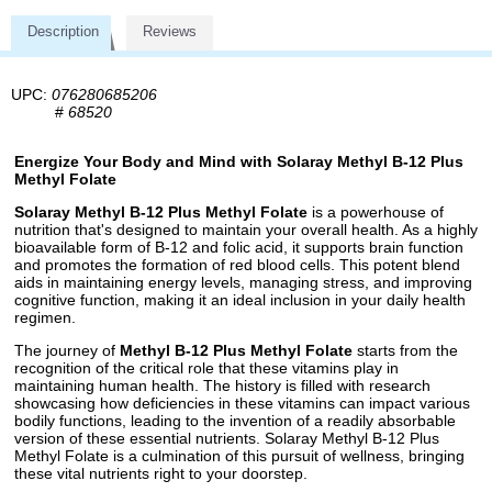
Description
Reviews
UPC:
076280685206
#
68520
Energize Your Body and Mind with Solaray Methyl B-12 Plus
Methyl Folate
Solaray Methyl B-12 Plus Methyl Folate
is a powerhouse of
nutrition that's designed to maintain your overall health. As a highly
bioavailable form of B-12 and folic acid, it supports brain function
and promotes the formation of red blood cells. This potent blend
aids in maintaining energy levels, managing stress, and improving
cognitive function, making it an ideal inclusion in your daily health
regimen.
The journey of
Methyl B-12 Plus Methyl Folate
starts from the
recognition of the critical role that these vitamins play in
maintaining human health. The history is filled with research
showcasing how deficiencies in these vitamins can impact various
bodily functions, leading to the invention of a readily absorbable
version of these essential nutrients. Solaray Methyl B-12 Plus
Methyl Folate is a culmination of this pursuit of wellness, bringing
these vital nutrients right to your doorstep.