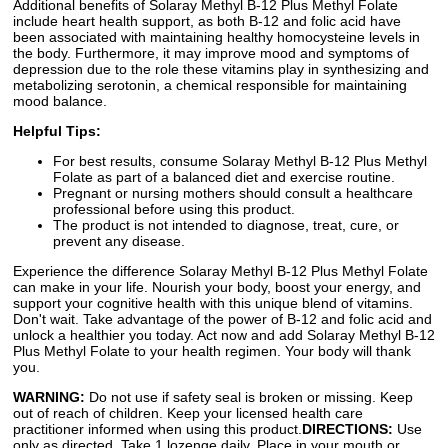
Additional benefits of Solaray Methyl B-12 Plus Methyl Folate
include heart health support, as both B-12 and folic acid have
been associated with maintaining healthy homocysteine levels in
the body. Furthermore, it may improve mood and symptoms of
depression due to the role these vitamins play in synthesizing and
metabolizing serotonin, a chemical responsible for maintaining
mood balance.
Helpful Tips:
For best results, consume Solaray Methyl B-12 Plus Methyl
Folate as part of a balanced diet and exercise routine.
Pregnant or nursing mothers should consult a healthcare
professional before using this product.
The product is not intended to diagnose, treat, cure, or
prevent any disease.
Experience the difference Solaray Methyl B-12 Plus Methyl Folate
can make in your life. Nourish your body, boost your energy, and
support your cognitive health with this unique blend of vitamins.
Don't wait. Take advantage of the power of B-12 and folic acid and
unlock a healthier you today. Act now and add Solaray Methyl B-12
Plus Methyl Folate to your health regimen. Your body will thank
you.
WARNING:
Do not use if safety seal is broken or missing. Keep
out of reach of children. Keep your licensed health care
practitioner informed when using this product.
DIRECTIONS:
Use
only as directed. Take 1 lozenge daily. Place in your mouth or