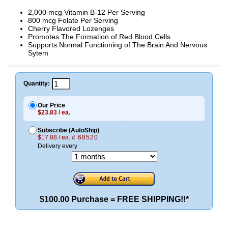
2,000 mcg Vitamin B-12 Per Serving
800 mcg Folate Per Serving
Cherry Flavored Lozenges
Promotes The Formation of Red Blood Cells
Supports Normal Functioning of The Brain And Nervous
Sytem
Quantity:
Our Price
$23.83 / ea.
Subscribe (AutoShip)
$17.88 / ea.
# 68520
Delivery every
$100.00 Purchase = FREE SHIPPING!!*