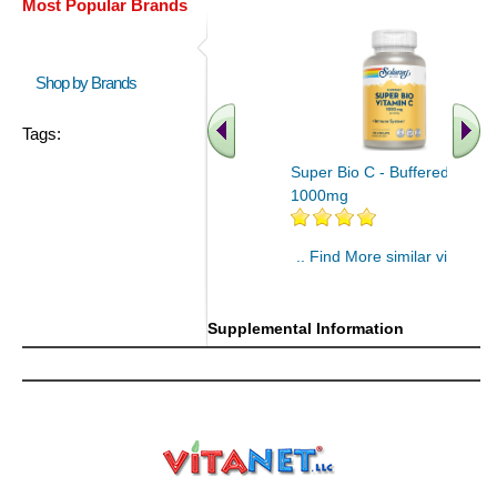
Most Popular Brands
Shop by Brands
Tags:
Super Bio C - Buffered 100ct
1000mg
.. Find More similar vitamins
..
Supplemental Information