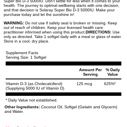
Super Bio D-3 5000IU. Don't settle for less when it comes to your
health. The journey to optimal wellbeing starts with one decision,
and that decision is Solaray Super Bio D-3 5000IU. Make your
purchase today and let the sunshine in!
WARNING:
Do not use if safety seal is broken or missing. Keep
out of reach of children. Keep your licensed health care
practitioner informed when using this product.
DIRECTIONS:
Use
only as directed. Take 1 softgel daily with a meal or glass of water.
Store in a cool, dry place.
Supplement Facts
Serving Size: 1 Softgel
Amount Per
% Daily
Serving
Value
Vitamin D-3 (as Cholecalciferol)
125 mcg
625%*
(Supplying 5000 IU of Vitamin D)
* Daily Value not established.
Other Ingredients:
Coconut Oil, Softgel (Gelatin and Glycerin)
and Water.