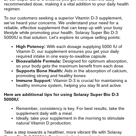
recommended dose, making it a vital addition to your daily health
regimen.
To our customers seeking a superior Vitamin D-3 supplement,
we've heard your concerns. We understand your need for a
reliable, effective supplement that can keep up with your busy
lifestyle while promoting your health. Solaray Super Bio D-3
5000IU is that solution. Let's explore its unique selling points:
High Potency:
With each dosage supplying 5000 IU of
Vitamin D, our supplement ensures you get your daily
required intake in one easy-to-swallow capsule.
Bioavailable Formula:
Designed for optimum absorption,
so your body gets the maximum benefit from each dose.
Supports Bone Health:
Aids in the absorption of calcium,
promoting strong and healthy bones.
Immune Support:
Vitamin D-3 is crucial for maintaining a
healthy immune system, helping you stay fit and active.
Here are additional tips for using Solaray Super Bio D-3
5000IU:
Remember, consistency is key. For best results, take the
supplement daily with a meal.
Ideally, take your supplement in the morning to stimulate
natural Vitamin D production.
Take a step towards a healthier, more vibrant life with Solaray