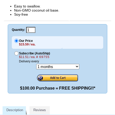
Easy to swallow.
Non-GMO coconut oil base.
Soy-free
Quantity:
Our Price
$15.59 / ea.
Subscribe (AutoShip)
$11.51 / ea.
# 69755
Delivery every
$100.00 Purchase = FREE SHIPPING!!*
Description
Reviews