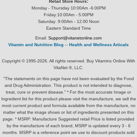
Retail Store Hours:
Monday - Thursday 10:00Am -6:00PM
Friday:10:00Am - 5:00PM
Saturday: 9:00Am - 12:00 Noon
Eastern Standard Time
Email:
Support@vitanetonline.com
Vitamin and Nutrition Blog
--
Health and Wellness Articals
Copyright © 1995-2026. All rights reserved. Buy Vitamins Online With
VitaNet ®, LLC.
"The statements on this page have not been evaluated by the Food
and Drug Administration. This product is not intended to diagnose,
treat, cure or prevent disease." * For the most accurate Image or
Ingredient list for this product please visit the manufacture, we sell the
most current product and formula available from the manufacture, no
matter what the image shows or list of ingredients presented on this
page. * MSRP: Manufacture Suggested retail Price is listed provided
by the manufacture of each brand, MSRP is updated every 3 - 6
months. MSRP is a reference point we use to discount products sold