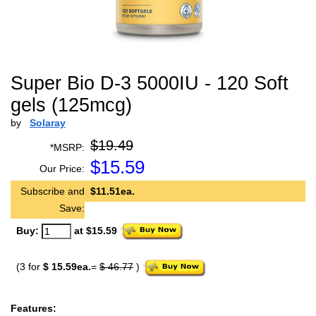
Super Bio D-3 5000IU - 120 Soft
gels (125mcg)
by
Solaray
$19.49
*MSRP:
$
15.59
Our Price:
Subscribe and
$11.51ea.
Save:
Buy:
at $15.59
(3 for
$ 15.59ea.
=
$ 46.77
)
Features: