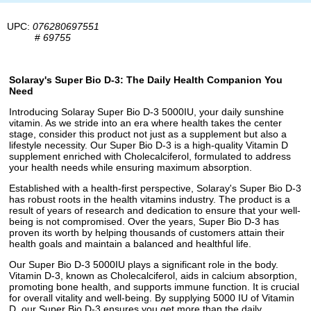
UPC:
076280697551
#
69755
Solaray's Super Bio D-3: The Daily Health Companion You
Need
Introducing Solaray Super Bio D-3 5000IU, your daily sunshine
vitamin. As we stride into an era where health takes the center
stage, consider this product not just as a supplement but also a
lifestyle necessity. Our Super Bio D-3 is a high-quality Vitamin D
supplement enriched with Cholecalciferol, formulated to address
your health needs while ensuring maximum absorption.
Established with a health-first perspective, Solaray's Super Bio D-3
has robust roots in the health vitamins industry. The product is a
result of years of research and dedication to ensure that your well-
being is not compromised. Over the years, Super Bio D-3 has
proven its worth by helping thousands of customers attain their
health goals and maintain a balanced and healthful life.
Our Super Bio D-3 5000IU plays a significant role in the body.
Vitamin D-3, known as Cholecalciferol, aids in calcium absorption,
promoting bone health, and supports immune function. It is crucial
for overall vitality and well-being. By supplying 5000 IU of Vitamin
D, our Super Bio D-3 ensures you get more than the daily