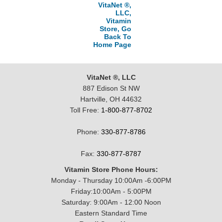
VitaNet ®,
LLC,
Vitamin
Store, Go
Back To
Home Page
VitaNet ®, LLC
887 Edison St NW
Hartville, OH 44632
Toll Free:
1-800-877-8702
Phone:
330-877-8786
Fax:
330-877-8787
Vitamin Store Phone Hours:
Monday - Thursday 10:00Am -6:00PM
Friday:10:00Am - 5:00PM
Saturday: 9:00Am - 12:00 Noon
Eastern Standard Time