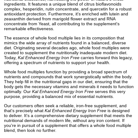
ingredients. It features a unique blend of citrus bioflavonoids
complex, hesperidin, rutin concentrate, and quercetin for a robust
antioxidant protection. Furthermore, it's enriched with lutein and
zeaxanthin derived from marigold flower extract and RNA
concentrate from Yeast, all contributing to the supplement's
remarkable effectiveness.
The essence of whole food multiple lies in its composition that
mimics the wide array of nutrients found in a balanced, diverse
diet. Originating several decades ago, whole food multiples were
created to supplement the nutritionally inadequate modern diet.
Today,
Kal Enhanced Energy Iron Free
carries forward this legacy,
offering a spectrum of nutrients to support your health.
Whole food multiples function by providing a broad spectrum of
nutrients and compounds that work synergistically within the body.
They help fill in the nutritional gaps in our diet, ensuring that the
body gets the necessary vitamins and minerals it needs to function
optimally. Our
Kal Enhanced Energy Iron Free
serves this very
purpose, providing a balanced mix of essential nutrients.
Our customers often seek a reliable, iron-free supplement, and
that's precisely what
Kal Enhanced Energy Iron Free
is designed
to deliver. It's a comprehensive dietary supplement that meets the
nutritional demands of modern life, without any iron content. If
you're in pursuit of a supplement that offers a whole food multiple
blend, then look no further.