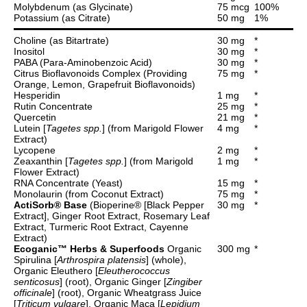
Molybdenum (as Glycinate)
75 mcg
100%
Potassium (as Citrate)
50 mg
1%
Choline (as Bitartrate)
30 mg
*
Inositol
30 mg
*
PABA (Para-Aminobenzoic Acid)
30 mg
*
Citrus Bioflavonoids Complex (Providing
75 mg
*
Orange, Lemon, Grapefruit Bioflavonoids)
Hesperidin
1 mg
*
Rutin Concentrate
25 mg
*
Quercetin
21 mg
*
Lutein [
Tagetes spp.
] (from Marigold Flower
4 mg
*
Extract)
Lycopene
2 mg
*
Zeaxanthin [
Tagetes spp.
] (from Marigold
1 mg
*
Flower Extract)
RNA Concentrate (Yeast)
15 mg
*
Monolaurin (from Coconut Extract)
75 mg
*
ActiSorb® Base
(Bioperine® [Black Pepper
30 mg
*
Extract], Ginger Root Extract, Rosemary Leaf
Extract, Turmeric Root Extract, Cayenne
Extract)
Ecoganic™ Herbs & Superfoods
Organic
300 mg
*
Spirulina [
Arthrospira platensis
] (whole),
Organic Eleuthero [
Eleutherococcus
senticosus
] (root), Organic Ginger [
Zingiber
officinale
] (root), Organic Wheatgrass Juice
[
Triticum vulgare
], Organic Maca [
Lepidium