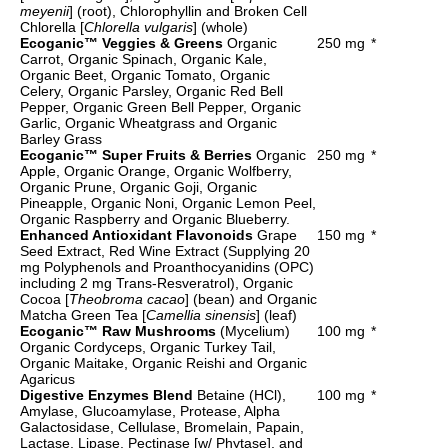
meyenii
] (root), Chlorophyllin and Broken Cell
Chlorella [
Chlorella vulgaris
] (whole)
Ecoganic™ Veggies & Greens
Organic
250 mg
*
Carrot, Organic Spinach, Organic Kale,
Organic Beet, Organic Tomato, Organic
Celery, Organic Parsley, Organic Red Bell
Pepper, Organic Green Bell Pepper, Organic
Garlic, Organic Wheatgrass and Organic
Barley Grass
Ecoganic™ Super Fruits & Berries
Organic
250 mg
*
Apple, Organic Orange, Organic Wolfberry,
Organic Prune, Organic Goji, Organic
Pineapple, Organic Noni, Organic Lemon Peel,
Organic Raspberry and Organic Blueberry.
Enhanced Antioxidant Flavonoids
Grape
150 mg
*
Seed Extract, Red Wine Extract (Supplying 20
mg Polyphenols and Proanthocyanidins (OPC)
including 2 mg Trans-Resveratrol), Organic
Cocoa [
Theobroma cacao
] (bean) and Organic
Matcha Green Tea [
Camellia sinensis
] (leaf)
Ecoganic™ Raw Mushrooms
(Mycelium)
100 mg
*
Organic Cordyceps, Organic Turkey Tail,
Organic Maitake, Organic Reishi and Organic
Agaricus
Digestive Enzymes Blend
Betaine (HCl),
100 mg
*
Amylase, Glucoamylase, Protease, Alpha
Galactosidase, Cellulase, Bromelain, Papain,
Lactase, Lipase, Pectinase [w/ Phytase], and