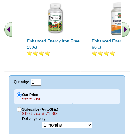
Enhanced Energy Iron Free
Enhanced Energy Onc
180ct
60 ct
Quantity:
Our Price
$55.59 / ea.
Subscribe (AutoShip)
$42.05 / ea.
# 71008
Delivery every