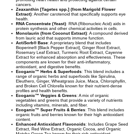
cancers.
Zeaxanthin [Tagetes spp.] (from Marigold Flower
Extract)
: Another carotenoid that specifically supports eye
health.
RNA Concentrate (Yeast)
: RNA (Ribonucleic Acid) aids in
protein synthesis and other chemical activities in cells.
Monolaurin (from Coconut Extract)
: A compound derived
from lauric acid that supports immune function.
ActiSorb® Base
: A proprietary blend that includes
Bioperine® [Black Pepper Extract], Ginger Root Extract,
Rosemary Leaf Extract, Turmeric Root Extract, Cayenne
Extract for enhanced absorption and effectiveness. These
components are known for their anti-inflammatory,
antioxidant, and digestive benefits.
Ecoganic™ Herbs & Superfoods
: This blend includes a
range of organic herbs and superfoods like Spirulina,
Eleuthero, Ginger, Wheatgrass Juice, Maca, Chlorophyllin,
and Broken Cell Chlorella known for their nutrient-dense
profiles and health benefits.
Ecoganic™ Veggies & Greens
: A mix of organic
vegetables and greens that provide a variety of nutrients
including vitamins, minerals, and fiber.
Ecoganic™ Super Fruits & Berries
: This blend includes
organic fruits and berries known for their high antioxidant
content.
Enhanced Antioxidant Flavonoids
: Includes Grape Seed
Extract, Red Wine Extract, Organic Cocoa, and Organic
Matcha Green Tea known for their rich antioxidant