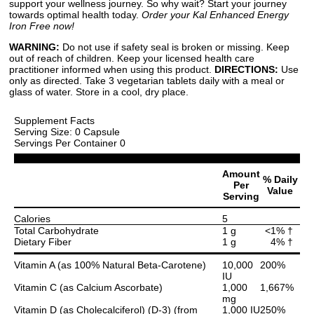
support your wellness journey. So why wait? Start your journey
towards optimal health today.
Order your Kal Enhanced Energy
Iron Free now!
WARNING:
Do not use if safety seal is broken or missing. Keep
out of reach of children. Keep your licensed health care
practitioner informed when using this product.
DIRECTIONS:
Use
only as directed. Take 3 vegetarian tablets daily with a meal or
glass of water. Store in a cool, dry place.
Supplement Facts
Serving Size: 0 Capsule
Servings Per Container 0
Amount
% Daily
Per
Value
Serving
Calories
5
Total Carbohydrate
1 g
<1% †
Dietary Fiber
1 g
4% †
Vitamin A (as 100% Natural Beta-Carotene)
10,000
200%
IU
Vitamin C (as Calcium Ascorbate)
1,000
1,667%
mg
Vitamin D (as Cholecalciferol) (D-3) (from
1,000 IU
250%