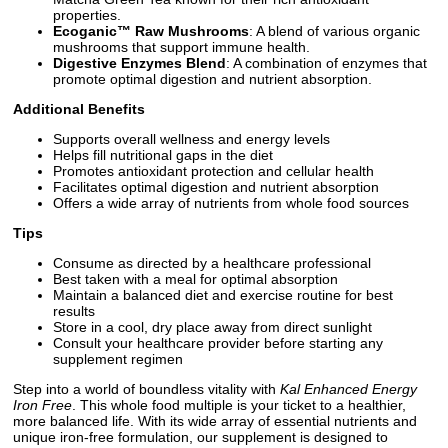
properties.
Ecoganic™ Raw Mushrooms
: A blend of various organic
mushrooms that support immune health.
Digestive Enzymes Blend
: A combination of enzymes that
promote optimal digestion and nutrient absorption.
Additional Benefits
Supports overall wellness and energy levels
Helps fill nutritional gaps in the diet
Promotes antioxidant protection and cellular health
Facilitates optimal digestion and nutrient absorption
Offers a wide array of nutrients from whole food sources
Tips
Consume as directed by a healthcare professional
Best taken with a meal for optimal absorption
Maintain a balanced diet and exercise routine for best
results
Store in a cool, dry place away from direct sunlight
Consult your healthcare provider before starting any
supplement regimen
Step into a world of boundless vitality with
Kal Enhanced Energy
Iron Free
. This whole food multiple is your ticket to a healthier,
more balanced life. With its wide array of essential nutrients and
unique iron-free formulation, our supplement is designed to