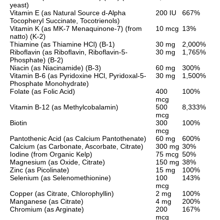
yeast)
Vitamin E (as Natural Source d-Alpha
200 IU
667%
Tocopheryl Succinate, Tocotrienols)
Vitamin K (as MK-7 Menaquinone-7) (from
10 mcg
13%
natto) (K-2)
Thiamine (as Thiamine HCl) (B-1)
30 mg
2,000%
Riboflavin (as Riboflavin, Riboflavin-5-
30 mg
1,765%
Phosphate) (B-2)
Niacin (as Niacinamide) (B-3)
60 mg
300%
Vitamin B-6 (as Pyridoxine HCl, Pyridoxal-5-
30 mg
1,500%
Phosphate Monohydrate)
Folate (as Folic Acid)
400
100%
mcg
Vitamin B-12 (as Methylcobalamin)
500
8,333%
mcg
Biotin
300
100%
mcg
Pantothenic Acid (as Calcium Pantothenate)
60 mg
600%
Calcium (as Carbonate, Ascorbate, Citrate)
300 mg
30%
Iodine (from Organic Kelp)
75 mcg
50%
Magnesium (as Oxide, Citrate)
150 mg
38%
Zinc (as Picolinate)
15 mg
100%
Selenium (as Selenomethionine)
100
143%
mcg
Copper (as Citrate, Chlorophyllin)
2 mg
100%
Manganese (as Citrate)
4 mg
200%
Chromium (as Arginate)
200
167%
mcg