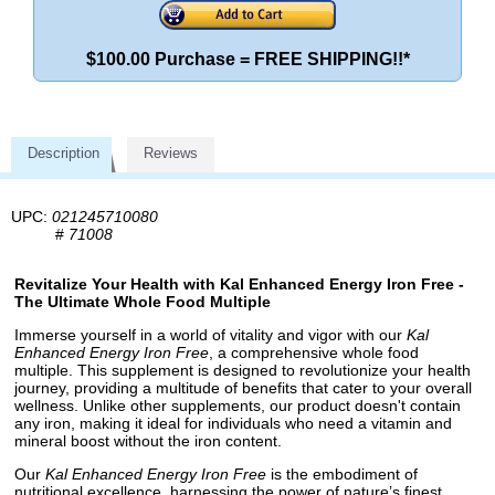
$100.00 Purchase = FREE SHIPPING!!*
Description
Reviews
UPC:
021245710080
#
71008
Revitalize Your Health with Kal Enhanced Energy Iron Free -
The Ultimate Whole Food Multiple
Immerse yourself in a world of vitality and vigor with our
Kal
Enhanced Energy Iron Free
, a comprehensive whole food
multiple. This supplement is designed to revolutionize your health
journey, providing a multitude of benefits that cater to your overall
wellness. Unlike other supplements, our product doesn't contain
any iron, making it ideal for individuals who need a vitamin and
mineral boost without the iron content.
Our
Kal Enhanced Energy Iron Free
is the embodiment of
nutritional excellence, harnessing the power of nature’s finest