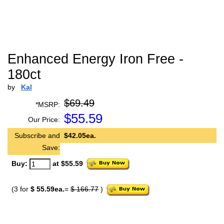
Enhanced Energy Iron Free -
180ct
by
Kal
$69.49
*MSRP:
$
55.59
Our Price:
Subscribe and
$42.05ea.
Save:
Buy:
at $55.59
(3 for
$ 55.59ea.
=
$ 166.77
)