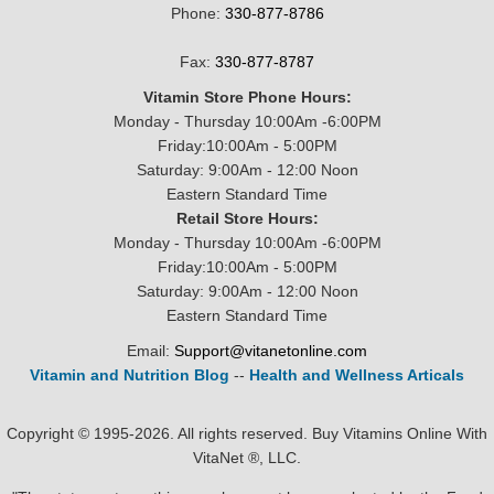
Phone:
330-877-8786
Fax:
330-877-8787
Vitamin Store Phone Hours:
Monday - Thursday 10:00Am -6:00PM
Friday:10:00Am - 5:00PM
Saturday: 9:00Am - 12:00 Noon
Eastern Standard Time
Retail Store Hours:
Monday - Thursday 10:00Am -6:00PM
Friday:10:00Am - 5:00PM
Saturday: 9:00Am - 12:00 Noon
Eastern Standard Time
Email:
Support@vitanetonline.com
Vitamin and Nutrition Blog
--
Health and Wellness Articals
Copyright © 1995-2026. All rights reserved. Buy Vitamins Online With
VitaNet ®, LLC.