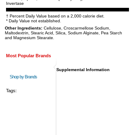
Invertase
† Percent Daily Value based on a 2,000 calorie diet.
* Daily Value not established.
Other Ingredients:
Cellulose, Croscarmellose Sodium,
Maltodextrin, Stearic Acid, Silica, Sodium Alginate, Pea Starch
and Magnesium Stearate.
Most Popular Brands
Supplemental Information
Shop by Brands
Tags: