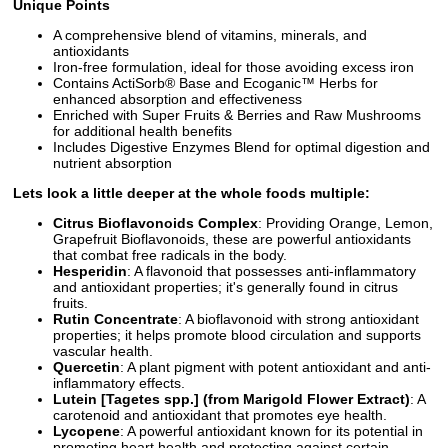
Unique Points
A comprehensive blend of vitamins, minerals, and
antioxidants
Iron-free formulation, ideal for those avoiding excess iron
Contains ActiSorb® Base and Ecoganic™ Herbs for
enhanced absorption and effectiveness
Enriched with Super Fruits & Berries and Raw Mushrooms
for additional health benefits
Includes Digestive Enzymes Blend for optimal digestion and
nutrient absorption
Lets look a little deeper at the whole foods multiple:
Citrus Bioflavonoids Complex
: Providing Orange, Lemon,
Grapefruit Bioflavonoids, these are powerful antioxidants
that combat free radicals in the body.
Hesperidin
: A flavonoid that possesses anti-inflammatory
and antioxidant properties; it's generally found in citrus
fruits.
Rutin Concentrate
: A bioflavonoid with strong antioxidant
properties; it helps promote blood circulation and supports
vascular health.
Quercetin
: A plant pigment with potent antioxidant and anti-
inflammatory effects.
Lutein [Tagetes spp.] (from Marigold Flower Extract)
: A
carotenoid and antioxidant that promotes eye health.
Lycopene
: A powerful antioxidant known for its potential in
promoting heart health and protecting against certain