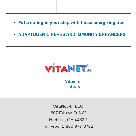
Put a spring in your step with these energizing tips
ADAPTOGENIC HERBS AND IMMUNITY ENHANCERS
Vitamin
Store
VitaNet ®, LLC
887 Edison St NW
Hartville, OH 44632
Toll Free:
1-800-877-8702