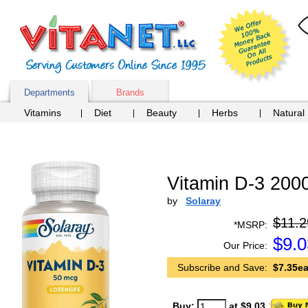
Departments
Brands
Vitamins
Diet
Beauty
Herbs
Natural
Vitamin D-3 200
by
Solaray
$11.2
*MSRP:
$
9.0
Our Price:
Subscribe and Save:
$7.35ea
Buy:
at $9.03