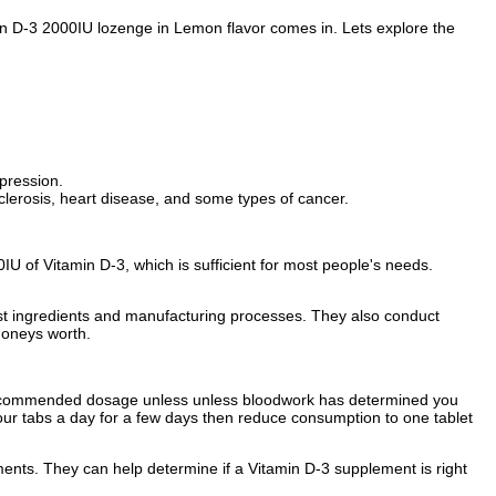
min D-3 2000IU lozenge in Lemon flavor comes in. Lets explore the
epression.
clerosis, heart disease, and some types of cancer.
U of Vitamin D-3, which is sufficient for most people's needs.
est ingredients and manufacturing processes. They also conduct
moneys worth.
e recommended dosage unless unless bloodwork has determined you
our tabs a day for a few days then reduce consumption to one tablet
ements. They can help determine if a Vitamin D-3 supplement is right