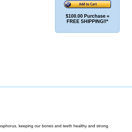
$100.00 Purchase =
FREE SHIPPING!!*
phosphorus, keeping our bones and teeth healthy and strong.