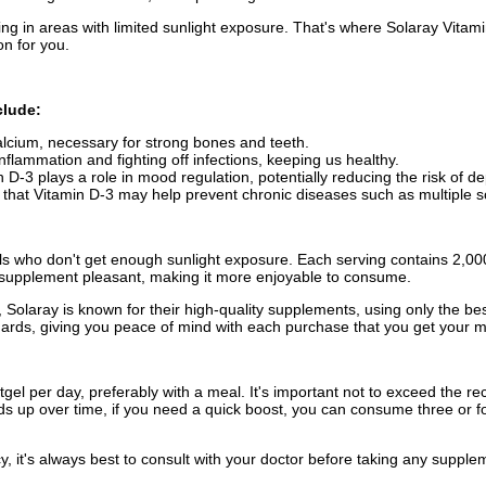
ing in areas with limited sunlight exposure. That's where Solaray Vita
on for you.
clude:
alcium, necessary for strong bones and teeth.
inflammation and fighting off infections, keeping us healthy.
D-3 plays a role in mood regulation, potentially reducing the risk of d
 that Vitamin D-3 may help prevent chronic diseases such as multiple s
als who don't get enough sunlight exposure. Each serving contains 2,000I
he supplement pleasant, making it more enjoyable to consume.
Solaray is known for their high-quality supplements, using only the b
ndards, giving you peace of mind with each purchase that you get your 
gel per day, preferably with a meal. It's important not to exceed th
s up over time, if you need a quick boost, you can consume three or f
y, it's always best to consult with your doctor before taking any suppl