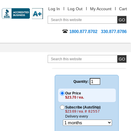
Log In
Log Out
My Account
Cart
1800.877.8702
330.877.8786
Quantity:
Our Price
$23.70 / ea.
Subscribe (AutoShip)
$23.69 / ea.
# 82557
Delivery every