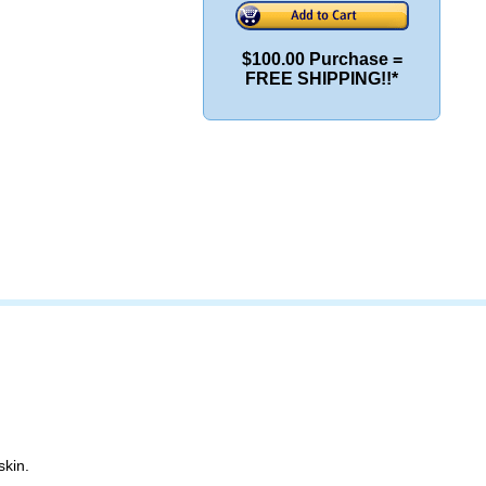
$100.00 Purchase =
FREE SHIPPING!!*
skin.