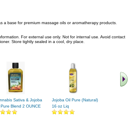
e as a base for premium massage oils or aromatherapy products.
formation. For external use only. Not for internal use. Avoid contact
oner. Store tightly sealed in a cool, dry place.
.. Find M
vita
nnabis Sativa & Jojoba
Jojoba Oil Pure (Natural)
l Pure Blend 2 OUNCE
16 oz Liq