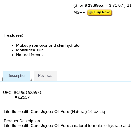
(3 for
$ 23.69ea.
=
$ 71.07
) 2
MSRP
Features:
Makeup remover and skin hydrator
Moisturize skin
Natural formula
Description
Reviews
UPC:
645951825571
#
82557
Life-flo Health Care Jojoba Oil Pure (Natural) 16 oz Liq
Product Description
Life-flo Health Care Jojoba Oil Pure a natural formula to hydrate and so