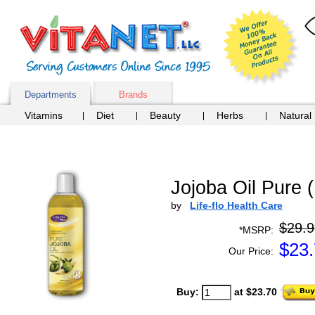
Departments
Brands
Vitamins
Diet
Beauty
Herbs
Natural
Jojoba Oil Pure (
by
Life-flo Health Care
$29.9
*MSRP:
$
23
Our Price:
Buy:
at $23.70