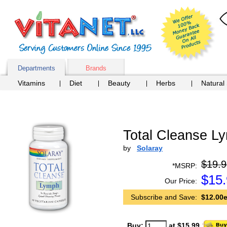
Departments
Brands
Vitamins
Diet
Beauty
Herbs
Natural
Total Cleanse Ly
by
Solaray
$19.9
*MSRP:
$
15
Our Price:
Subscribe and Save:
$12.00e
Buy:
at $15.99