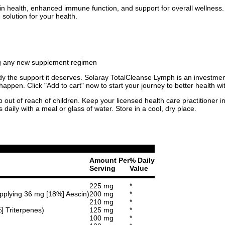
n health, enhanced immune function, and support for overall wellness. F
solution for your health.
ing any new supplement regimen
r body the support it deserves. Solaray TotalCleanse Lymph is an invest
happen. Click "Add to cart" now to start your journey to better health 
p out of reach of children. Keep your licensed health care practitioner 
aily with a meal or glass of water. Store in a cool, dry place.
Amount Per
% Daily
Serving
Value
225 mg
*
upplying 36 mg [18%] Aescin)
200 mg
*
210 mg
*
%] Triterpenes)
125 mg
*
100 mg
*