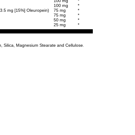
100 mg
*
100 mg
*
 13.5 mg [15%] Oleuropein)
75 mg
*
75 mg
*
50 mg
*
25 mg
*
n, Silica, Magnesium Stearate and Cellulose.