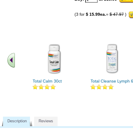
(3 for
$ 15.99ea.
=
$ 47.97
)
Total Calm 30ct
Total Cleanse Lymph 6
Description
Reviews