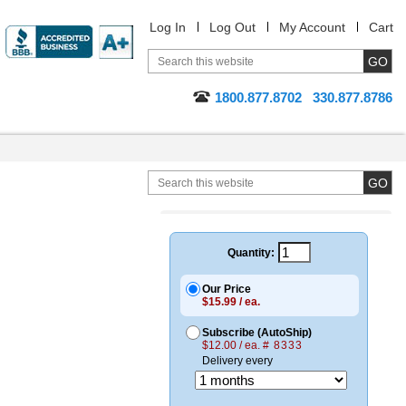
Log In
Log Out
My Account
Cart
1800.877.8702
330.877.8786
Quantity:
Our Price
$15.99 / ea.
Subscribe (AutoShip)
$12.00 / ea.
# 8333
Delivery every