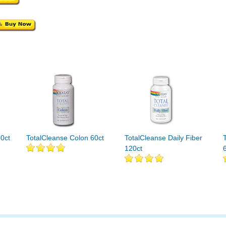
0ct
TotalCleanse Colon 60ct
TotalCleanse Daily Fiber
120ct