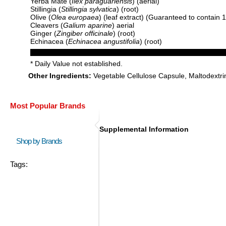
Yerba Mate (
Ilex paraguariensis
) (aerial)
Stillingia (
Stillingia sylvatica
) (root)
Olive (
Olea europaea
) (leaf extract) (Guaranteed to contain
Cleavers (
Galium aparine
) aerial
Ginger (
Zingiber officinale
) (root)
Echinacea (
Echinacea angustifolia
) (root)
* Daily Value not established.
Other Ingredients:
Vegetable Cellulose Capsule, Maltodextri
Most Popular Brands
Supplemental Information
Shop by Brands
Tags: