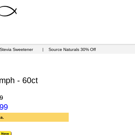
 Stevia Sweetener
Source Naturals 30% Off
mph - 60ct
9
.99
a.