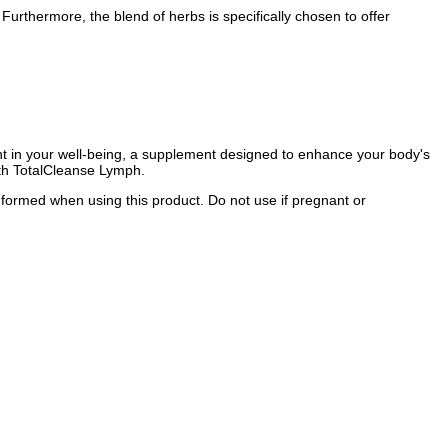
urthermore, the blend of herbs is specifically chosen to offer
ment in your well-being, a supplement designed to enhance your body's
with TotalCleanse Lymph.
informed when using this product. Do not use if pregnant or