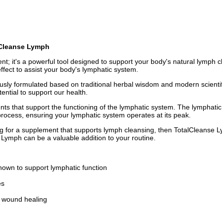
alCleanse Lymph
nt; it's a powerful tool designed to support your body's natural lymph c
ffect to assist your body's lymphatic system.
sly formulated based on traditional herbal wisdom and modern scientific
ential to support our health.
nts that support the functioning of the lymphatic system. The lymphati
n process, ensuring your lymphatic system operates at its peak.
g for a supplement that supports lymph cleansing, then TotalCleanse L
 Lymph can be a valuable addition to your routine.
own to support lymphatic function
es
d wound healing