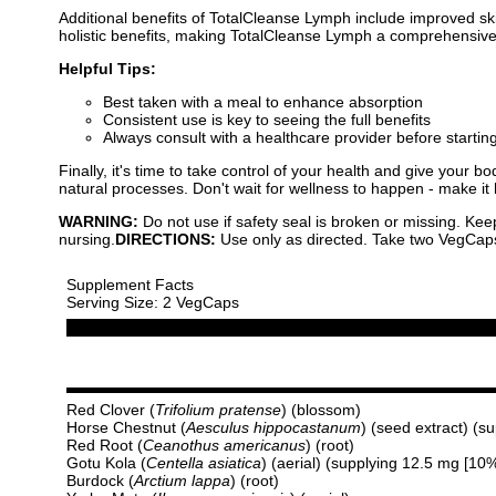
Additional benefits of TotalCleanse Lymph include improved ski
holistic benefits, making TotalCleanse Lymph a comprehensive 
Helpful Tips:
Best taken with a meal to enhance absorption
Consistent use is key to seeing the full benefits
Always consult with a healthcare provider before start
Finally, it's time to take control of your health and give you
natural processes. Don't wait for wellness to happen - make it 
WARNING:
Do not use if safety seal is broken or missing. Kee
nursing.
DIRECTIONS:
Use only as directed. Take two VegCaps d
Supplement Facts
Serving Size: 2 VegCaps
Red Clover (
Trifolium pratense
) (blossom)
Horse Chestnut (
Aesculus hippocastanum
) (seed extract) (s
Red Root (
Ceanothus americanus
) (root)
Gotu Kola (
Centella asiatica
) (aerial) (supplying 12.5 mg [10
Burdock (
Arctium lappa
) (root)