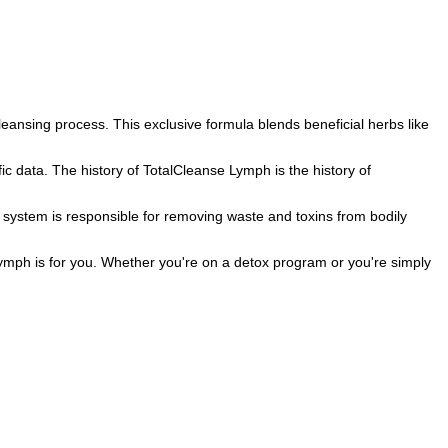
leansing process. This exclusive formula blends beneficial herbs like
 data. The history of TotalCleanse Lymph is the history of
c system is responsible for removing waste and toxins from bodily
ymph is for you. Whether you're on a detox program or you're simply