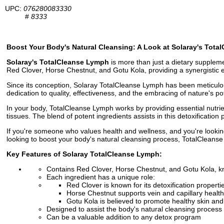
UPC:
076280083330
#
8333
Boost Your Body's Natural Cleansing: A Look at Solaray's Tot
Solaray's TotalCleanse Lymph
is more than just a dietary suppleme
Red Clover, Horse Chestnut, and Gotu Kola, providing a synergistic e
Since its conception, Solaray TotalCleanse Lymph has been meticulou
dedication to quality, effectiveness, and the embracing of nature's pot
In your body, TotalCleanse Lymph works by providing essential nutrie
tissues. The blend of potent ingredients assists in this detoxificatio
If you're someone who values health and wellness, and you're lookin
looking to boost your body's natural cleansing process, TotalCleanse
Key Features of Solaray TotalCleanse Lymph:
Contains Red Clover, Horse Chestnut, and Gotu Kola, kn
Each ingredient has a unique role:
Red Clover is known for its detoxification properti
Horse Chestnut supports vein and capillary health
Gotu Kola is believed to promote healthy skin an
Designed to assist the body's natural cleansing process
Can be a valuable addition to any detox program