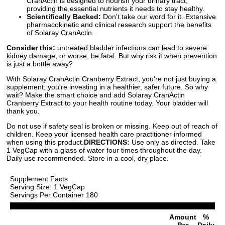
CranActin is designed to nourish your urinary tract,
providing the essential nutrients it needs to stay healthy.
Scientifically Backed:
Don't take our word for it. Extensive
pharmacokinetic and clinical research support the benefits
of Solaray CranActin.
Consider this:
untreated bladder infections can lead to severe
kidney damage, or worse, be fatal. But why risk it when prevention
is just a bottle away?
With Solaray CranActin Cranberry Extract, you're not just buying a
supplement; you're investing in a healthier, safer future. So why
wait? Make the smart choice and add Solaray CranActin
Cranberry Extract to your health routine today. Your bladder will
thank you.
Do not use if safety seal is broken or missing. Keep out of reach of
children. Keep your licensed health care practitioner informed
when using this product.
DIRECTIONS:
Use only as directed. Take
1 VegCap with a glass of water four times throughout the day.
Daily use recommended. Store in a cool, dry place.
Supplement Facts
Serving Size: 1 VegCap
Servings Per Container 180
Amount
%