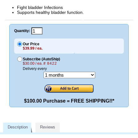
Fight bladder Infections
Supports healthy bladder function.
Quantity:
Our Price
$39.99 / ea.
Subscribe (AutoShip)
$30.00 / ea.
# 8422
Delivery every
$100.00 Purchase = FREE SHIPPING!!*
Description
Reviews