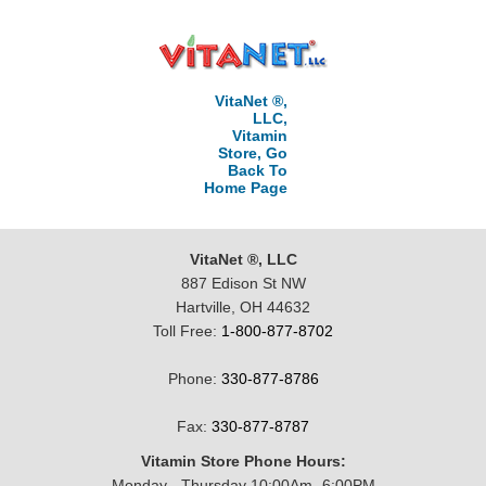
VitaNet ®,
LLC,
Vitamin
Store, Go
Back To
Home Page
VitaNet ®, LLC
887 Edison St NW
Hartville, OH 44632
Toll Free:
1-800-877-8702
Phone:
330-877-8786
Fax:
330-877-8787
Vitamin Store Phone Hours:
Monday - Thursday 10:00Am -6:00PM