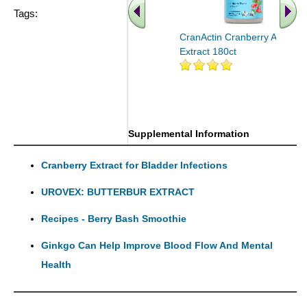
Tags:
CranActin Cranberry AF
Extract 180ct
.. Find More similar vitamins
..
Supplemental Information
Cranberry Extract for Bladder Infections
UROVEX: BUTTERBUR EXTRACT
Recipes - Berry Bash Smoothie
Ginkgo Can Help Improve Blood Flow And Mental
Health