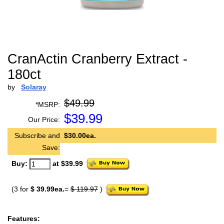
CranActin Cranberry Extract -
180ct
by
Solaray
$49.99
*MSRP:
$
39.99
Our Price:
Subscribe and
$30.00ea.
Save:
Buy:
at $39.99
(3 for
$ 39.99ea.
=
$ 119.97
)
Features: