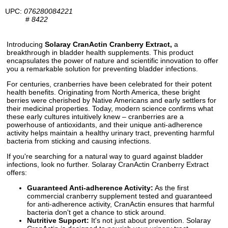
UPC:
076280084221
#
8422
Introducing
Solaray CranActin Cranberry Extract,
a
breakthrough in bladder health supplements. This product
encapsulates the power of nature and scientific innovation to offer
you a remarkable solution for preventing bladder infections.
For centuries, cranberries have been celebrated for their potent
health benefits. Originating from North America, these bright
berries were cherished by Native Americans and early settlers for
their medicinal properties. Today, modern science confirms what
these early cultures intuitively knew – cranberries are a
powerhouse of antioxidants, and their unique anti-adherence
activity helps maintain a healthy urinary tract, preventing harmful
bacteria from sticking and causing infections.
If you're searching for a natural way to guard against bladder
infections, look no further. Solaray CranActin Cranberry Extract
offers:
Guaranteed Anti-adherence Activity:
As the first
commercial cranberry supplement tested and guaranteed
for anti-adherence activity, CranActin ensures that harmful
bacteria don't get a chance to stick around.
Nutritive Support:
It's not just about prevention. Solaray