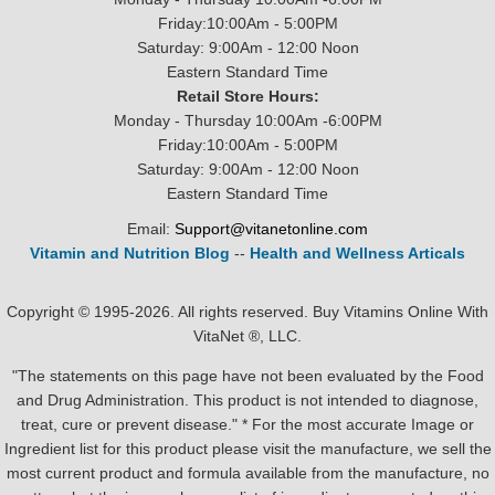
Friday:10:00Am - 5:00PM
Saturday: 9:00Am - 12:00 Noon
Eastern Standard Time
Retail Store Hours:
Monday - Thursday 10:00Am -6:00PM
Friday:10:00Am - 5:00PM
Saturday: 9:00Am - 12:00 Noon
Eastern Standard Time
Email:
Support@vitanetonline.com
Vitamin and Nutrition Blog
--
Health and Wellness Articals
Copyright © 1995-2026. All rights reserved. Buy Vitamins Online With
VitaNet ®, LLC.
"The statements on this page have not been evaluated by the Food
and Drug Administration. This product is not intended to diagnose,
treat, cure or prevent disease." * For the most accurate Image or
Ingredient list for this product please visit the manufacture, we sell the
most current product and formula available from the manufacture, no