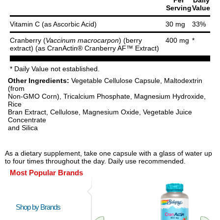
Per
Daily
Serving
Value
Vitamin C (as Ascorbic Acid)
30 mg
33%
Cranberry (
Vaccinum macrocarpon
) (berry
400 mg
*
extract) (as CranActin® Cranberry AF™ Extract)
* Daily Value not established.
Other Ingredients:
Vegetable Cellulose Capsule, Maltodextrin
(from
Non-GMO Corn), Tricalcium Phosphate, Magnesium Hydroxide,
Rice
Bran Extract, Cellulose, Magnesium Oxide, Vegetable Juice
Concentrate
and Silica
As a dietary supplement, take one capsule with a glass of water up
to four times throughout the day. Daily use recommended.
Most Popular Brands
Shop by Brands