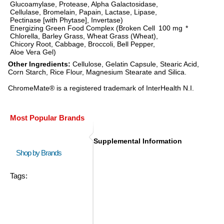
Glucoamylase, Protease, Alpha Galactosidase,
Cellulase, Bromelain, Papain, Lactase, Lipase,
Pectinase [with Phytase], Invertase)
Energizing Green Food Complex (Broken Cell
100 mg
*
Chlorella, Barley Grass, Wheat Grass (Wheat),
Chicory Root, Cabbage, Broccoli, Bell Pepper,
Aloe Vera Gel)
Other Ingredients:
Cellulose, Gelatin Capsule, Stearic Acid,
Corn Starch, Rice Flour, Magnesium Stearate and Silica.
ChromeMate® is a registered trademark of InterHealth N.I.
Most Popular Brands
Supplemental Information
Shop by Brands
Tags: