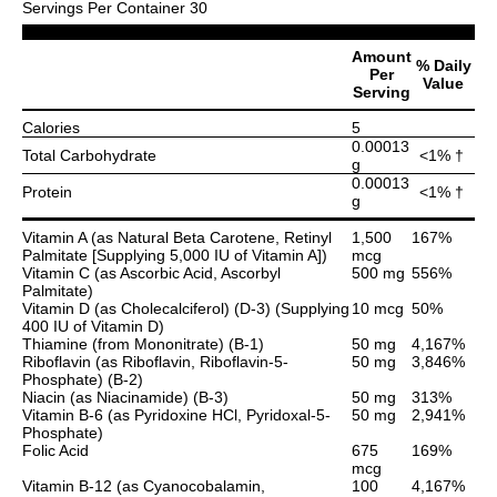
Servings Per Container 30
Amount
% Daily
Per
Value
Serving
Calories
5
0.00013
Total Carbohydrate
<1% †
g
0.00013
Protein
<1% †
g
Vitamin A (as Natural Beta Carotene, Retinyl
1,500
167%
Palmitate [Supplying 5,000 IU of Vitamin A])
mcg
Vitamin C (as Ascorbic Acid, Ascorbyl
500 mg
556%
Palmitate)
Vitamin D (as Cholecalciferol) (D-3) (Supplying
10 mcg
50%
400 IU of Vitamin D)
Thiamine (from Mononitrate) (B-1)
50 mg
4,167%
Riboflavin (as Riboflavin, Riboflavin-5-
50 mg
3,846%
Phosphate) (B-2)
Niacin (as Niacinamide) (B-3)
50 mg
313%
Vitamin B-6 (as Pyridoxine HCl, Pyridoxal-5-
50 mg
2,941%
Phosphate)
Folic Acid
675
169%
mcg
Vitamin B-12 (as Cyanocobalamin,
100
4,167%