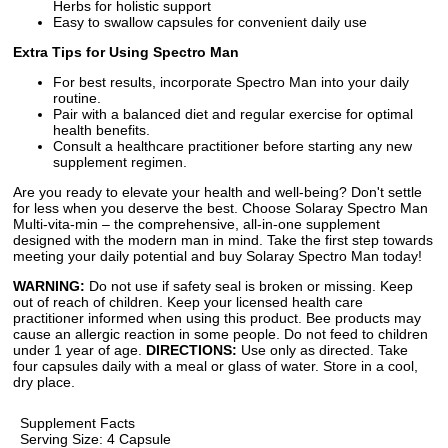
Herbs for holistic support
Easy to swallow capsules for convenient daily use
Extra Tips for Using Spectro Man
For best results, incorporate Spectro Man into your daily
routine.
Pair with a balanced diet and regular exercise for optimal
health benefits.
Consult a healthcare practitioner before starting any new
supplement regimen.
Are you ready to elevate your health and well-being? Don't settle
for less when you deserve the best. Choose Solaray Spectro Man
Multi-vita-min – the comprehensive, all-in-one supplement
designed with the modern man in mind. Take the first step towards
meeting your daily potential and buy Solaray Spectro Man today!
WARNING:
Do not use if safety seal is broken or missing. Keep
out of reach of children. Keep your licensed health care
practitioner informed when using this product. Bee products may
cause an allergic reaction in some people. Do not feed to children
under 1 year of age.
DIRECTIONS:
Use only as directed. Take
four capsules daily with a meal or glass of water. Store in a cool,
dry place.
Supplement Facts
Serving Size: 4 Capsule