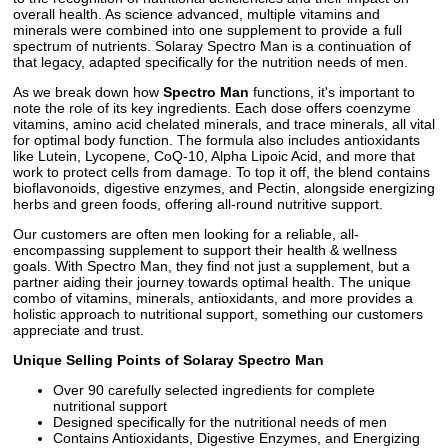
overall health. As science advanced, multiple vitamins and
minerals were combined into one supplement to provide a full
spectrum of nutrients. Solaray Spectro Man is a continuation of
that legacy, adapted specifically for the nutrition needs of men.
As we break down how
Spectro Man
functions, it's important to
note the role of its key ingredients. Each dose offers coenzyme
vitamins, amino acid chelated minerals, and trace minerals, all vital
for optimal body function. The formula also includes antioxidants
like Lutein, Lycopene, CoQ-10, Alpha Lipoic Acid, and more that
work to protect cells from damage. To top it off, the blend contains
bioflavonoids, digestive enzymes, and Pectin, alongside energizing
herbs and green foods, offering all-round nutritive support.
Our customers are often men looking for a reliable, all-
encompassing supplement to support their health & wellness
goals. With Spectro Man, they find not just a supplement, but a
partner aiding their journey towards optimal health. The unique
combo of vitamins, minerals, antioxidants, and more provides a
holistic approach to nutritional support, something our customers
appreciate and trust.
Unique Selling Points of Solaray Spectro Man
Over 90 carefully selected ingredients for complete
nutritional support
Designed specifically for the nutritional needs of men
Contains Antioxidants, Digestive Enzymes, and Energizing