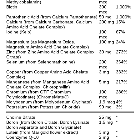
Methylcobalamin)
mcg
Biotin
300
1,000%
mcg
Pantothenic Acid (from Calcium Pantothenate)
50 mg
1,000%
Calcium (from Calcium Carbonate, Calcium
200 mg
15%
Amino Acid Chelate Complex)
Iodine (Kelp)
100
67%
mcg
Magnesium (as Magnesium Oxide,
100 mg
24%
Magnesium Amino Acid Chelate Complex)
Zinc (from Zinc Amino Acid Chelate Complex,
30 mg
273%
Citrate)
Selenium (from Selenomathionine)
200
364%
mcg
Copper (from Copper Amino Acid Chelate
3 mg
333%
Complex)
Manganese (from Manganese Amino Acid
5 mg
217%
Chelate Complex, Chlorophyllin)
Chromium (from GTF Chromium
100
286%
Polynicotinate) (ChromeMate®)
mcg
Molybdenum (from Molybdenum Glycinate)
1.9 mcg
4%
Potassium (from Potassium Chloride)
99 mg
3%
Choline Bitrate
25 mg
*
Boron (from Boron Citrate, Boron Lysinate,
1.5 mg
*
Boron Aspartate and Boron Glycinate)
Lutein (from Marigold flower extract)
3 mg
*
Coenzyme Q-10
2 mg
*