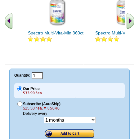
Spectro Multi-Vita-Min 360ct
Spectro Multi-Vita-Min
Quantity:
Our Price
$33.99 / ea.
Subscribe (AutoShip)
$25.50 / ea.
# 85040
Delivery every