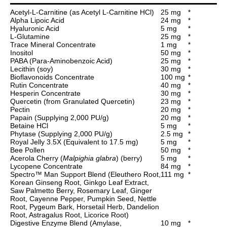
Acetyl-L-Carnitine (as Acetyl L-Carnitine HCl)
25 mg
*
Alpha Lipoic Acid
24 mg
*
Hyaluronic Acid
5 mg
*
L-Glutamine
25 mg
*
Trace Mineral Concentrate
1 mg
*
Inositol
50 mg
*
PABA (Para-Aminobenzoic Acid)
25 mg
*
Lecithin (soy)
30 mg
*
Bioflavonoids Concentrate
100 mg
*
Rutin Concentrate
40 mg
*
Hesperin Concentrate
30 mg
*
Quercetin (from Granulated Quercetin)
23 mg
*
Pectin
20 mg
*
Papain (Supplying 2,000 PU/g)
20 mg
*
Betaine HCl
5 mg
*
Phytase (Supplying 2,000 PU/g)
2.5 mg
*
Royal Jelly 3.5X (Equivalent to 17.5 mg)
5 mg
*
Bee Pollen
50 mg
*
Acerola Cherry (
Malpighia glabra
) (berry)
5 mg
*
Lycopene Concentrate
84 mg
*
Spectro™ Man Support Blend (Eleuthero Root,
111 mg
*
Korean Ginseng Root, Ginkgo Leaf Extract,
Saw Palmetto Berry, Rosemary Leaf, Ginger
Root, Cayenne Pepper, Pumpkin Seed, Nettle
Root, Pygeum Bark, Horsetail Herb, Dandelion
Root, Astragalus Root, Licorice Root)
Digestive Enzyme Blend (Amylase,
10 mg
*