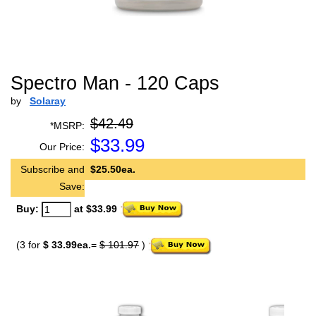
Spectro Man - 120 Caps
by
Solaray
$42.49
*MSRP:
$
33.99
Our Price:
Subscribe and
$25.50ea.
Save:
Buy:
at $33.99
(3 for
$ 33.99ea.
=
$ 101.97
)