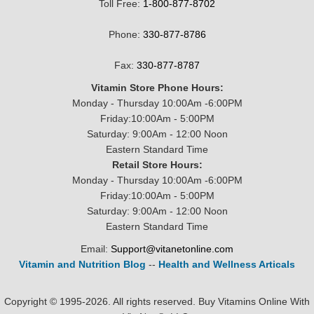
Toll Free:
1-800-877-8702
Phone:
330-877-8786
Fax:
330-877-8787
Vitamin Store Phone Hours:
Monday - Thursday 10:00Am -6:00PM
Friday:10:00Am - 5:00PM
Saturday: 9:00Am - 12:00 Noon
Eastern Standard Time
Retail Store Hours:
Monday - Thursday 10:00Am -6:00PM
Friday:10:00Am - 5:00PM
Saturday: 9:00Am - 12:00 Noon
Eastern Standard Time
Email:
Support@vitanetonline.com
Vitamin and Nutrition Blog
--
Health and Wellness Articals
Copyright © 1995-2026. All rights reserved. Buy Vitamins Online With