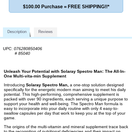
$100.00 Purchase = FREE SHIPPING!!*
Description
Reviews
UPC:
076280850406
#
85040
Unleash Your Potential with Solaray Spectro Man: The All-In-
One Multi-vita-min Supplement
Introducing
Solaray Spectro Man,
a one-stop solution designed
specifically for the energetic modern man aiming to meet his daily
potential. This high-performing, comprehensive supplement is
packed with over 90 ingredients, each serving a unique purpose to
support your health and well-being. The Spectro Man formula is
easy to incorporate into your daily routine with only 4 easy-to-
swallow capsules per day that work to keep you at the top of your
game.
The origins of the multi-vitamin and mineral supplement trace back
to the recognition of nutritional deficiencies and their impact on