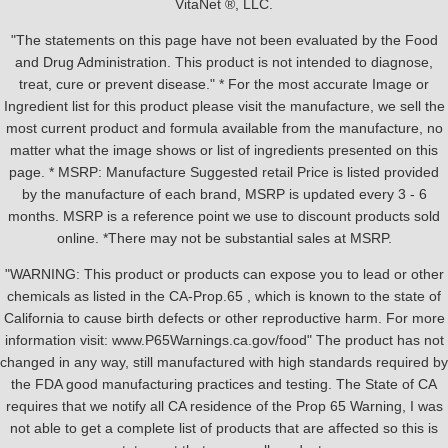
VitaNet ®, LLC.
"The statements on this page have not been evaluated by the Food
and Drug Administration. This product is not intended to diagnose,
treat, cure or prevent disease." * For the most accurate Image or
Ingredient list for this product please visit the manufacture, we sell the
most current product and formula available from the manufacture, no
matter what the image shows or list of ingredients presented on this
page. * MSRP: Manufacture Suggested retail Price is listed provided
by the manufacture of each brand, MSRP is updated every 3 - 6
months. MSRP is a reference point we use to discount products sold
online. *There may not be substantial sales at MSRP.
"WARNING: This product or products can expose you to lead or other
chemicals as listed in the CA-Prop.65 , which is known to the state of
California to cause birth defects or other reproductive harm. For more
information visit: www.P65Warnings.ca.gov/food" The product has not
changed in any way, still manufactured with high standards required by
the FDA good manufacturing practices and testing. The State of CA
requires that we notify all CA residence of the Prop 65 Warning, I was
not able to get a complete list of products that are affected so this is