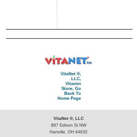
VitaNet ®,
LLC,
Vitamin
Store, Go
Back To
Home Page
VitaNet ®, LLC
887 Edison St NW
Hartville, OH 44632