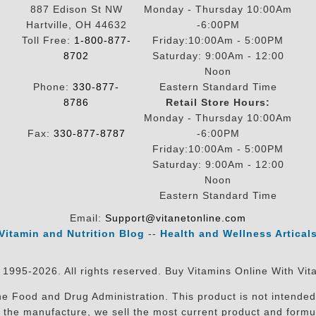
887 Edison St NW
Monday - Thursday 10:00Am
Hartville, OH 44632
-6:00PM
Toll Free:
1-800-877-
Friday:10:00Am - 5:00PM
8702
Saturday: 9:00Am - 12:00
Noon
Phone:
330-877-
Eastern Standard Time
8786
Retail Store Hours:
Monday - Thursday 10:00Am
Fax:
330-877-8787
-6:00PM
Friday:10:00Am - 5:00PM
Saturday: 9:00Am - 12:00
Noon
Eastern Standard Time
Email:
Support@vitanetonline.com
Vitamin and Nutrition Blog
--
Health and Wellness Artical
 1995-2026. All rights reserved. Buy Vitamins Online With Vit
 Food and Drug Administration. This product is not intended 
sit the manufacture, we sell the most current product and for