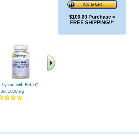
$100.00 Purchase =
FREE SHIPPING!!*
.. Find More similar
vitamins ..
L-Lysine with Beta Glucan
60ct 1000mg