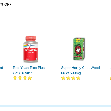
2% OFF
ed
Red Yeast Rice Plus
Super Horny Goat Weed
CoQ10 90ct
60 ct 500mg