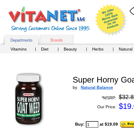
Departments
Brands
Vitamins
Diet
Beauty
Herbs
Natural
Super Horny Goa
by
Natural Balance
$32.8
*MSRP:
$
19
Our Price:
Buy:
at $19.09