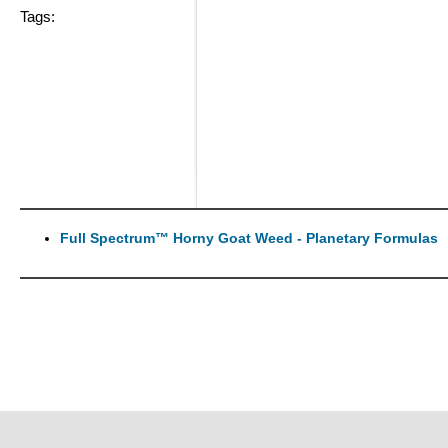
Tags:
Full Spectrum™ Horny Goat Weed - Planetary Formulas