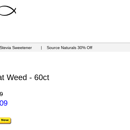
 Stevia Sweetener
Source Naturals 30% Off
t Weed - 60ct
9
.09