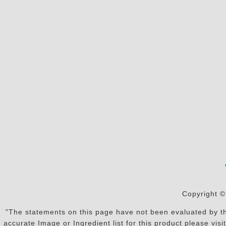
Copyright ©
"The statements on this page have not been evaluated by the
accurate Image or Ingredient list for this product please vi