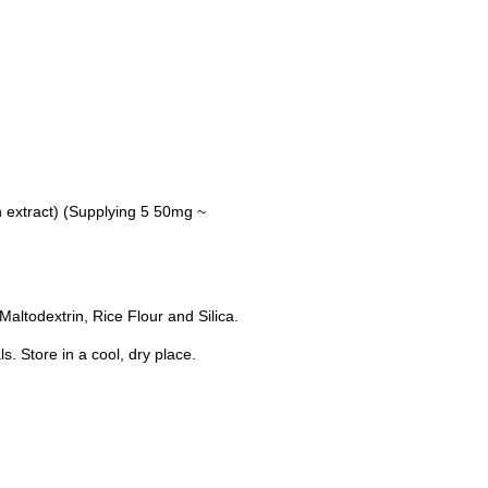
 extract) (Supplying 5 50mg ~
altodextrin, Rice Flour and Silica.
s. Store in a cool, dry place.