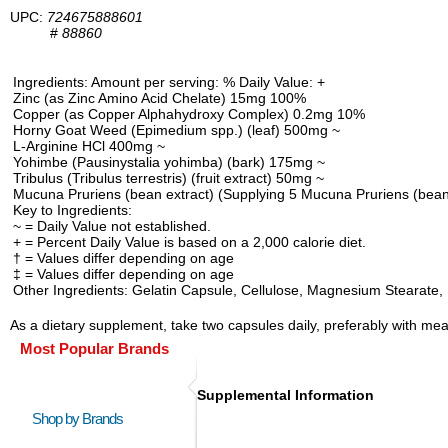
UPC:
724675888601
#
88860
Ingredients: Amount per serving: % Daily Value: +
Zinc (as Zinc Amino Acid Chelate) 15mg 100%
Copper (as Copper Alphahydroxy Complex) 0.2mg 10%
Horny Goat Weed (Epimedium spp.) (leaf) 500mg ~
L-Arginine HCl 400mg ~
Yohimbe (Pausinystalia yohimba) (bark) 175mg ~
Tribulus (Tribulus terrestris) (fruit extract) 50mg ~
Mucuna Pruriens (bean extract) (Supplying 5 Mucuna Pruriens (bean
Key to Ingredients:
~ = Daily Value not established.
+ = Percent Daily Value is based on a 2,000 calorie diet.
† = Values differ depending on age
‡ = Values differ depending on age
Other Ingredients: Gelatin Capsule, Cellulose, Magnesium Stearate, M
As a dietary supplement, take two capsules daily, preferably with meal
Most Popular Brands
Supplemental Information
Shop by Brands