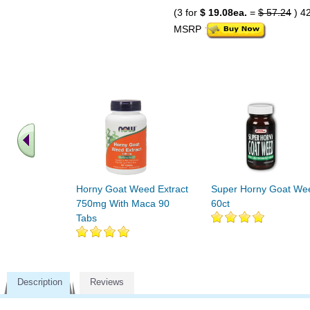
(3 for
$ 19.08ea.
=
$ 57.24
) 4
MSRP
Horny Goat Weed Extract
Super Horny Goat We
750mg With Maca 90
60ct
Tabs
Description
Reviews