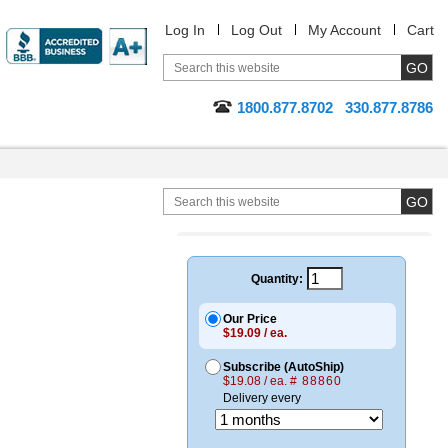
Log In
Log Out
My Account
Cart
1800.877.8702
330.877.8786
Quantity:
Our Price
$19.09 / ea.
Subscribe (AutoShip)
$19.08 / ea.
# 88860
Delivery every