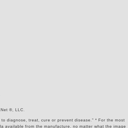
s
aNet ®, LLC.
to diagnose, treat, cure or prevent disease." * For the most
mula available from the manufacture, no matter what the image