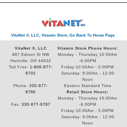
VitaNet ®, LLC, Vitamin Store, Go Back To Home Page
VitaNet ®, LLC
Vitamin Store Phone Hours:
887 Edison St NW
Monday - Thursday 10:00Am
Hartville, OH 44632
-6:00PM
Toll Free:
1-800-877-
Friday:10:00Am - 5:00PM
8702
Saturday: 9:00Am - 12:00
Noon
Phone:
330-877-
Eastern Standard Time
8786
Retail Store Hours:
Monday - Thursday 10:00Am
Fax:
330-877-8787
-6:00PM
Friday:10:00Am - 5:00PM
Saturday: 9:00Am - 12:00
Noon