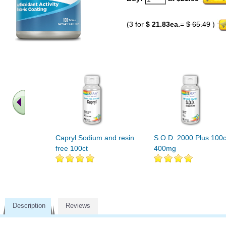
(3 for
$ 21.83ea.
=
$ 65.49
)
Capryl Sodium and resin
S.O.D. 2000 Plus 100c
free 100ct
400mg
Description
Reviews