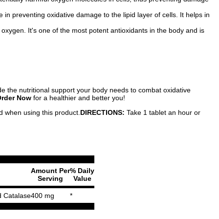
n preventing oxidative damage to the lipid layer of cells. It helps in
oxygen. It's one of the most potent antioxidants in the body and is
ide the nutritional support your body needs to combat oxidative
rder Now
for a healthier and better you!
ed when using this product.
DIRECTIONS:
Take 1 tablet an hour or
Amount Per
% Daily
Serving
Value
d Catalase
400 mg
*