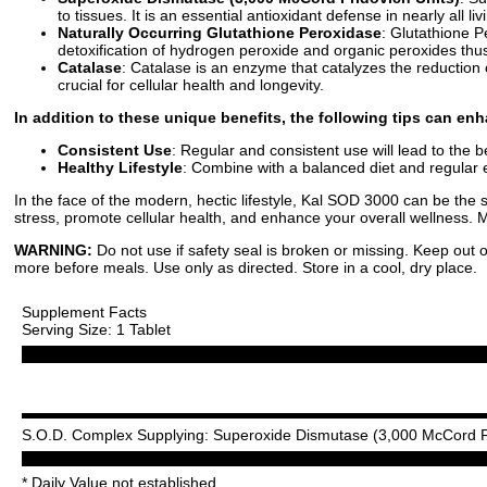
to tissues. It is an essential antioxidant defense in nearly all l
Naturally Occurring Glutathione Peroxidase
: Glutathione P
detoxification of hydrogen peroxide and organic peroxides thus 
Catalase
: Catalase is an enzyme that catalyzes the reduction 
crucial for cellular health and longevity.
In addition to these unique benefits, the following tips can e
Consistent Use
: Regular and consistent use will lead to the be
Healthy Lifestyle
: Combine with a balanced diet and regular e
In the face of the modern, hectic lifestyle, Kal SOD 3000 can be the s
stress, promote cellular health, and enhance your overall wellness. 
WARNING:
Do not use if safety seal is broken or missing. Keep out o
more before meals. Use only as directed. Store in a cool, dry place.
Supplement Facts
Serving Size: 1 Tablet
S.O.D. Complex Supplying: Superoxide Dismutase (3,000 McCord Fri
* Daily Value not established.