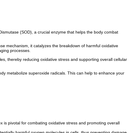
e Dismutase (SOD), a crucial enzyme that helps the body combat
ense mechanism, it catalyzes the breakdown of harmful oxidative
 aging processes.
s, thereby reducing oxidative stress and supporting overall cellular
 body metabolize superoxide radicals. This can help to enhance your
 is pivotal for combating oxidative stress and promoting overall
entially harmful oxygen molecules in cells, thus preventing damage