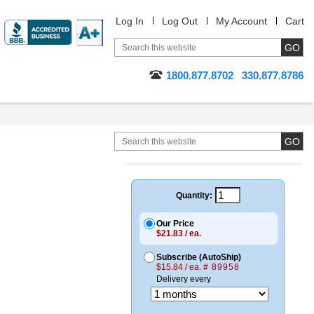
Log In
Log Out
My Account
Cart
1800.877.8702
330.877.8786
Quantity:
Our Price
$21.83 / ea.
Subscribe (AutoShip)
$15.84 / ea.
# 89958
Delivery every