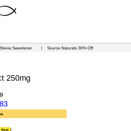
 Stevia Sweetener
Source Naturals 30% Off
ct 250mg
9
.83
a.