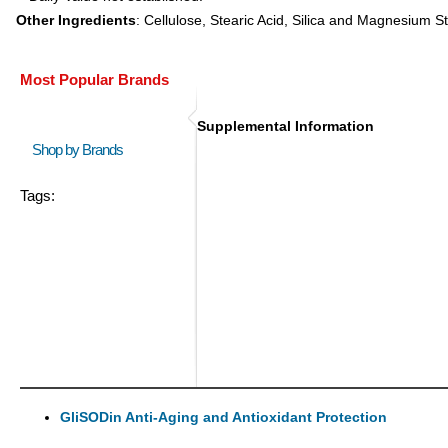
Other Ingredients
: Cellulose, Stearic Acid, Silica and Magnesium S
Most Popular Brands
Supplemental Information
Shop by Brands
Tags:
GliSODin Anti-Aging and Antioxidant Protection