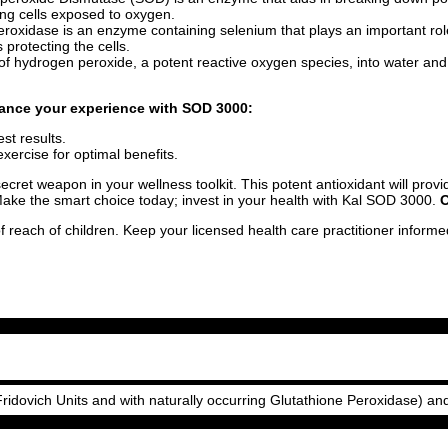
iving cells exposed to oxygen.
eroxidase is an enzyme containing selenium that plays an important role i
protecting the cells.
of hydrogen peroxide, a potent reactive oxygen species, into water and 
nhance your experience with SOD 3000:
st results.
xercise for optimal benefits.
ecret weapon in your wellness toolkit. This potent antioxidant will prov
Make the smart choice today; invest in your health with Kal SOD 3000.
O
f reach of children. Keep your licensed health care practitioner inform
dovich Units and with naturally occurring Glutathione Peroxidase) an