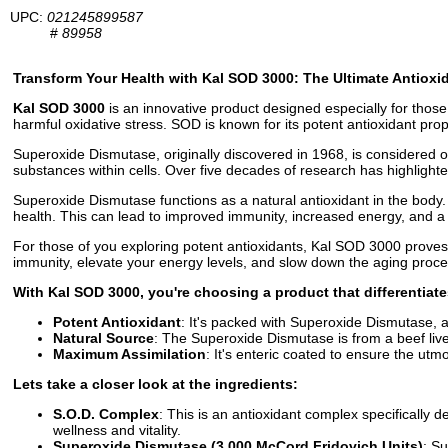
UPC:
021245899587
#
89958
Transform Your Health with Kal SOD 3000: The Ultimate Antioxi
Kal SOD 3000
is an innovative product designed especially for thos
harmful oxidative stress. SOD is known for its potent antioxidant prope
Superoxide Dismutase, originally discovered in 1968, is considered o
substances within cells. Over five decades of research has highlight
Superoxide Dismutase functions as a natural antioxidant in the body.
health. This can lead to improved immunity, increased energy, and a
For those of you exploring potent antioxidants, Kal SOD 3000 proves 
immunity, elevate your energy levels, and slow down the aging proce
With Kal SOD 3000, you're choosing a product that differentiate
Potent Antioxidant
: It's packed with Superoxide Dismutase, a
Natural Source
: The Superoxide Dismutase is from a beef liver
Maximum Assimilation
: It's enteric coated to ensure the utm
Lets take a closer look at the ingredients:
S.O.D. Complex
: This is an antioxidant complex specifically
wellness and vitality.
Superoxide Dismutase (3,000 McCord Fridovich Units)
: S