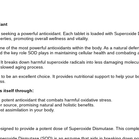
dant
e seeking a powerful antioxidant. Each tablet is loaded with Superoxid
rties, promoting overall wellness and vitality.
ne of the most powerful antioxidants within the body. As a natural def
ed the key role SOD plays in maintaining cellular health and combating
 It breaks down harmful superoxide radicals into less damaging molecule
 slowed aging process.
to be an excellent choice. It provides nutritional support to help your
ss.
s itself through:
 potent antioxidant that combats harmful oxidative stress.
 source, promising natural and holistic benefits.
ost assimilation in your body.
 designed to provide a potent dose of Superoxide Dismutase. This complex
uperoxide Dismutase (SOD) is an enzyme that aids in breaking down pot