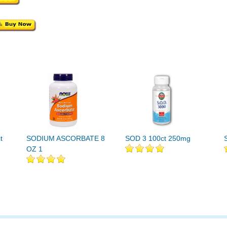
t
SODIUM ASCORBATE 8
SOD 3 100ct 250mg
OZ 1