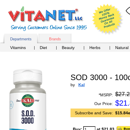
Departments
Brands
Vitamins
Diet
Beauty
Herbs
Natural
SOD 3000 - 100
by
Kal
$27.2
*MSRP:
$
21
Our Price:
Subscribe and Save:
$15.84e
Buy:
at $21.83