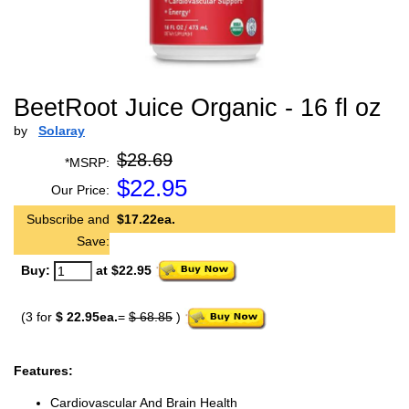
BeetRoot Juice Organic - 16 fl oz
by
Solaray
$28.69
*MSRP:
$
22.95
Our Price:
Subscribe and
$17.22ea.
Save:
Buy:
at $22.95
(3 for
$ 22.95ea.
=
$ 68.85
)
Features:
Cardiovascular And Brain Health