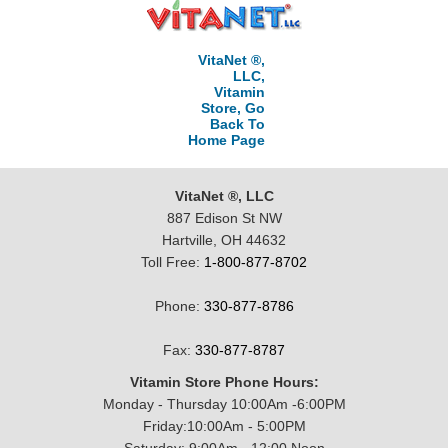
VitaNet ®,
LLC,
Vitamin
Store, Go
Back To
Home Page
VitaNet ®, LLC
887 Edison St NW
Hartville, OH 44632
Toll Free:
1-800-877-8702
Phone:
330-877-8786
Fax:
330-877-8787
Vitamin Store Phone Hours:
Monday - Thursday 10:00Am -6:00PM
Friday:10:00Am - 5:00PM