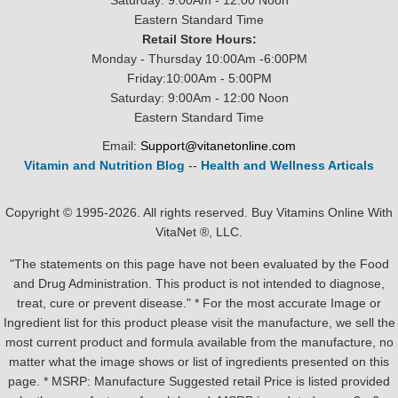
Saturday: 9:00Am - 12:00 Noon
Eastern Standard Time
Retail Store Hours:
Monday - Thursday 10:00Am -6:00PM
Friday:10:00Am - 5:00PM
Saturday: 9:00Am - 12:00 Noon
Eastern Standard Time
Email:
Support@vitanetonline.com
Vitamin and Nutrition Blog
--
Health and Wellness Articals
Copyright © 1995-2026. All rights reserved. Buy Vitamins Online With
VitaNet ®, LLC.
"The statements on this page have not been evaluated by the Food
and Drug Administration. This product is not intended to diagnose,
treat, cure or prevent disease." * For the most accurate Image or
Ingredient list for this product please visit the manufacture, we sell the
most current product and formula available from the manufacture, no
matter what the image shows or list of ingredients presented on this
page. * MSRP: Manufacture Suggested retail Price is listed provided