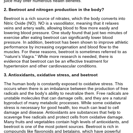
juice may offer numerous health benefits.
2. Beetroot and nitrogen production in the body?
Beetroot is a rich source of nitrates, which the body converts into
Nitric Oxide (NO). NO is a vasodilator, meaning that it relaxes
veins and artery walls, allowing blood to flow more easily and
lowering blood pressure. One study found that just two minutes of
exercise after eating beetroot can significantly lower blood
pressure. In addition, beetroot has been shown to improve athletic
performance by increasing oxygenation and blood flow to the
muscles. For these reasons, beetroot is sometimes referred to as
"nature's Viagra." While more research is needed, there is
evidence that beetroot can be an effective treatment for
hypertension and other cardiovascular conditions.
3. Antioxidants, oxidative stress, and beetroot
The human body is constantly exposed to oxidative stress. This
occurs when there is an imbalance between the production of free
radicals and the body's ability to neutralize them. Free radicals are
unstable molecules that can damage cells, and they are a natural
byproduct of many metabolic processes. While some oxidative
stress is necessary for good health, too much can lead to cell
damage and disease. Antioxidants are substances that help to
scavenge free radicals and protect cells from oxidative damage.
Many fruits and vegetables contain high levels of antioxidants, and
beetroot is one of the most potent sources. Beetroot is rich in
compounds like flavonoids and betalains, which have powerful