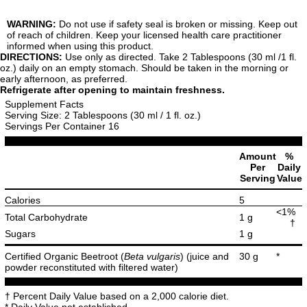
WARNING:
Do not use if safety seal is broken or missing. Keep out
of reach of children. Keep your licensed health care practitioner
informed when using this product.
DIRECTIONS:
Use only as directed. Take 2 Tablespoons (30 ml /1 fl.
oz.) daily on an empty stomach. Should be taken in the morning or
early afternoon, as preferred.
Refrigerate after opening to maintain freshness.
Supplement Facts
Serving Size: 2 Tablespoons (30 ml / 1 fl. oz.)
Servings Per Container 16
Amount
%
Per
Daily
Serving
Value
Calories
5
<1%
Total Carbohydrate
1 g
†
Sugars
1 g
Certified Organic Beetroot (
Beta vulgaris
) (juice and
30 g
*
powder reconstituted with filtered water)
† Percent Daily Value based on a 2,000 calorie diet.