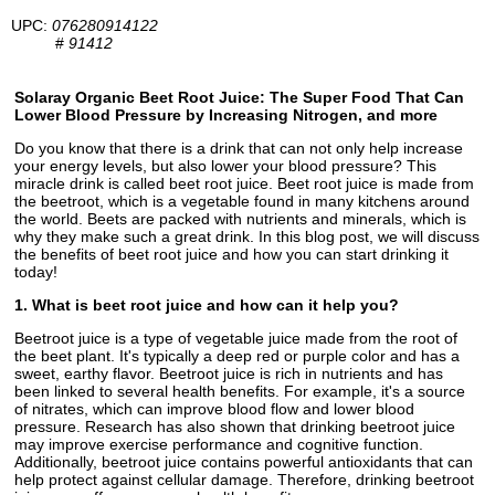
UPC:
076280914122
#
91412
Solaray Organic Beet Root Juice: The Super Food That Can
Lower Blood Pressure by Increasing Nitrogen, and more
Do you know that there is a drink that can not only help increase
your energy levels, but also lower your blood pressure? This
miracle drink is called beet root juice. Beet root juice is made from
the beetroot, which is a vegetable found in many kitchens around
the world. Beets are packed with nutrients and minerals, which is
why they make such a great drink. In this blog post, we will discuss
the benefits of beet root juice and how you can start drinking it
today!
1. What is beet root juice and how can it help you?
Beetroot juice is a type of vegetable juice made from the root of
the beet plant. It's typically a deep red or purple color and has a
sweet, earthy flavor. Beetroot juice is rich in nutrients and has
been linked to several health benefits. For example, it's a source
of nitrates, which can improve blood flow and lower blood
pressure. Research has also shown that drinking beetroot juice
may improve exercise performance and cognitive function.
Additionally, beetroot juice contains powerful antioxidants that can
help protect against cellular damage. Therefore, drinking beetroot