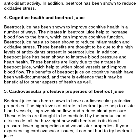
antioxidant activity. In addition, beetroot has been shown to reduce
oxidative stress.
4. Cognitive health and beetroot juice
Beetroot juice has been shown to improve cognitive health in a
number of ways. The nitrates in beetroot juice help to increase
blood flow to the brain, which can improve cognitive function.
Beetroot juice has also been shown to reduce inflammation and
oxidative stress. These benefits are thought to be due to the high
levels of antioxidants present in beetroot juice. In addition,
beetroot juice has been shown to improve blood pressure and
heart health. These benefits are likely due to the nitrates in
beetroot juice, which help to widen blood vessels and improve
blood flow. The benefits of beetroot juice on cognitive health have
been well-documented, and there is evidence that it may be
beneficial for other aspects of health as well.
5. Cardiovascular protective properties of beetroot juice
Beetroot juice has been shown to have cardiovascular protective
properties. The high levels of nitrate in beetroot juice help to dilate
blood vessels, improve blood flow, and reduce blood pressure.
These effects are thought to be mediated by the production of
nitric oxide. all the buzz right now with beetroot is its blood
pressure lowering properties and vasodilator properties. If your
experiencing cardiovascular issues, it can not hurt to try beetroot
juice.