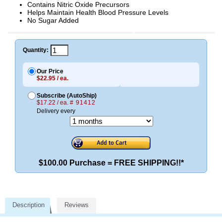
Contains Nitric Oxide Precursors
Helps Maintain Health Blood Pressure Levels
No Sugar Added
Quantity:
Our Price
$22.95 / ea.
Subscribe (AutoShip)
$17.22 / ea.
# 91412
Delivery every
$100.00 Purchase = FREE SHIPPING!!*
Description
Reviews