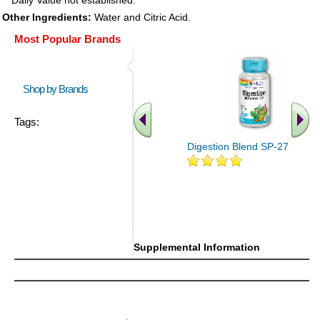
* Daily Value not established.
Other Ingredients:
Water and Citric Acid.
Most Popular Brands
Shop by Brands
Tags:
Digestion Blend SP-27 100ct
Supplemental Information