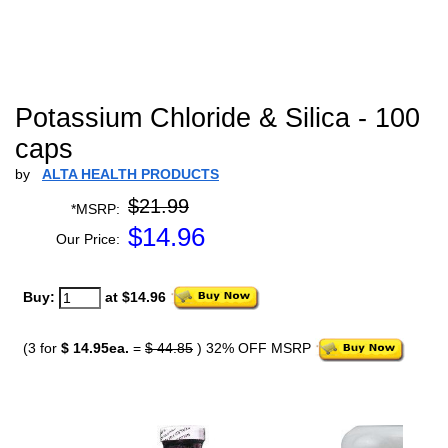
Potassium Chloride & Silica - 100
caps
by
ALTA HEALTH PRODUCTS
$21.99
*MSRP:
$
14.96
Our Price:
Buy:
at $14.96
(3 for
$ 14.95ea.
=
$ 44.85
) 32% OFF MSRP