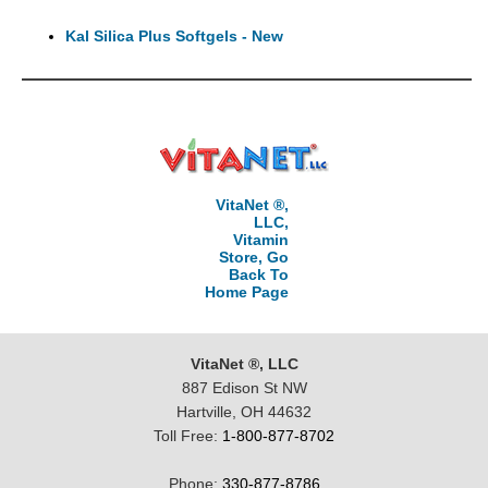
Kal Silica Plus Softgels - New
VitaNet ®,
LLC,
Vitamin
Store, Go
Back To
Home Page
VitaNet ®, LLC
887 Edison St NW
Hartville, OH 44632
Toll Free:
1-800-877-8702
Phone:
330-877-8786