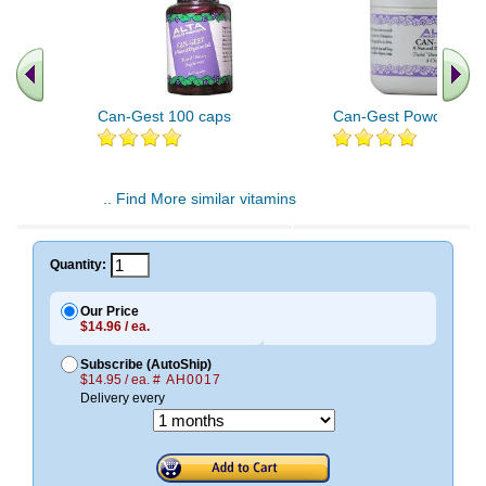
Can-Gest 100 caps
Can-Gest Powder 4 o
.. Find More similar vitamins
..
Quantity:
Our Price
$14.96 / ea.
Subscribe (AutoShip)
$14.95 / ea.
# AH0017
Delivery every