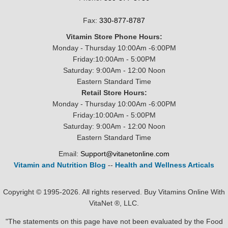
Fax:
330-877-8787
Vitamin Store Phone Hours:
Monday - Thursday 10:00Am -6:00PM
Friday:10:00Am - 5:00PM
Saturday: 9:00Am - 12:00 Noon
Eastern Standard Time
Retail Store Hours:
Monday - Thursday 10:00Am -6:00PM
Friday:10:00Am - 5:00PM
Saturday: 9:00Am - 12:00 Noon
Eastern Standard Time
Email:
Support@vitanetonline.com
Vitamin and Nutrition Blog
--
Health and Wellness Articals
Copyright © 1995-2026. All rights reserved. Buy Vitamins Online With
VitaNet ®, LLC.
"The statements on this page have not been evaluated by the Food