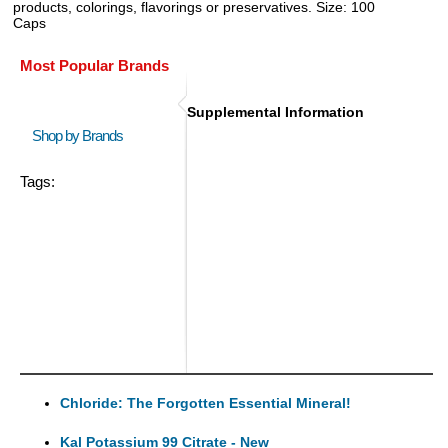
products, colorings, flavorings or preservatives. Size: 100
Caps
Most Popular Brands
Supplemental Information
Shop by Brands
Tags:
Chloride: The Forgotten Essential Mineral!
Kal Potassium 99 Citrate - New