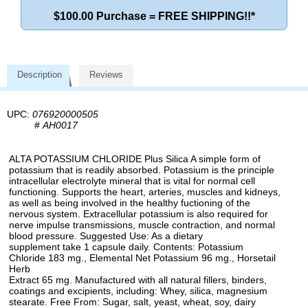
$100.00 Purchase = FREE SHIPPING!!*
Description
Reviews
UPC:
076920000505
#
AH0017
ALTA POTASSIUM CHLORIDE Plus Silica A simple form of
potassium that is readily absorbed. Potassium is the principle
intracellular electrolyte mineral that is vital for normal cell
functioning. Supports the heart, arteries, muscles and kidneys,
as well as being involved in the healthy fuctioning of the
nervous system. Extracellular potassium is also required for
nerve impulse transmissions, muscle contraction, and normal
blood pressure. Suggested Use: As a dietary
supplement take 1 capsule daily. Contents: Potassium
Chloride 183 mg., Elemental Net Potassium 96 mg., Horsetail
Herb
Extract 65 mg. Manufactured with all natural fillers, binders,
coatings and excipients, including: Whey, silica, magnesium
stearate. Free From: Sugar, salt, yeast, wheat, soy, dairy