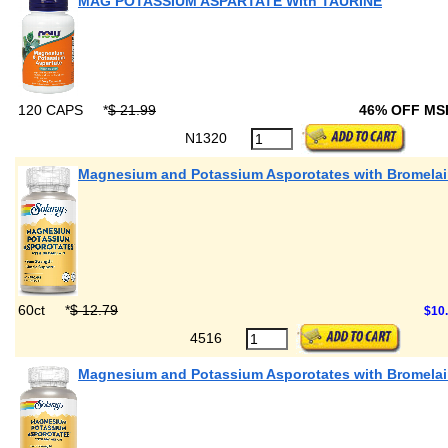
MAG POTASSIUM ASPARTATE With TAURINE
120 CAPS
*
$ 21.99
46% OFF M
N1320
Magnesium and Potassium Asporotates with Bromela
60ct
*
$ 12.79
$10
4516
Magnesium and Potassium Asporotates with Bromela