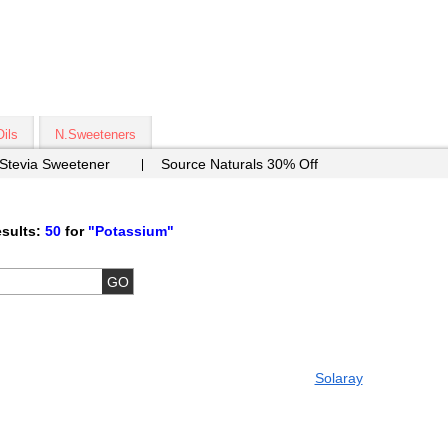
Oils
N.Sweeteners
 Stevia Sweetener
Source Naturals 30% Off
sults:
50
for
"Potassium"
Solaray