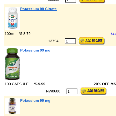
Potassium 99 Citrate
100ct
*
$ 8.79
$7.
13794
Potassium 99 mg
100 CAPSULE
*
$ 9.99
20% OFF M
NW0680
Potassium 99 mg