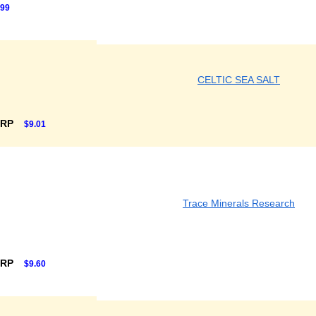
.99
CELTIC SEA SALT
SRP
$9.01
Trace Minerals Research
SRP
$9.60