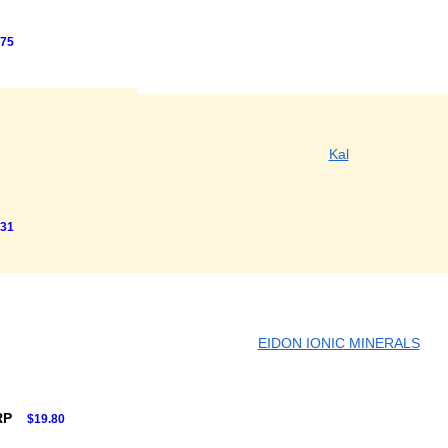
.75
Kal
.31
EIDON IONIC MINERALS
RP
$19.80