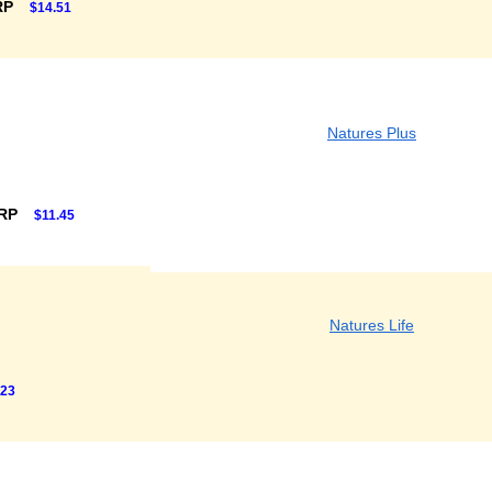
RP
$14.51
Natures Plus
SRP
$11.45
Natures Life
.23