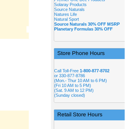
Solaray Products
Source Naturals
Natures Life
Natural Sport
Source Naturals 30% OFF MSRP
Planetary Formulas 30% OFF
Store Phone Hours
Call Toll-Free
1-800-877-8702
or 330-877-8786
(Mon.- Thur 10 AM to 6 PM)
(Fri 10 AM to 5 PM)
(Sat. 9 AM to 12 PM)
(Sunday closed)
Retail Store Hours