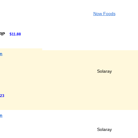
Now Foods
SRP
$11.88
in
Solaray
.23
in
Solaray