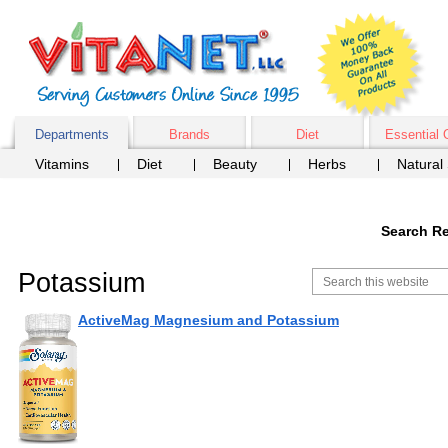
Departments
Brands
Diet
Essential 
Vitamins
Diet
Beauty
Herbs
Natural
Search Re
Potassium
ActiveMag Magnesium and Potassium