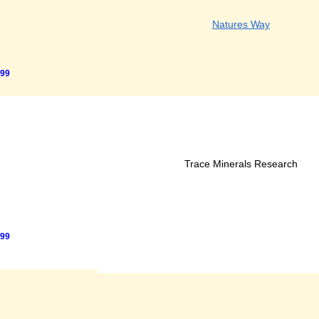
Natures Way
.99
Trace Minerals Research
.99