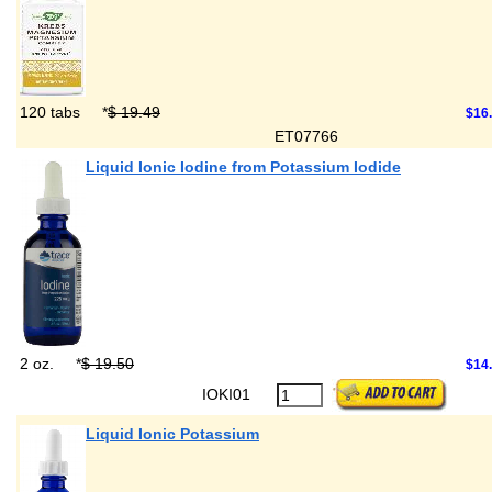
120 tabs
*
$ 19.49
$16
ET07766
Liquid Ionic Iodine from Potassium Iodide
2 oz.
*
$ 19.50
$14
IOKI01
Liquid Ionic Potassium