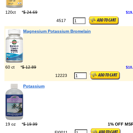
120ct
*
$ 24.69
$19
4517
Magnesium Potassium Bromelain
60 ct
*
$ 12.89
$10
12223
Potassium
19 oz
*
$ 19.99
1% OFF MS
EI0011