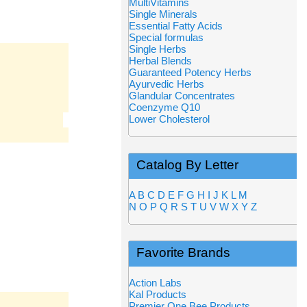
MultiVitamins
Single Minerals
Essential Fatty Acids
Special formulas
Single Herbs
Herbal Blends
Guaranteed Potency Herbs
Ayurvedic Herbs
Glandular Concentrates
Coenzyme Q10
Lower Cholesterol
Catalog By Letter
A
B
C
D
E
F
G
H
I
J
K
L
M
N
O
P
Q
R
S
T
U
V
W
X
Y
Z
Favorite Brands
Action Labs
Kal Products
Premier One Bee Products