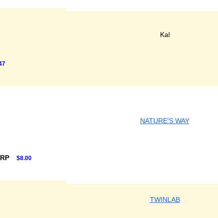
Kal
47
NATURE'S WAY
SRP
$8.00
TWINLAB