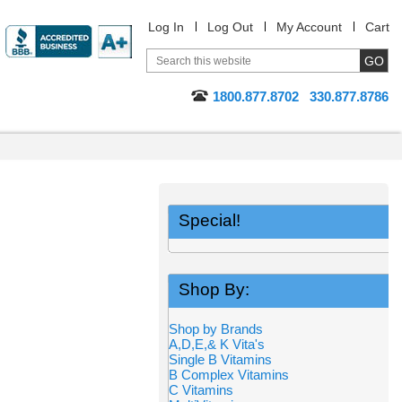
Log In
Log Out
My Account
Cart
1800.877.8702
330.877.8786
Special!
Shop By:
Shop by Brands
A,D,E,& K Vita's
Single B Vitamins
B Complex Vitamins
C Vitamins