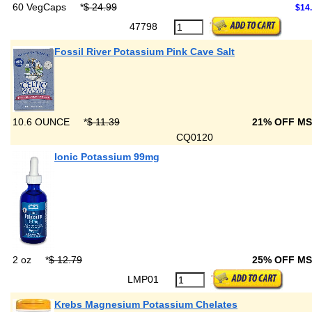
60 VegCaps
*
$ 24.99
$14
47798
Fossil River Potassium Pink Cave Salt
10.6 OUNCE
*
$ 11.39
21% OFF M
CQ0120
Ionic Potassium 99mg
2 oz
*
$ 12.79
25% OFF M
LMP01
Krebs Magnesium Potassium Chelates