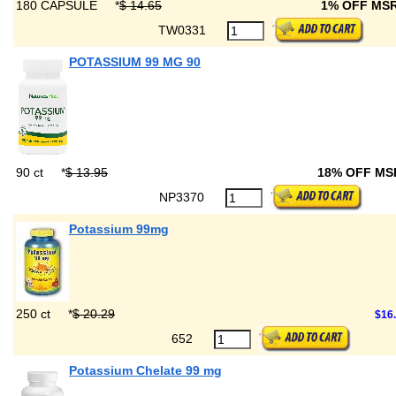
180 CAPSULE
*
$ 14.65
1% OFF MS
TW0331
POTASSIUM 99 MG 90
90 ct
*
$ 13.95
18% OFF M
NP3370
Potassium 99mg
250 ct
*
$ 20.29
$16
652
Potassium Chelate 99 mg