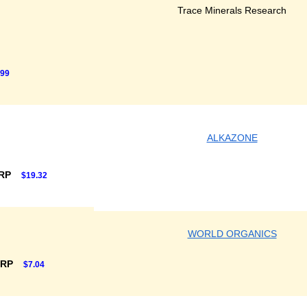
Trace Minerals Research
.99
ALKAZONE
SRP
$19.32
WORLD ORGANICS
SRP
$7.04