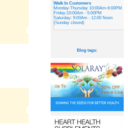
Walk In Customers
Monday-Thursday 10:00Am-6:00PM
Friday:10:00Am - 5:00PM
Saturday: 9:00Am - 12:00 Noon
(Sunday closed)
Blog tags: