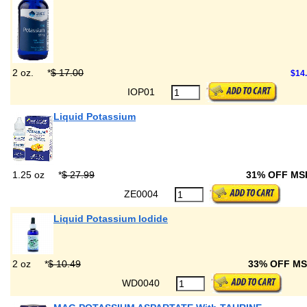
2 oz.
*
$ 17.00
$14
IOP01
Liquid Potassium
1.25 oz
*
$ 27.99
31% OFF M
ZE0004
Liquid Potassium Iodide
2 oz
*
$ 10.49
33% OFF M
WD0040