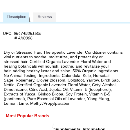
Description
Reviews
UPC:
654749351505
#
AK0006
Dry or Stressed Hair. Therapeutic Lavender Conditioner contains
vital nutrients to soothe, moisturize, and protect dry or
stressed hair. Certified Organic Lavender Floral Water and
healing botanicals will nourish, soothe, and revitalize your
hair, adding healthy luster and shine. 50% Organic Ingredients.
No Animal Testing. Ingredients: Calendula, Kelp, Horsetail,
Sage, Rosemary, Clover Blossom, Coltsfoot, Yarrow, Birch Sap,
Nettle, Certified Organic Lavender Floral Water, Cetyl Alcohol,
Dimethicone, Citric Acid, Jojoba Oil, Vitamin E (tocopherol),
Extracts of Yucca, Ginkgo Biloba, Soy Protein, Vitamin B-5
(panthenol), Pure Essential Oils of Lavender, Ylang Ylang,
Lemon, Lime, Methyl/Propylparaben
Most Popular Brands
Supplemental Information