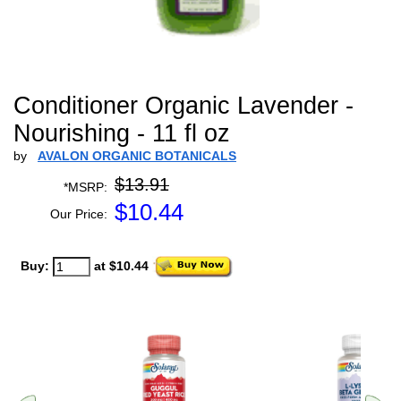
Conditioner Organic Lavender -
Nourishing - 11 fl oz
by
AVALON ORGANIC BOTANICALS
$13.91
*MSRP:
$
10.44
Our Price:
Buy:
at $10.44