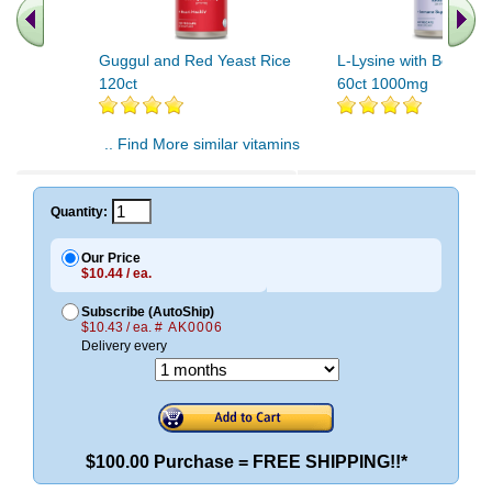
Guggul and Red Yeast Rice
L-Lysine with Beta Gl
120ct
60ct 1000mg
.. Find More similar vitamins
..
Quantity:
Our Price
$10.44 / ea.
Subscribe (AutoShip)
$10.43 / ea.
# AK0006
Delivery every
$100.00 Purchase = FREE SHIPPING!!*