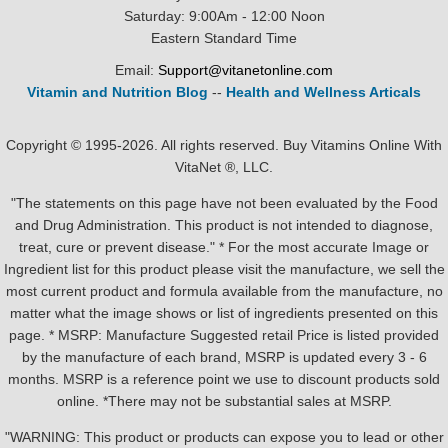
Saturday: 9:00Am - 12:00 Noon
Eastern Standard Time
Email:
Support@vitanetonline.com
Vitamin and Nutrition Blog
--
Health and Wellness Articals
Copyright © 1995-2026. All rights reserved. Buy Vitamins Online With
VitaNet ®, LLC.
"The statements on this page have not been evaluated by the Food
and Drug Administration. This product is not intended to diagnose,
treat, cure or prevent disease." * For the most accurate Image or
Ingredient list for this product please visit the manufacture, we sell the
most current product and formula available from the manufacture, no
matter what the image shows or list of ingredients presented on this
page. * MSRP: Manufacture Suggested retail Price is listed provided
by the manufacture of each brand, MSRP is updated every 3 - 6
months. MSRP is a reference point we use to discount products sold
online. *There may not be substantial sales at MSRP.
"WARNING: This product or products can expose you to lead or other