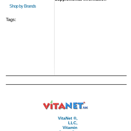
Shop by Brands
Tags:
VitaNet ®,
LLC,
Vitamin