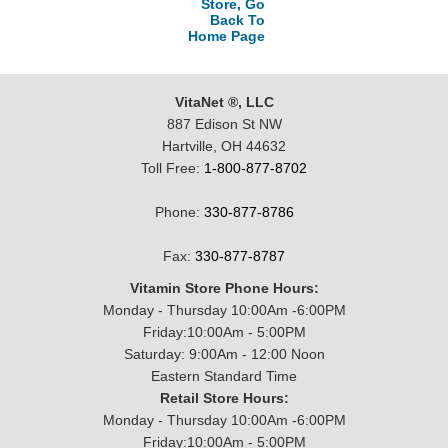
Store, Go
Back To
Home Page
VitaNet ®, LLC
887 Edison St NW
Hartville, OH 44632
Toll Free:
1-800-877-8702
Phone:
330-877-8786
Fax:
330-877-8787
Vitamin Store Phone Hours:
Monday - Thursday 10:00Am -6:00PM
Friday:10:00Am - 5:00PM
Saturday: 9:00Am - 12:00 Noon
Eastern Standard Time
Retail Store Hours:
Monday - Thursday 10:00Am -6:00PM
Friday:10:00Am - 5:00PM