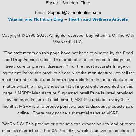
Eastern Standard Time
Email:
Support@vitanetonline.com
Vitamin and Nutrition Blog
--
Health and Wellness Articals
Copyright © 1995-2026. All rights reserved. Buy Vitamins Online With
VitaNet ®, LLC.
"The statements on this page have not been evaluated by the Food
and Drug Administration. This product is not intended to diagnose,
treat, cure or prevent disease." * For the most accurate Image or
Ingredient list for this product please visit the manufacture, we sell the
most current product and formula available from the manufacture, no
matter what the image shows or list of ingredients presented on this
page. * MSRP: Manufacture Suggested retail Price is listed provided
by the manufacture of each brand, MSRP is updated every 3 - 6
months. MSRP is a reference point we use to discount products sold
online. *There may not be substantial sales at MSRP.
"WARNING: This product or products can expose you to lead or other
chemicals as listed in the CA-Prop.65 , which is known to the state of