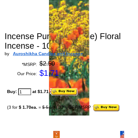
Incense Purity (Jasmine) Floral
Incense - 10 gm
by
Auroshikha Candles and Incense
$2.50
*MSRP:
$
1.71
Our Price:
Buy:
at $1.71
(3 for
$ 1.70ea.
=
$ 5.10
) 32% OFF MSRP