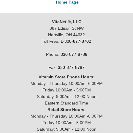
Home Page
VitaNet ®, LLC
887 Edison St NW
Hartville, OH 44632
Toll Free:
1-800-877-8702
Phone:
330-877-8786
Fax:
330-877-8787
Vitamin Store Phone Hours:
Monday - Thursday 10:00Am -6:00PM
Friday:10:00Am - 5:00PM
Saturday: 9:00Am - 12:00 Noon
Eastern Standard Time
Retail Store Hours:
Monday - Thursday 10:00Am -6:00PM
Friday:10:00Am - 5:00PM
Saturday: 9:00Am - 12:00 Noon