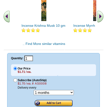
Incense Krishna Musk 10 gm
Incense Myrrh 10 gm
.. Find More similar vitamins
..
Quantity:
Our Price
$1.71 / ea.
Subscribe (AutoShip)
$1.70 / ea.
# AS0008
Delivery every