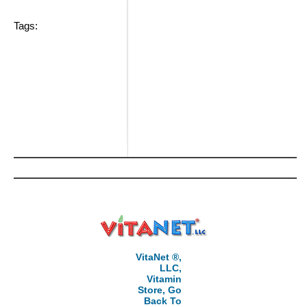
Tags:
VitaNet ®,
LLC,
Vitamin
Store, Go
Back To