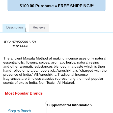
$100.00 Purchase = FREE SHIPPING!!*
Description
Reviews
UPC:
079565001159
#
AS0008
The ancient Masala Method of making incense uses only natural
essential oils, flowers, spices, aromatic herbs, natural resins
and other aromatic substances blended in a paste which is then
hand-rolled onto a bamboo stick. Auroshikha is "charged with the
presence of India." All Auroshikha Traditional Incense
fragrances are timeless classics representing the most popular
scents of exotic India. Non Toxic - All Natural.
Most Popular Brands
Supplemental Information
Shop by Brands