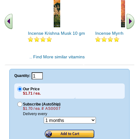
Incense Krishna Musk 10 gm
Incense Myrrh 10 gm
.. Find More similar vitamins
..
Quantity:
Our Price
$1.71 / ea.
Subscribe (AutoShip)
$1.70 / ea.
# AS0007
Delivery every