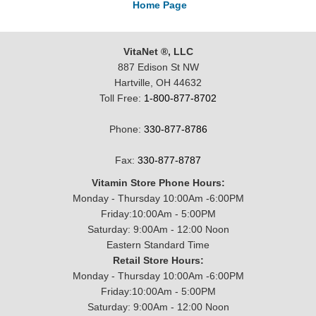
Home Page
VitaNet ®, LLC
887 Edison St NW
Hartville, OH 44632
Toll Free:
1-800-877-8702
Phone:
330-877-8786
Fax:
330-877-8787
Vitamin Store Phone Hours:
Monday - Thursday 10:00Am -6:00PM
Friday:10:00Am - 5:00PM
Saturday: 9:00Am - 12:00 Noon
Eastern Standard Time
Retail Store Hours:
Monday - Thursday 10:00Am -6:00PM
Friday:10:00Am - 5:00PM
Saturday: 9:00Am - 12:00 Noon