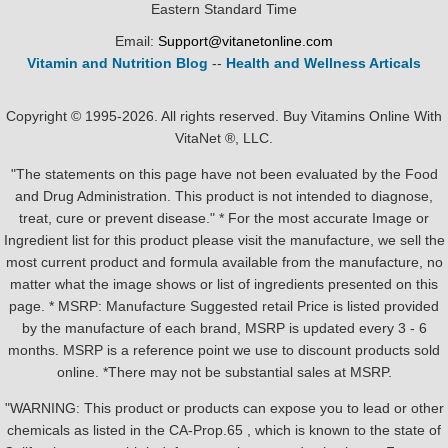
Eastern Standard Time
Email:
Support@vitanetonline.com
Vitamin and Nutrition Blog
--
Health and Wellness Articals
Copyright © 1995-2026. All rights reserved. Buy Vitamins Online With
VitaNet ®, LLC.
"The statements on this page have not been evaluated by the Food
and Drug Administration. This product is not intended to diagnose,
treat, cure or prevent disease." * For the most accurate Image or
Ingredient list for this product please visit the manufacture, we sell the
most current product and formula available from the manufacture, no
matter what the image shows or list of ingredients presented on this
page. * MSRP: Manufacture Suggested retail Price is listed provided
by the manufacture of each brand, MSRP is updated every 3 - 6
months. MSRP is a reference point we use to discount products sold
online. *There may not be substantial sales at MSRP.
"WARNING: This product or products can expose you to lead or other
chemicals as listed in the CA-Prop.65 , which is known to the state of