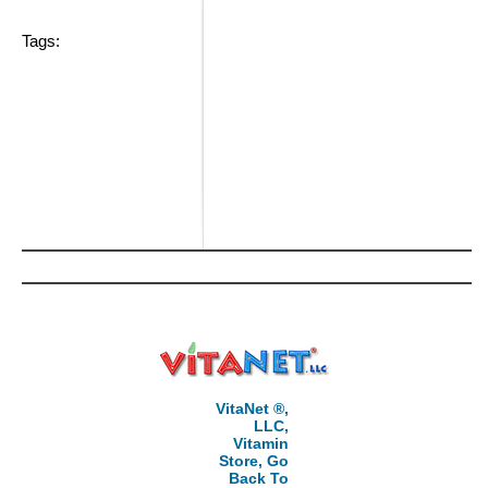
Tags:
VitaNet ®,
LLC,
Vitamin
Store, Go
Back To