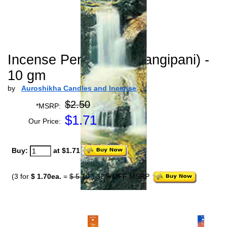
Incense Perfection (Frangipani) -
10 gm
by
Auroshikha Candles and Incense
$2.50
*MSRP:
$
1.71
Our Price:
Buy:
at $1.71
(3 for
$ 1.70ea.
=
$ 5.10
) 32% OFF MSRP