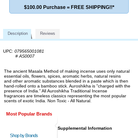
$100.00 Purchase = FREE SHIPPING!!*
Description
Reviews
UPC:
079565001081
#
AS0007
The ancient Masala Method of making incense uses only natural
essential oils, flowers, spices, aromatic herbs, natural resins
and other aromatic substances blended in a paste which is then
hand-rolled onto a bamboo stick. Auroshikha is "charged with the
presence of India." All Auroshikha Traditional Incense
fragrances are timeless classics representing the most popular
scents of exotic India. Non Toxic - All Natural.
Most Popular Brands
Supplemental Information
Shop by Brands