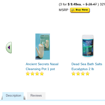
(3 for
$ 9.49ea.
=
$ 28.47
) 32
MSRP
Ancient Secrets Nasal
Dead Sea Bath Salts
Cleansing Pot 1 pot
Eucalyptus 2 lb
Description
Reviews