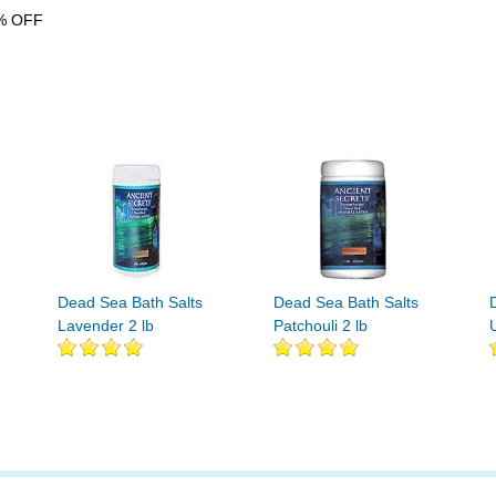
% OFF
Dead Sea Bath Salts
Dead Sea Bath Salts
Lavender 2 lb
Patchouli 2 lb