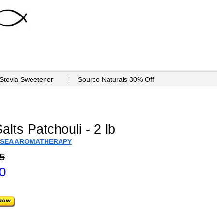
 Stevia Sweetener
Source Naturals 30% Off
lts Patchouli - 2 lb
 SEA AROMATHERAPY
5
0