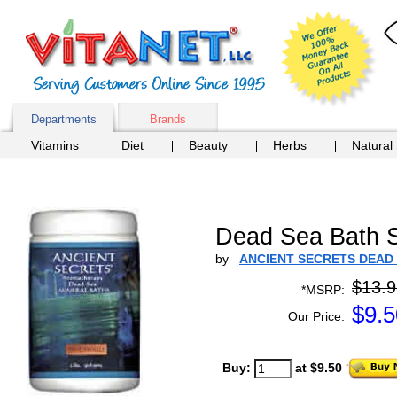
Departments
Brands
Vitamins
Diet
Beauty
Herbs
Natural
Dead Sea Bath Sa
by
ANCIENT SECRETS DEAD
$13.9
*MSRP:
$
9.5
Our Price:
Buy:
at $9.50