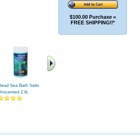
$100.00 Purchase =
FREE SHIPPING!!*
Dead Sea Bath Salts
Salt Lamp 6-8 lbs
Salt Lamp
Unscented 2 lb