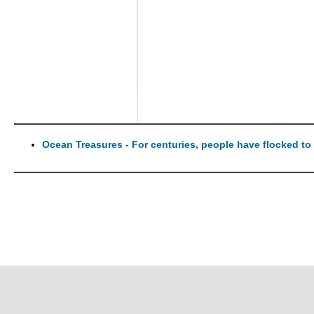
Ocean Treasures - For centuries, people have flocked to t