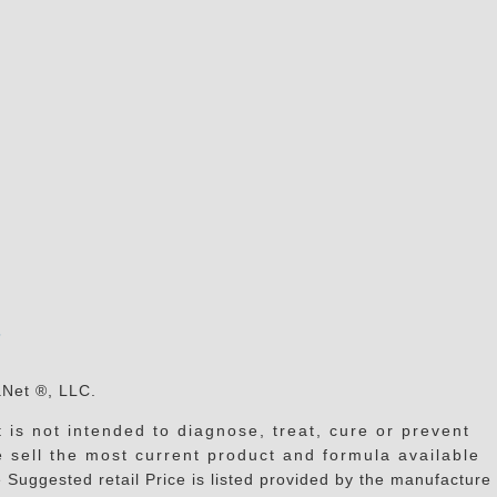
s
aNet ®, LLC.
is not intended to diagnose, treat, cure or prevent
e sell the most current product and formula available
Suggested retail Price is listed provided by the manufacture