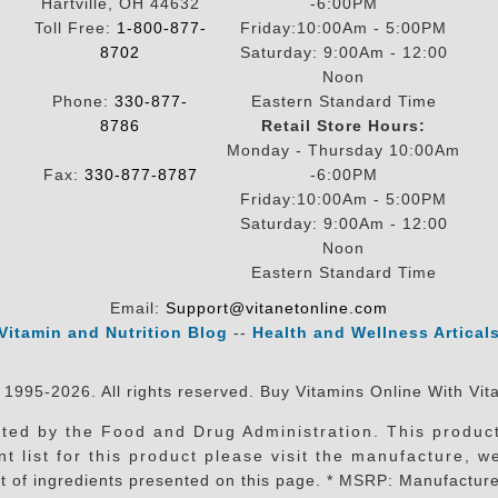
Hartville, OH 44632
-6:00PM
Toll Free:
1-800-877-
Friday:10:00Am - 5:00PM
8702
Saturday: 9:00Am - 12:00
Noon
Phone:
330-877-
Eastern Standard Time
8786
Retail Store Hours:
Monday - Thursday 10:00Am
Fax:
330-877-8787
-6:00PM
Friday:10:00Am - 5:00PM
Saturday: 9:00Am - 12:00
Noon
Eastern Standard Time
Email:
Support@vitanetonline.com
Vitamin and Nutrition Blog
--
Health and Wellness Artical
 1995-2026. All rights reserved. Buy Vitamins Online With Vit
ed by the Food and Drug Administration. This product 
t list for this product please visit the manufacture, w
t of ingredients presented on this page. * MSRP: Manufacture 