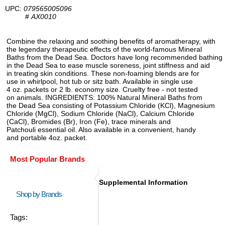
UPC:
079565005096
#
AX0010
Combine the relaxing and soothing benefits of aromatherapy, with
the legendary therapeutic effects of the world-famous Mineral
Baths from the Dead Sea. Doctors have long recommended bathing
in the Dead Sea to ease muscle soreness, joint stiffness and aid
in treating skin conditions. These non-foaming blends are for
use in whirlpool, hot tub or sitz bath. Available in single use
4 oz. packets or 2 lb. economy size. Cruelty free - not tested
on animals. INGREDIENTS: 100% Natural Mineral Baths from
the Dead Sea consisting of Potassium Chloride (KCl), Magnesium
Chloride (MgCl), Sodium Chloride (NaCl), Calcium Chloride
(CaCl), Bromides (Br), Iron (Fe), trace minerals and
Patchouli essential oil. Also available in a convenient, handy
and portable 4oz. packet.
Most Popular Brands
Supplemental Information
Shop by Brands
Tags: