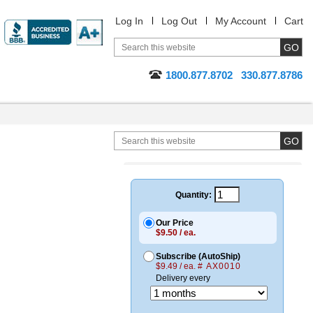
Log In
Log Out
My Account
Cart
1800.877.8702
330.877.8786
Quantity:
Our Price
$9.50 / ea.
Subscribe (AutoShip)
$9.49 / ea.
# AX0010
Delivery every