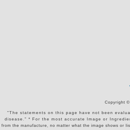
Copyright ©
"The statements on this page have not been evaluat
disease." * For the most accurate Image or Ingredien
from the manufacture, no matter what the image shows or lis