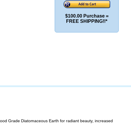
$100.00 Purchase =
FREE SHIPPING!!*
 Food Grade Diatomaceous Earth for radiant beauty, increased