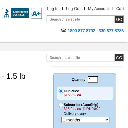
Log In
Log Out
My Account
Cart
1800.877.8702
330.877.8786
 1.5 lb
Quantity:
Our Price
$15.95 / ea.
Subscribe (AutoShip)
$15.94 / ea.
# DK0002
Delivery every