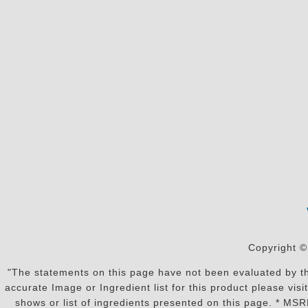
Copyright ©
"The statements on this page have not been evaluated by the
accurate Image or Ingredient list for this product please vi
shows or list of ingredients presented on this page. * MS