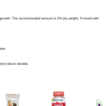
d growth. The recommended amount is 2% dry weight. If mixed with
ater.
e) silicon dioxide.
.. Find M
vita