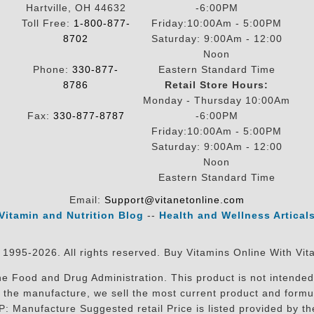
Hartville, OH 44632
-6:00PM
Toll Free:
1-800-877-
Friday:10:00Am - 5:00PM
8702
Saturday: 9:00Am - 12:00
Noon
Phone:
330-877-
Eastern Standard Time
8786
Retail Store Hours:
Monday - Thursday 10:00Am
Fax:
330-877-8787
-6:00PM
Friday:10:00Am - 5:00PM
Saturday: 9:00Am - 12:00
Noon
Eastern Standard Time
Email:
Support@vitanetonline.com
Vitamin and Nutrition Blog
--
Health and Wellness Artical
 1995-2026. All rights reserved. Buy Vitamins Online With Vit
 Food and Drug Administration. This product is not intended 
sit the manufacture, we sell the most current product and for
RP: Manufacture Suggested retail Price is listed provided by 