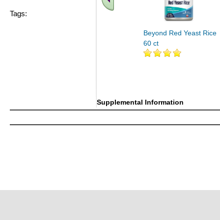
Tags:
Beyond Red Yeast Rice
60 ct
Supplemental Information