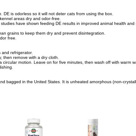
. DE is odorless so it will not deter cats from using the box.
p kennel areas dry and odor-free.
s studies have shown feeding DE results in improved animal health an
uman grains to keep them dry and prevent disintegration.
dor free.
and refrigerator.
y, then remove with a dry cloth.
 a circular motion. Leave on for five minutes, then wash off with warm w
ishing.
 bagged in the United States. It is unheated amorphous (non-crystallin