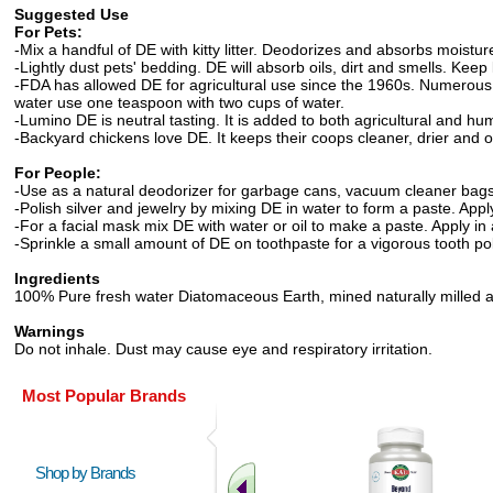
Suggested Use
For Pets:
-Mix a handful of DE with kitty litter. Deodorizes and absorbs moisture
-Lightly dust pets' bedding. DE will absorb oils, dirt and smells. Kee
-FDA has allowed DE for agricultural use since the 1960s. Numerou
water use one teaspoon with two cups of water.
-Lumino DE is neutral tasting. It is added to both agricultural and h
-Backyard chickens love DE. It keeps their coops cleaner, drier and o
For People:
-Use as a natural deodorizer for garbage cans, vacuum cleaner bags 
-Polish silver and jewelry by mixing DE in water to form a paste. Appl
-For a facial mask mix DE with water or oil to make a paste. Apply in
-Sprinkle a small amount of DE on toothpaste for a vigorous tooth pol
Ingredients
100% Pure fresh water Diatomaceous Earth, mined naturally milled and
Warnings
Do not inhale. Dust may cause eye and respiratory irritation.
Most Popular Brands
Shop by Brands