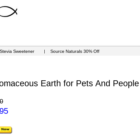
 Stevia Sweetener
Source Naturals 30% Off
maceous Earth for Pets And People -
0
.95