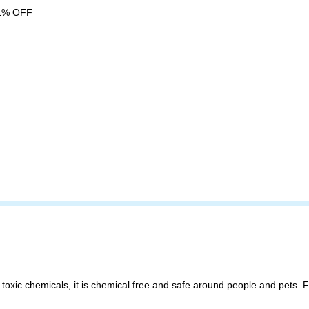
1% OFF
toxic chemicals, it is chemical free and safe around people and pets.