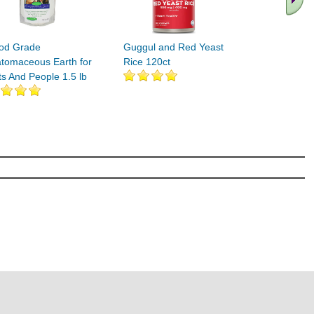
od Grade
Guggul and Red Yeast
atomaceous Earth for
Rice 120ct
ts And People 1.5 lb