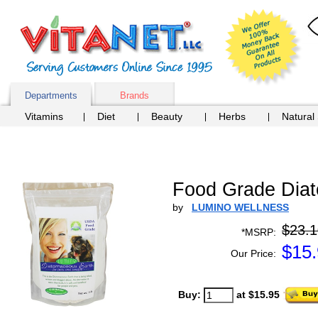
Departments
Brands
Vitamins
Diet
Beauty
Herbs
Natural
Food Grade Diato
by
LUMINO WELLNESS
$23.1
*MSRP:
$
15
Our Price:
Buy:
at $15.95