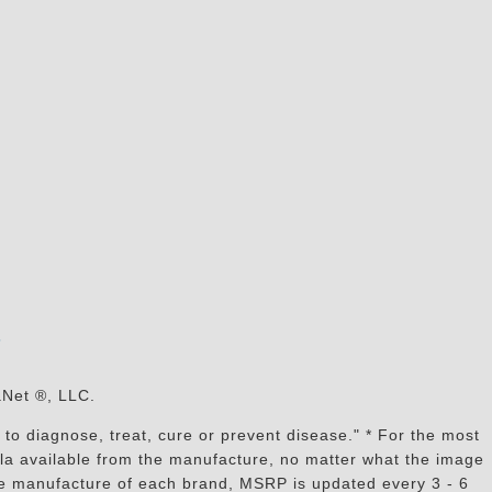
s
aNet ®, LLC.
to diagnose, treat, cure or prevent disease." * For the most
mula available from the manufacture, no matter what the image
the manufacture of each brand, MSRP is updated every 3 - 6