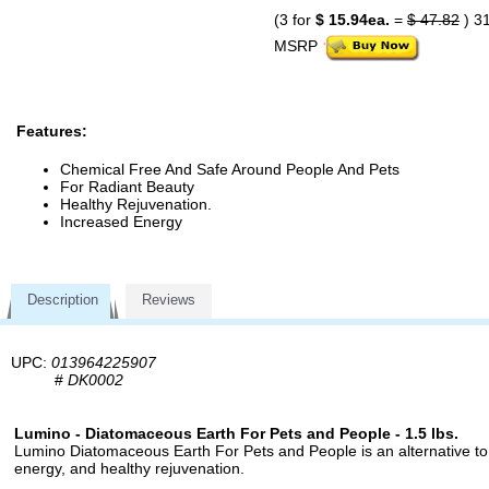
(3 for
$ 15.94ea.
=
$ 47.82
) 3
MSRP
Features:
Chemical Free And Safe Around People And Pets
For Radiant Beauty
Healthy Rejuvenation.
Increased Energy
Description
Reviews
UPC:
013964225907
#
DK0002
Lumino - Diatomaceous Earth For Pets and People - 1.5 lbs.
Lumino Diatomaceous Earth For Pets and People is an alternative to 
energy, and healthy rejuvenation.