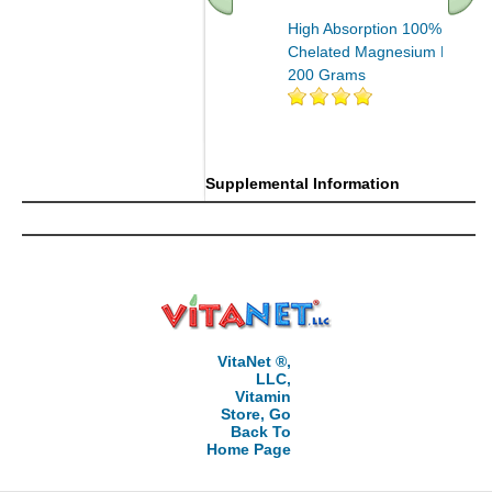
High Absorption 100%
Chelated Magnesium Powde
200 Grams
Supplemental Information
VitaNet ®,
LLC,
Vitamin
Store, Go
Back To
Home Page