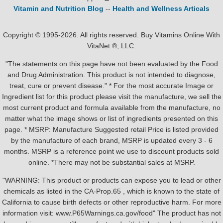
Vitamin and Nutrition Blog
--
Health and Wellness Articals
Copyright © 1995-2026. All rights reserved. Buy Vitamins Online With
VitaNet ®, LLC.
"The statements on this page have not been evaluated by the Food
and Drug Administration. This product is not intended to diagnose,
treat, cure or prevent disease." * For the most accurate Image or
Ingredient list for this product please visit the manufacture, we sell the
most current product and formula available from the manufacture, no
matter what the image shows or list of ingredients presented on this
page. * MSRP: Manufacture Suggested retail Price is listed provided
by the manufacture of each brand, MSRP is updated every 3 - 6
months. MSRP is a reference point we use to discount products sold
online. *There may not be substantial sales at MSRP.
"WARNING: This product or products can expose you to lead or other
chemicals as listed in the CA-Prop.65 , which is known to the state of
California to cause birth defects or other reproductive harm. For more
information visit: www.P65Warnings.ca.gov/food" The product has not