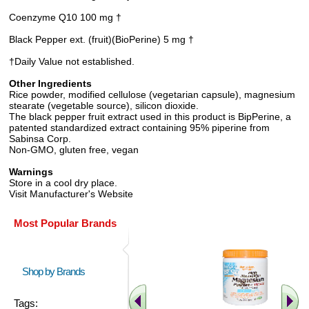
Coenzyme Q10 100 mg †
Black Pepper ext. (fruit)(BioPerine) 5 mg †
†Daily Value not established.
Other Ingredients
Rice powder, modified cellulose (vegetarian capsule), magnesium
stearate (vegetable source), silicon dioxide.
The black pepper fruit extract used in this product is BipPerine, a
patented standardized extract containing 95% piperine from
Sabinsa Corp.
Non-GMO, gluten free, vegan
Warnings
Store in a cool dry place.
Visit Manufacturer's Website
Most Popular Brands
Shop by Brands
Tags: