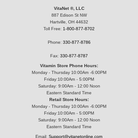
VitaNet ®, LLC
887 Edison St NW
Hartville, OH 44632
Toll Free:
1-800-877-8702
Phone:
330-877-8786
Fax:
330-877-8787
Vitamin Store Phone Hours:
Monday - Thursday 10:00Am -6:00PM
Friday:10:00Am - 5:00PM
Saturday: 9:00Am - 12:00 Noon
Eastern Standard Time
Retail Store Hours:
Monday - Thursday 10:00Am -6:00PM
Friday:10:00Am - 5:00PM
Saturday: 9:00Am - 12:00 Noon
Eastern Standard Time
Email:
Support@vitanetonline.com