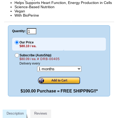
Helps Supports Heart Function, Energy Production in Cells
Science-Based Nutrition
Vegan
With BioPerine
Quantity:
Our Price
$80.10 / ea.
Subscribe (AutoShip)
$80.09 / ea.
# DRB-00405
Delivery every
$100.00 Purchase = FREE SHIPPING!!*
Description
Reviews