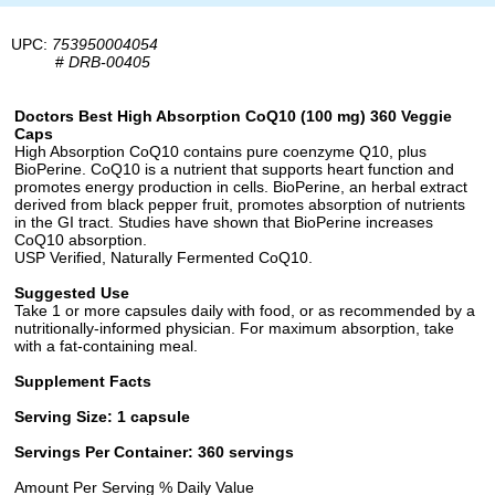
UPC:
753950004054
#
DRB-00405
Doctors Best High Absorption CoQ10 (100 mg) 360 Veggie
Caps
High Absorption CoQ10 contains pure coenzyme Q10, plus
BioPerine. CoQ10 is a nutrient that supports heart function and
promotes energy production in cells. BioPerine, an herbal extract
derived from black pepper fruit, promotes absorption of nutrients
in the GI tract. Studies have shown that BioPerine increases
CoQ10 absorption.
USP Verified, Naturally Fermented CoQ10.
Suggested Use
Take 1 or more capsules daily with food, or as recommended by a
nutritionally-informed physician. For maximum absorption, take
with a fat-containing meal.
Supplement Facts
Serving Size: 1 capsule
Servings Per Container: 360 servings
Amount Per Serving % Daily Value