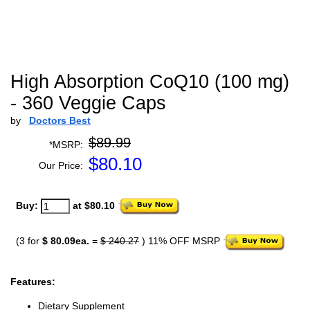
High Absorption CoQ10 (100 mg)
- 360 Veggie Caps
by
Doctors Best
$89.99
*MSRP:
$
80.10
Our Price:
Buy:
at $80.10
(3 for
$ 80.09ea.
=
$ 240.27
) 11% OFF MSRP
Features:
Dietary Supplement