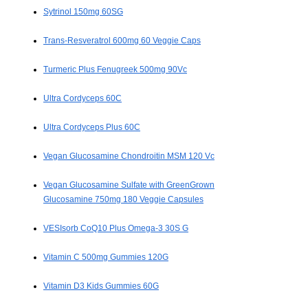
Sytrinol 150mg 60SG
Trans-Resveratrol 600mg 60 Veggie Caps
Turmeric Plus Fenugreek 500mg 90Vc
Ultra Cordyceps 60C
Ultra Cordyceps Plus 60C
Vegan Glucosamine Chondroitin MSM 120 Vc
Vegan Glucosamine Sulfate with GreenGrown
Glucosamine 750mg 180 Veggie Capsules
VESIsorb CoQ10 Plus Omega-3 30S G
Vitamin C 500mg Gummies 120G
Vitamin D3 Kids Gummies 60G