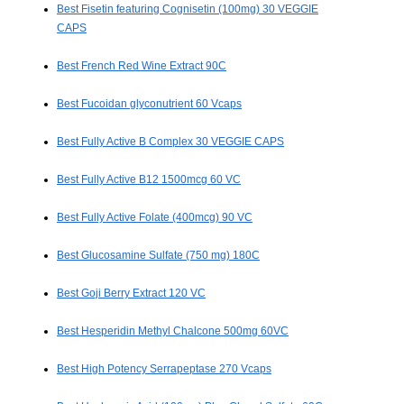
Best Fisetin featuring Cognisetin (100mg) 30 VEGGIE
CAPS
Best French Red Wine Extract 90C
Best Fucoidan glyconutrient 60 Vcaps
Best Fully Active B Complex 30 VEGGIE CAPS
Best Fully Active B12 1500mcg 60 VC
Best Fully Active Folate (400mcg) 90 VC
Best Glucosamine Sulfate (750 mg) 180C
Best Goji Berry Extract 120 VC
Best Hesperidin Methyl Chalcone 500mg 60VC
Best High Potency Serrapeptase 270 Vcaps