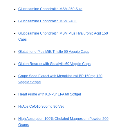
Glucosamine Chondroitin MSM 360 Size
Glucosamine Chondroitin MSM 240C
Glucosamine Chondroitin MSM Plus Hyaluronic Acid 150
Caps
Glutathione Plus Milk Thistle 60 Veggie Caps
Gluten Rescue with Glutalytic 60 Veggie Caps
Grape Seed Extract with MegaNatural-BP 150mg 120
Veggie Softgel
Heart Prime with KD-Pur EPA 60 Softgel
Hi Abs CoQ10 300mg 90 Vsg
High Absorption 100% Chelated Magnesium Powder 200
Grams