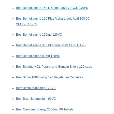
Best Benfotiamine 150 (150 mg) 360 VEGGIE CAPS
Best Benfotiamine 150 Plus Alpha-Lipoic Acid 300 60
VEGGIE CAPS
Best Benfotiamine 150mg 120VC
Best Benfotiamine 300 (300mg) 60 VEGGIE CAPS
Best Benfotiamine 80mg 120VC
Best Betaine HCL Pepsin and Gentain Bitters 120 caps
Best Biotin 10000 mcg 120 Vegetarian Capsules
Best Biotin 5000 mcg 120VC
Best Brain Magnesium 60VC
Best Carnitine Energy 2000mg 90 Tablets