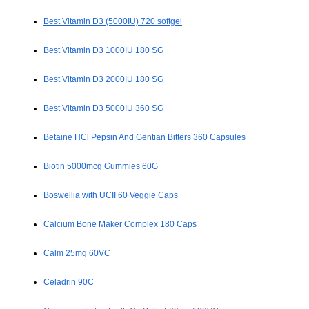
Best Vitamin D3 (5000IU) 720 softgel
Best Vitamin D3 1000IU 180 SG
Best Vitamin D3 2000IU 180 SG
Best Vitamin D3 5000IU 360 SG
Betaine HCl Pepsin And Gentian Bitters 360 Capsules
Biotin 5000mcg Gummies 60G
Boswellia with UCII 60 Veggie Caps
Calcium Bone Maker Complex 180 Caps
Calm 25mg 60VC
Celadrin 90C