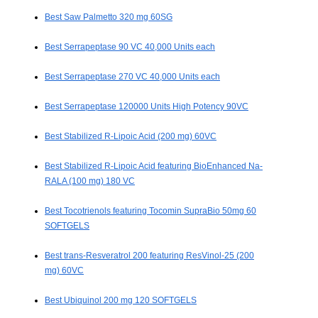
Best Saw Palmetto 320 mg 60SG
Best Serrapeptase 90 VC 40,000 Units each
Best Serrapeptase 270 VC 40,000 Units each
Best Serrapeptase 120000 Units High Potency 90VC
Best Stabilized R-Lipoic Acid (200 mg) 60VC
Best Stabilized R-Lipoic Acid featuring BioEnhanced Na-
RALA (100 mg) 180 VC
Best Tocotrienols featuring Tocomin SupraBio 50mg 60
SOFTGELS
Best trans-Resveratrol 200 featuring ResVinol-25 (200
mg) 60VC
Best Ubiquinol 200 mg 120 SOFTGELS