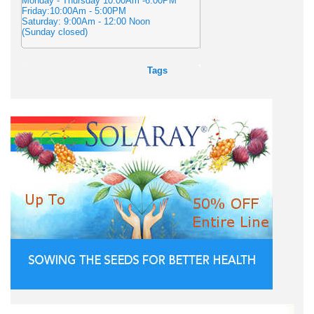
Monday - Thursday 10:00Am -6:00PM
Friday:10:00Am - 5:00PM
Saturday: 9:00Am - 12:00 Noon
(Sunday closed)
Tags