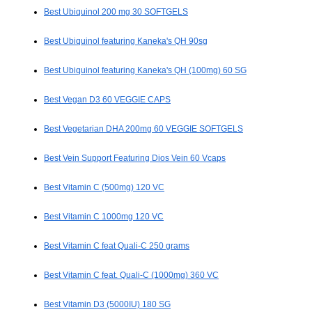
Best Ubiquinol 200 mg 30 SOFTGELS
Best Ubiquinol featuring Kaneka's QH 90sg
Best Ubiquinol featuring Kaneka's QH (100mg) 60 SG
Best Vegan D3 60 VEGGIE CAPS
Best Vegetarian DHA 200mg 60 VEGGIE SOFTGELS
Best Vein Support Featuring Dios Vein 60 Vcaps
Best Vitamin C (500mg) 120 VC
Best Vitamin C 1000mg 120 VC
Best Vitamin C feat Quali-C 250 grams
Best Vitamin C feat. Quali-C (1000mg) 360 VC
Best Vitamin D3 (5000IU) 180 SG