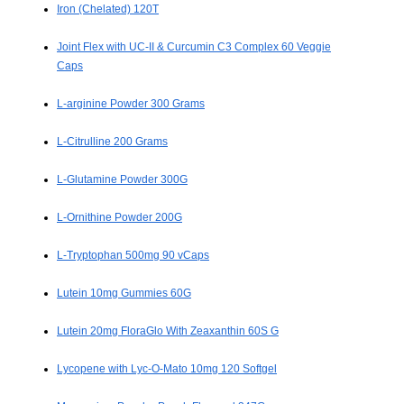
Iron (Chelated) 120T
Joint Flex with UC-II & Curcumin C3 Complex 60 Veggie
Caps
L-arginine Powder 300 Grams
L-Citrulline 200 Grams
L-Glutamine Powder 300G
L-Ornithine Powder 200G
L-Tryptophan 500mg 90 vCaps
Lutein 10mg Gummies 60G
Lutein 20mg FloraGlo With Zeaxanthin 60S G
Lycopene with Lyc-O-Mato 10mg 120 Softgel