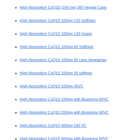
High Absorption CoQ10 (100 mg) 360 Veggie Caps
High Absorption CoQ10 100mg 120 SoftGels
High Absorption CoQ10 100mg 120 Vcaps
High Absorption CoQ10 100mg 60 SoftGels
High Absorption CoQ10 100mg 60 caps Vegetarian
High Absorption CoQ10 100mg 30 softgels
High Absorption CoQ10 100mg 30VC
High Absorption CoQ10 100mg with Bioperine 60VC
High Absorption CoQ10 200mg with Bioperine 60VC
High Absorption CoQ10 400mg 180 VC
High Absorption CoQ10 400mg with Bioperine 60VC