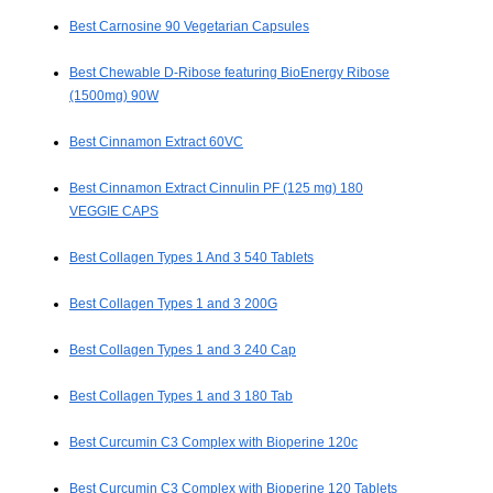
Best Carnosine 90 Vegetarian Capsules
Best Chewable D-Ribose featuring BioEnergy Ribose
(1500mg) 90W
Best Cinnamon Extract 60VC
Best Cinnamon Extract Cinnulin PF (125 mg) 180
VEGGIE CAPS
Best Collagen Types 1 And 3 540 Tablets
Best Collagen Types 1 and 3 200G
Best Collagen Types 1 and 3 240 Cap
Best Collagen Types 1 and 3 180 Tab
Best Curcumin C3 Complex with Bioperine 120c
Best Curcumin C3 Complex with Bioperine 120 Tablets