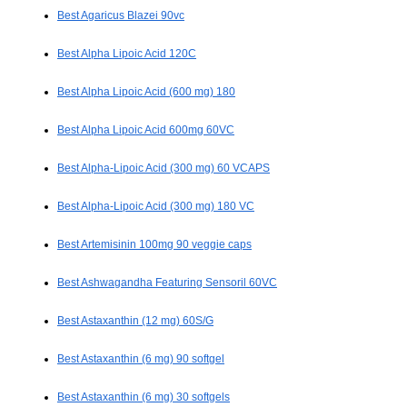
Best Agaricus Blazei 90vc
Best Alpha Lipoic Acid 120C
Best Alpha Lipoic Acid (600 mg) 180
Best Alpha Lipoic Acid 600mg 60VC
Best Alpha-Lipoic Acid (300 mg) 60 VCAPS
Best Alpha-Lipoic Acid (300 mg) 180 VC
Best Artemisinin 100mg 90 veggie caps
Best Ashwagandha Featuring Sensoril 60VC
Best Astaxanthin (12 mg) 60S/G
Best Astaxanthin (6 mg) 90 softgel
Best Astaxanthin (6 mg) 30 softgels