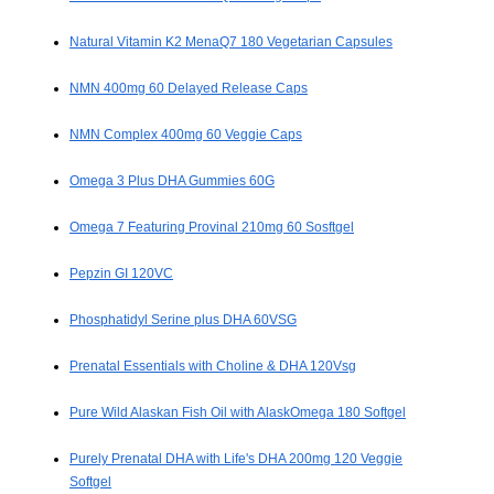
Natural Vitamin K2 MenaQ7 180 Vegetarian Capsules
NMN 400mg 60 Delayed Release Caps
NMN Complex 400mg 60 Veggie Caps
Omega 3 Plus DHA Gummies 60G
Omega 7 Featuring Provinal 210mg 60 Sosftgel
Pepzin GI 120VC
Phosphatidyl Serine plus DHA 60VSG
Prenatal Essentials with Choline & DHA 120Vsg
Pure Wild Alaskan Fish Oil with AlaskOmega 180 Softgel
Purely Prenatal DHA with Life's DHA 200mg 120 Veggie
Softgel