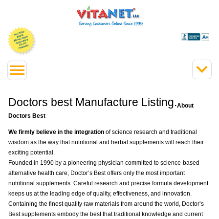
Doctors best Manufacture Listing.
About
Doctors Best
We firmly believe in the integration
of science research and traditional
wisdom as the way that nutritional and herbal supplements will reach their
exciting potential.
Founded in 1990 by a pioneering physician committed to science-based
alternative health care, Doctor’s Best offers only the most important
nutritional supplements. Careful research and precise formula development
keeps us at the leading edge of quality, effectiveness, and innovation.
Containing the finest quality raw materials from around the world, Doctor’s
Best supplements embody the best that traditional knowledge and current