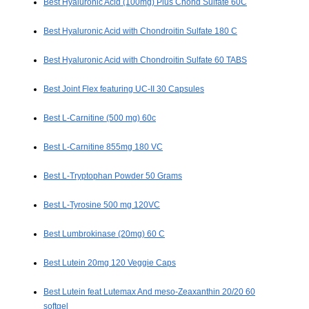
Best Hyaluronic Acid (100mg) Plus Chond Sulfate 60C
Best Hyaluronic Acid with Chondroitin Sulfate 180 C
Best Hyaluronic Acid with Chondroitin Sulfate 60 TABS
Best Joint Flex featuring UC-II 30 Capsules
Best L-Carnitine (500 mg) 60c
Best L-Carnitine 855mg 180 VC
Best L-Tryptophan Powder 50 Grams
Best L-Tyrosine 500 mg 120VC
Best Lumbrokinase (20mg) 60 C
Best Lutein 20mg 120 Veggie Caps
Best Lutein feat Lutemax And meso-Zeaxanthin 20/20 60
softgel