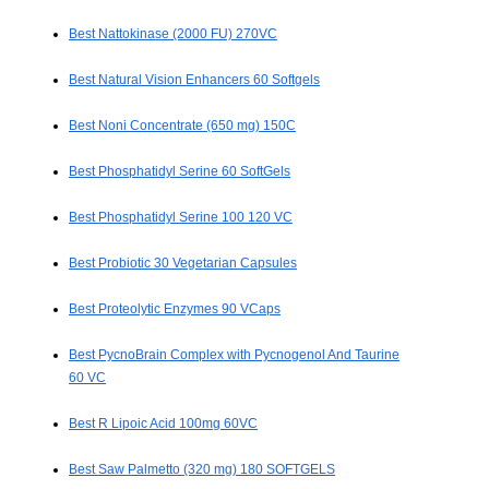
Best Nattokinase (2000 FU) 270VC
Best Natural Vision Enhancers 60 Softgels
Best Noni Concentrate (650 mg) 150C
Best Phosphatidyl Serine 60 SoftGels
Best Phosphatidyl Serine 100 120 VC
Best Probiotic 30 Vegetarian Capsules
Best Proteolytic Enzymes 90 VCaps
Best PycnoBrain Complex with Pycnogenol And Taurine
60 VC
Best R Lipoic Acid 100mg 60VC
Best Saw Palmetto (320 mg) 180 SOFTGELS