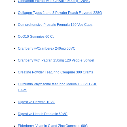
Cinnamon Extract with CinSulin 500mg 120VC
Collagen Types 1 and 3 Powder Peach Flavored 228G
Comprehensive Prostate Formula 120 Veg Caps
CoQ10 Gummies 60 Ct
Cranberry w/Cranberex 240mg 60VC
Cranberry with Pacran 250mg 120 Veggie Softgel
Creatine Powder Featuring Creapure 300 Grams
Curcumin Phytosome featuring Meriva 180 VEGGIE
CAPS
Digestive Enzyme 10VC
Digestive Health Probiotic 60VC
Elderberry, Vitamin C and Zinc Gummies 60G