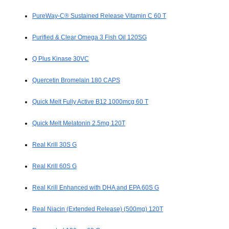
PureWay-C® Sustained Release Vitamin C 60 T
Purified & Clear Omega 3 Fish Oil 120SG
Q Plus Kinase 30VC
Quercetin Bromelain 180 CAPS
Quick Melt Fully Active B12 1000mcg 60 T
Quick Melt Melatonin 2.5mg 120T
Real Krill 30S G
Real Krill 60S G
Real Krill Enhanced with DHA and EPA 60S G
Real Niacin (Extended Release) (500mg) 120T