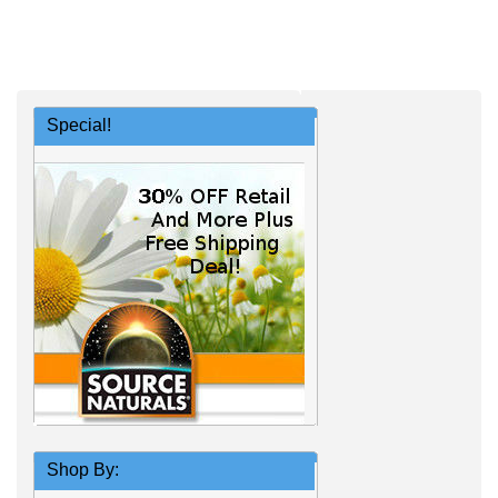
Special!
Shop By: