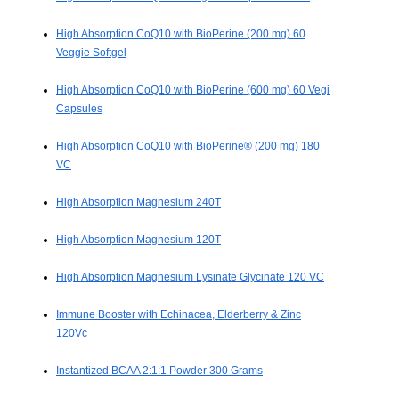
High Absorption CoQ10 with BioPerine (200 mg) 60
Veggie Softgel
High Absorption CoQ10 with BioPerine (600 mg) 60 Vegi
Capsules
High Absorption CoQ10 with BioPerine® (200 mg) 180
VC
High Absorption Magnesium 240T
High Absorption Magnesium 120T
High Absorption Magnesium Lysinate Glycinate 120 VC
Immune Booster with Echinacea, Elderberry & Zinc
120Vc
Instantized BCAA 2:1:1 Powder 300 Grams