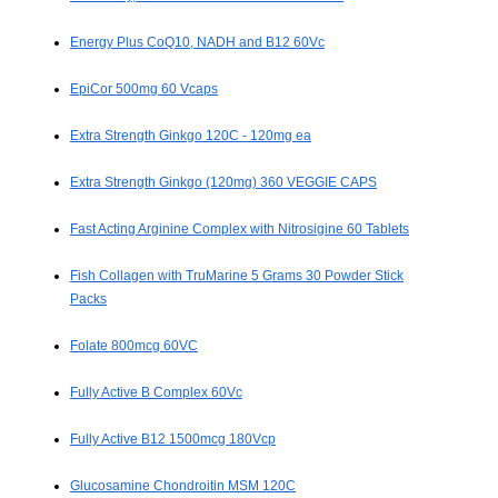
Energy Plus CoQ10, NADH and B12 60Vc
EpiCor 500mg 60 Vcaps
Extra Strength Ginkgo 120C - 120mg ea
Extra Strength Ginkgo (120mg) 360 VEGGIE CAPS
Fast Acting Arginine Complex with Nitrosigine 60 Tablets
Fish Collagen with TruMarine 5 Grams 30 Powder Stick
Packs
Folate 800mcg 60VC
Fully Active B Complex 60Vc
Fully Active B12 1500mcg 180Vcp
Glucosamine Chondroitin MSM 120C