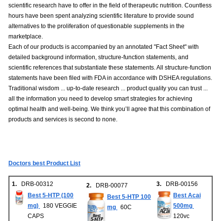
scientific research have to offer in the field of therapeutic nutrition. Countless
hours have been spent analyzing scientific literature to provide sound
alternatives to the proliferation of questionable supplements in the
marketplace.
Each of our products is accompanied by an annotated "Fact Sheet" with
detailed background information, structure-function statements, and
scientific references that substantiate these statements. All structure-function
statements have been filed with FDA in accordance with DSHEA regulations.
Traditional wisdom ... up-to-date research ... product quality you can trust ...
all the information you need to develop smart strategies for achieving
optimal health and well-being. We think you’ll agree that this combination of
products and services is second to none.
Doctors best Product List
1.
DRB-00312
3.
DRB-00156
2.
DRB-00077
Best 5-HTP (100
Best Acai
Best 5-HTP 100
mg)
180 VEGGIE
500mg
mg
60C
CAPS
120vc