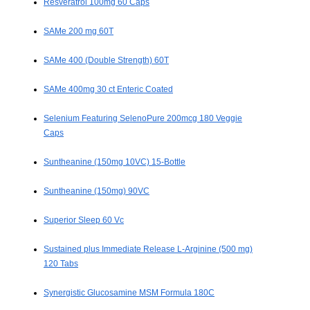
Resveratrol 100mg 60 Caps
SAMe 200 mg 60T
SAMe 400 (Double Strength) 60T
SAMe 400mg 30 ct Enteric Coated
Selenium Featuring SelenoPure 200mcg 180 Veggie
Caps
Suntheanine (150mg 10VC) 15-Bottle
Suntheanine (150mg) 90VC
Superior Sleep 60 Vc
Sustained plus Immediate Release L-Arginine (500 mg)
120 Tabs
Synergistic Glucosamine MSM Formula 180C