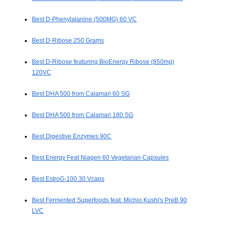
Best D-Phenylalanine (500MG) 60 VC
Best D-Ribose 250 Grams
Best D-Ribose featuring BioEnergy Ribose (850mg)
120VC
Best DHA 500 from Calamari 60 SG
Best DHA 500 from Calamari 180 SG
Best Digestive Enzymes 90C
Best Energy Feat Niagen 60 Vegetarian Capsules
Best EstroG-100 30 Vcaps
Best Fermented Superfoods feat. Michio Kushi's PreB 90
LVC