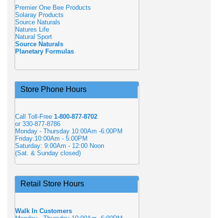
Premier One Bee Products
Solaray Products
Source Naturals
Natures Life
Natural Sport
Source Naturals
Planetary Formulas
Store Phone Hours
Call Toll-Free
1-800-877-8702
or 330-877-8786
Monday - Thursday 10:00Am -6:00PM
Friday:10:00Am - 5:00PM
Saturday: 9:00Am - 12:00 Noon
(Sat. & Sunday closed)
Retail Store Hours
Walk In Customers