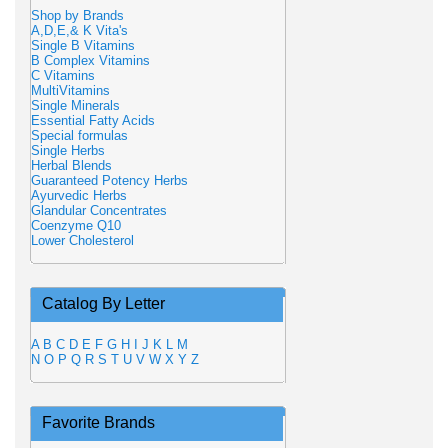
Shop by Brands
A,D,E,& K Vita's
Single B Vitamins
B Complex Vitamins
C Vitamins
MultiVitamins
Single Minerals
Essential Fatty Acids
Special formulas
Single Herbs
Herbal Blends
Guaranteed Potency Herbs
Ayurvedic Herbs
Glandular Concentrates
Coenzyme Q10
Lower Cholesterol
Catalog By Letter
A
B
C
D
E
F
G
H
I
J
K
L
M
N
O
P
Q
R
S
T
U
V
W
X
Y
Z
Favorite Brands