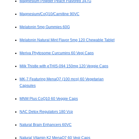
Magnesium Powder Peach Flavored 347G
Magnesium/CoQ10/Carnitine 90VC
Melatonin 5mg Gummies 60G
Melatonin Natural Mint Flavor 5mg 120 Chewable Tablet
Meriva Phytosome Curcumins 60 Vegi Caps
Milk Thistle with eTHIS-094 150mg 120 Veggie Caps
MK-7 Featuring MenaQ7 (100 mcg) 60 Vegetarian
Capsules
MNM Plus CoQ10 60 Veggie Caps
NAC Detox Regulators 180 Vcp
Natural Brain Enhancers 60VC
Natural Vitamin K2 MenaQ7 60 Vegi Caps