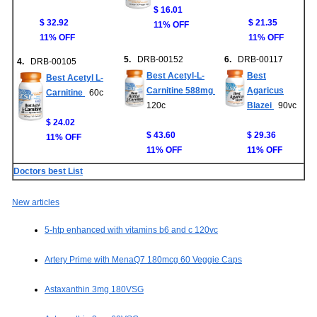
$ 16.01
$ 32.92
$ 21.35
11% OFF
11% OFF
11% OFF
5.
DRB-00152
6.
DRB-00117
4.
DRB-00105
Best Acetyl-L-
Best
Best Acetyl L-
Carnitine 588mg
Agaricus
Carnitine
60c
120c
Blazei
90vc
$ 24.02
$ 43.60
$ 29.36
11% OFF
11% OFF
11% OFF
Doctors best List
New articles
5-htp enhanced with vitamins b6 and c 120vc
Artery Prime with MenaQ7 180mcg 60 Veggie Caps
Astaxanthin 3mg 180VSG