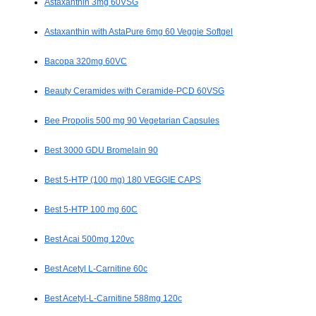
Astaxanthin 3mg 60VSG
Astaxanthin with AstaPure 6mg 60 Veggie Softgel
Bacopa 320mg 60VC
Beauty Ceramides with Ceramide-PCD 60VSG
Bee Propolis 500 mg 90 Vegetarian Capsules
Best 3000 GDU Bromelain 90
Best 5-HTP (100 mg) 180 VEGGIE CAPS
Best 5-HTP 100 mg 60C
Best Acai 500mg 120vc
Best Acetyl L-Carnitine 60c
Best Acetyl-L-Carnitine 588mg 120c