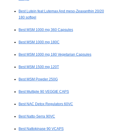
Best Lutein feat Lutemax And meso-Zeaxanthin 20/20
180 softgel
Best MSM 1000 mg 360 Capsules
Best MSM 1000 mg 180C
Best MSM 1000 mg 180 Vegetarian Capsules
Best MSM 1500 mg 120T
Best MSM Powder 250G
Best Multiple 90 VEGGIE CAPS
Best NAC Detox Regulators 60VC
Best Natto-Serra 90VC
Best Nattokinase 90 VCAPS