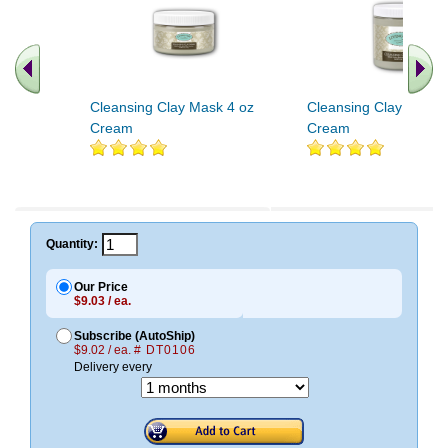
Cleansing Clay Mask 4 oz
Cleansing Clay Mask 
Cream
Cream
Quantity:
Our Price
$9.03 / ea.
Subscribe (AutoShip)
$9.02 / ea.
# DT0106
Delivery every