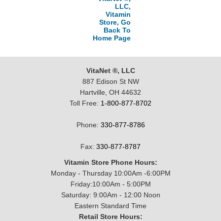
LLC,
Vitamin
Store, Go
Back To
Home Page
VitaNet ®, LLC
887 Edison St NW
Hartville, OH 44632
Toll Free:
1-800-877-8702
Phone:
330-877-8786
Fax:
330-877-8787
Vitamin Store Phone Hours:
Monday - Thursday 10:00Am -6:00PM
Friday:10:00Am - 5:00PM
Saturday: 9:00Am - 12:00 Noon
Eastern Standard Time
Retail Store Hours: