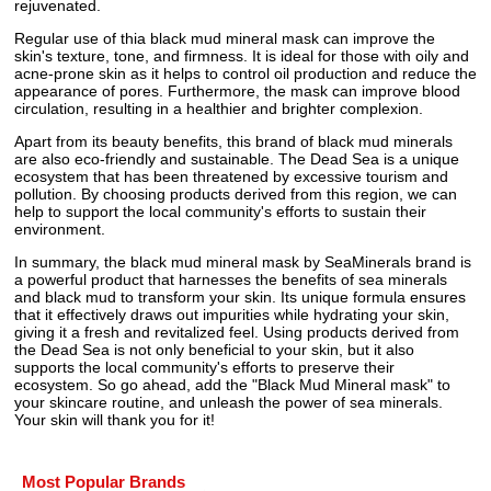
rejuvenated.
Regular use of thia black mud mineral mask can improve the
skin's texture, tone, and firmness. It is ideal for those with oily and
acne-prone skin as it helps to control oil production and reduce the
appearance of pores. Furthermore, the mask can improve blood
circulation, resulting in a healthier and brighter complexion.
Apart from its beauty benefits, this brand of black mud minerals
are also eco-friendly and sustainable. The Dead Sea is a unique
ecosystem that has been threatened by excessive tourism and
pollution. By choosing products derived from this region, we can
help to support the local community's efforts to sustain their
environment.
In summary, the black mud mineral mask by SeaMinerals brand is
a powerful product that harnesses the benefits of sea minerals
and black mud to transform your skin. Its unique formula ensures
that it effectively draws out impurities while hydrating your skin,
giving it a fresh and revitalized feel. Using products derived from
the Dead Sea is not only beneficial to your skin, but it also
supports the local community's efforts to preserve their
ecosystem. So go ahead, add the "Black Mud Mineral mask" to
your skincare routine, and unleash the power of sea minerals.
Your skin will thank you for it!
Most Popular Brands