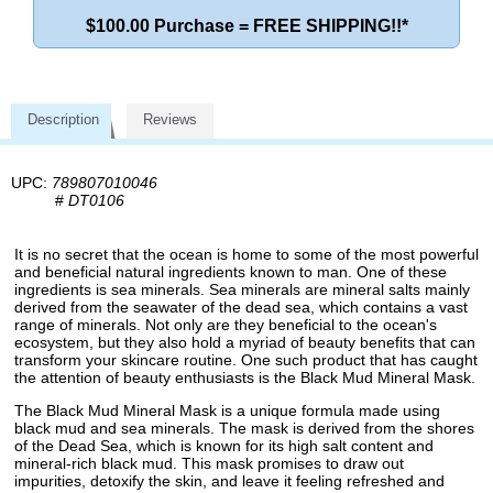
$100.00 Purchase = FREE SHIPPING!!*
Description
Reviews
UPC:
789807010046
#
DT0106
It is no secret that the ocean is home to some of the most powerful
and beneficial natural ingredients known to man. One of these
ingredients is sea minerals. Sea minerals are mineral salts mainly
derived from the seawater of the dead sea, which contains a vast
range of minerals. Not only are they beneficial to the ocean's
ecosystem, but they also hold a myriad of beauty benefits that can
transform your skincare routine. One such product that has caught
the attention of beauty enthusiasts is the Black Mud Mineral Mask.
The Black Mud Mineral Mask is a unique formula made using
black mud and sea minerals. The mask is derived from the shores
of the Dead Sea, which is known for its high salt content and
mineral-rich black mud. This mask promises to draw out
impurities, detoxify the skin, and leave it feeling refreshed and