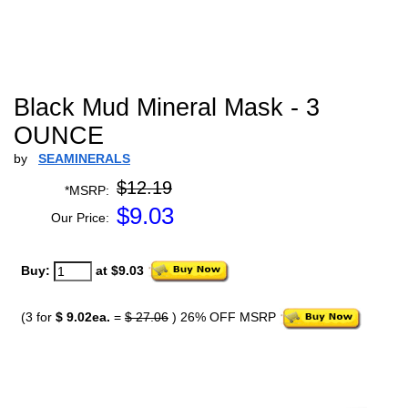
Black Mud Mineral Mask - 3
OUNCE
by
SEAMINERALS
$12.19
*MSRP:
$
9.03
Our Price:
Buy:
at $9.03
(3 for
$ 9.02ea.
=
$ 27.06
) 26% OFF MSRP