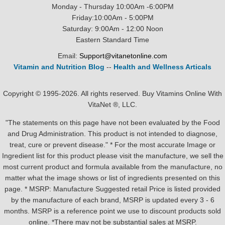
Monday - Thursday 10:00Am -6:00PM
Friday:10:00Am - 5:00PM
Saturday: 9:00Am - 12:00 Noon
Eastern Standard Time
Email:
Support@vitanetonline.com
Vitamin and Nutrition Blog
--
Health and Wellness Articals
Copyright © 1995-2026. All rights reserved. Buy Vitamins Online With
VitaNet ®, LLC.
"The statements on this page have not been evaluated by the Food
and Drug Administration. This product is not intended to diagnose,
treat, cure or prevent disease." * For the most accurate Image or
Ingredient list for this product please visit the manufacture, we sell the
most current product and formula available from the manufacture, no
matter what the image shows or list of ingredients presented on this
page. * MSRP: Manufacture Suggested retail Price is listed provided
by the manufacture of each brand, MSRP is updated every 3 - 6
months. MSRP is a reference point we use to discount products sold
online. *There may not be substantial sales at MSRP.