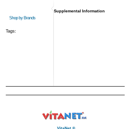
Supplemental Information
Shop by Brands
Tags:
VitaNet ®,