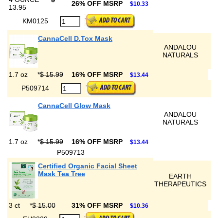
26% OFF MSRP
$10.33
13.95
KM0125
CannaCell D.Tox Mask
ANDALOU
NATURALS
1.7 oz
*
$ 15.99
16% OFF MSRP
$13.44
P509714
CannaCell Glow Mask
ANDALOU
NATURALS
1.7 oz
*
$ 15.99
16% OFF MSRP
$13.44
P509713
Certified Organic Facial Sheet
Mask Tea Tree
EARTH
THERAPEUTICS
3 ct
*
$ 15.00
31% OFF MSRP
$10.36