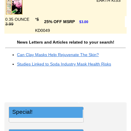
EARTH KISS
0.35 OUNCE
*
$
25% OFF MSRP
$3.00
3.99
KD0049
News Letters and Articles related to your search!
Can Clay Masks Help Rejuvenate The Skin?
Studies Linked to Soda Industry Mask Health Risks
Special!