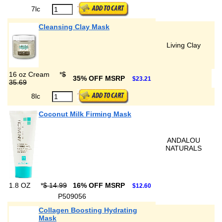
7lc
Cleansing Clay Mask
Living Clay
16 oz Cream
*
$
35% OFF MSRP
$23.21
35.69
8lc
Coconut Milk Firming Mask
ANDALOU
NATURALS
1.8 OZ
*
$ 14.99
16% OFF MSRP
$12.60
P509056
Collagen Boosting Hydrating
Mask