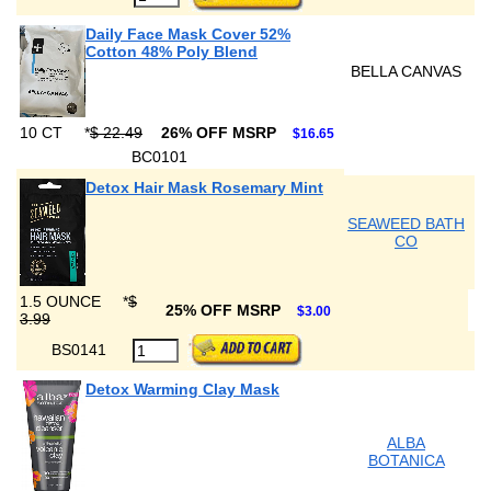
Daily Face Mask Cover 52%
Cotton 48% Poly Blend
BELLA CANVAS
10 CT
*
$ 22.49
26% OFF MSRP
$16.65
BC0101
Detox Hair Mask Rosemary Mint
SEAWEED BATH
CO
1.5 OUNCE
*
$
25% OFF MSRP
$3.00
3.99
BS0141
Detox Warming Clay Mask
ALBA
BOTANICA