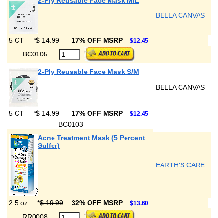
2-Ply Reusable Face Mask M/L
BELLA CANVAS
5 CT
*
$ 14.99
17% OFF MSRP
$12.45
BC0105
2-Ply Reusable Face Mask S/M
BELLA CANVAS
5 CT
*
$ 14.99
17% OFF MSRP
$12.45
BC0103
Acne Treatment Mask (5 Percent
Sulfer)
EARTH'S CARE
2.5 oz
*
$ 19.99
32% OFF MSRP
$13.60
RR0008