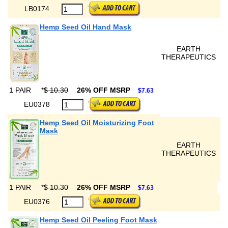
LB0174
Hemp Seed Oil Hand Mask
EARTH
THERAPEUTICS
1 PAIR
*
$ 10.30
26% OFF MSRP
$7.63
EU0378
Hemp Seed Oil Moisturizing Foot
Mask
EARTH
THERAPEUTICS
1 PAIR
*
$ 10.30
26% OFF MSRP
$7.63
EU0376
Hemp Seed Oil Peeling Foot Mask