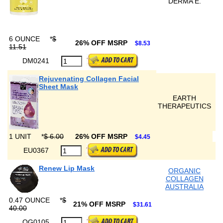
DERMA E.
6 OUNCE
*
$
26% OFF MSRP
$8.53
11.51
DM0241
Rejuvenating Collagen Facial
Sheet Mask
EARTH
THERAPEUTICS
1 UNIT
*
$ 6.00
26% OFF MSRP
$4.45
EU0367
Renew Lip Mask
ORGANIC
COLLAGEN
AUSTRALIA
0.47 OUNCE
*
$
21% OFF MSRP
$31.61
40.00
OG0105