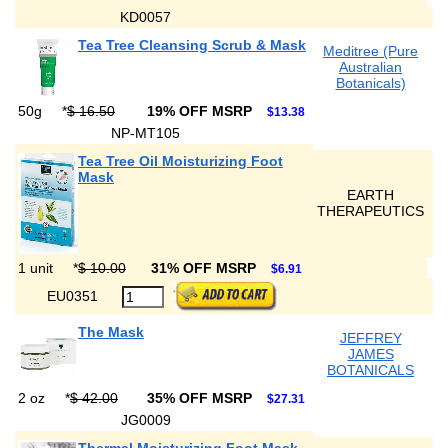
KD0057
Tea Tree Cleansing Scrub & Mask
Meditree (Pure
Australian
Botanicals)
50g
*
$ 16.50
19% OFF MSRP
$13.38
NP-MT105
Tea Tree Oil Moisturizing Foot
Mask
EARTH
THERAPEUTICS
1 unit
*
$ 10.00
31% OFF MSRP
$6.91
EU0351
The Mask
JEFFREY
JAMES
BOTANICALS
2 oz
*
$ 42.00
35% OFF MSRP
$27.31
JG0009