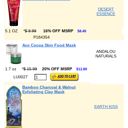
DESERT
ESSENCE
5.1 OZ
*
$ 9.99
16% OFF MSRP
$8.40
P184354
Avo Cocoa Skin Food Mask
ANDALOU
NATURALS
1.7 oz
*
$ 15.99
20% OFF MSRP
$12.80
LU0027
Bamboo Charcoal & Walnut
Exfoliating Clay Mask
EARTH KISS