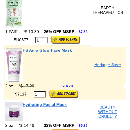
EARTH
THERAPEUTICS
1 PAIR
*
$ 10.30
26% OFF MSRP
$7.63
EU0377
HS Aura Glow Face Mask
Heritage Store
2 oz
*
$ 17.29
$14.70
97117
Hydrating Facial Mask
BEAUTY
WITHOUT
CRUELTY
2 oz
*
$ 14.49
32% OFF MSRP
$9.86