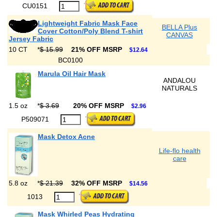
CU0151
Lightweight Fabric Mask Face
BELLA Plus
Cover Cotton/Poly Blend T-shirt
CANVAS
Jersey Fabric
10 CT
*
$ 15.99
21% OFF MSRP
$12.64
BC0100
Marula Oil Hair Mask
ANDALOU
NATURALS
1.5 oz
*
$ 3.69
20% OFF MSRP
$2.96
P509071
Mask Detox Acne
Life-flo health
care
5.8 oz
*
$ 21.39
32% OFF MSRP
$14.56
1013
Mask Whirled Peas Hydrating