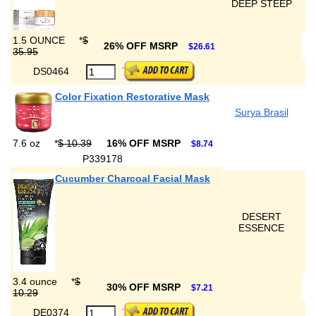
DEEP STEEP
1.5 OUNCE
*
$
26% OFF MSRP
$26.61
35.95
DS0464
Color Fixation Restorative Mask
Surya Brasil
7.6 oz
*
$ 10.39
16% OFF MSRP
$8.74
P339178
Cucumber Charcoal Facial Mask
DESERT
ESSENCE
3.4 ounce
*
$
30% OFF MSRP
$7.21
10.29
DE0374