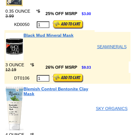
0.35 OUNCE
*
$
25% OFF MSRP
$3.00
3.99
KD0050
Black Mud Mineral Mask
SEAMINERALS
3 OUNCE
*
$
26% OFF MSRP
$9.03
12.19
DT0106
Blemish Control Bentonite Clay
Mask
SKY ORGANICS
4 OUNCE
*
$