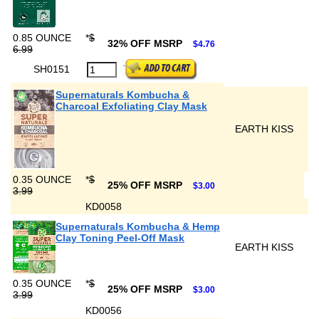
0.85 OUNCE
*
$
32% OFF MSRP
$4.76
6.99
SH0151
Supernaturals Kombucha &
Charcoal Exfoliating Clay Mask
EARTH KISS
0.35 OUNCE
*
$
25% OFF MSRP
$3.00
3.99
KD0058
Supernaturals Kombucha & Hemp
Clay Toning Peel-Off Mask
EARTH KISS
0.35 OUNCE
*
$
25% OFF MSRP
$3.00
3.99
KD0056