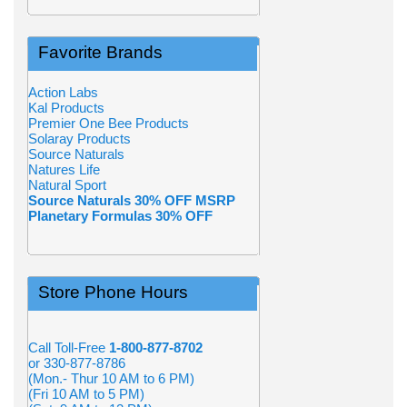
Favorite Brands
Action Labs
Kal Products
Premier One Bee Products
Solaray Products
Source Naturals
Natures Life
Natural Sport
Source Naturals 30% OFF MSRP
Planetary Formulas 30% OFF
Store Phone Hours
Call Toll-Free
1-800-877-8702
or 330-877-8786
(Mon.- Thur 10 AM to 6 PM)
(Fri 10 AM to 5 PM)