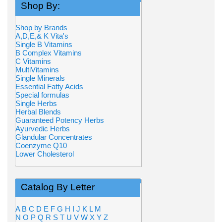
Shop By:
Shop by Brands
A,D,E,& K Vita's
Single B Vitamins
B Complex Vitamins
C Vitamins
MultiVitamins
Single Minerals
Essential Fatty Acids
Special formulas
Single Herbs
Herbal Blends
Guaranteed Potency Herbs
Ayurvedic Herbs
Glandular Concentrates
Coenzyme Q10
Lower Cholesterol
Catalog By Letter
A
B
C
D
E
F
G
H
I
J
K
L
M
N
O
P
Q
R
S
T
U
V
W
X
Y
Z