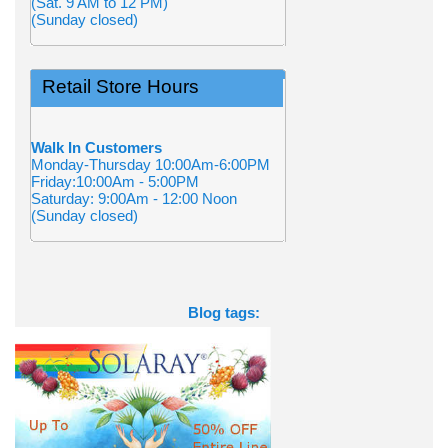
(Sat. 9 AM to 12 PM)
(Sunday closed)
Retail Store Hours
Walk In Customers
Monday-Thursday 10:00Am-6:00PM
Friday:10:00Am - 5:00PM
Saturday: 9:00Am - 12:00 Noon
(Sunday closed)
Blog tags: