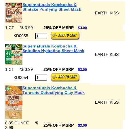
Supernaturals Kombucha &
Shiitake Purifying Sheet Mask
EARTH KISS
1 CT
*
$ 3.99
25% OFF MSRP
$3.00
KD0055
Supernaturals Kombucha &
Spirulina Hydrating Sheet Mask
EARTH KISS
1 CT
*
$ 3.99
25% OFF MSRP
$3.00
KD0054
Supernaturals Kombucha &
Turmeric Detoxifying Clay Mask
EARTH KISS
0.35 OUNCE
*
$
25% OFF MSRP
$3.00
3.99