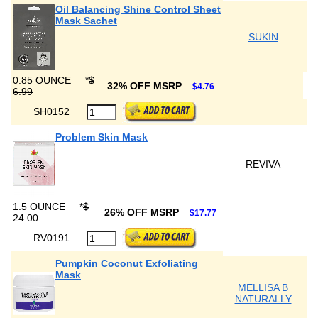
Oil Balancing Shine Control Sheet
Mask Sachet
SUKIN
0.85 OUNCE
*
$
32% OFF MSRP
$4.76
6.99
SH0152
Problem Skin Mask
REVIVA
1.5 OUNCE
*
$
26% OFF MSRP
$17.77
24.00
RV0191
Pumpkin Coconut Exfoliating
Mask
MELLISA B
NATURALLY