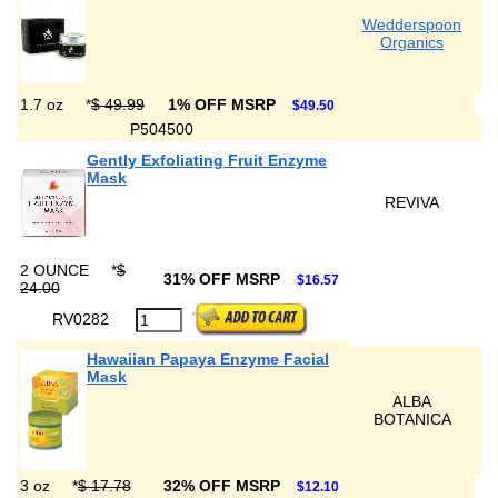
Wedderspoon
Organics
1.7 oz
*
$ 49.99
1% OFF MSRP
$49.50
P504500
Gently Exfoliating Fruit Enzyme
Mask
REVIVA
2 OUNCE
*
$
31% OFF MSRP
$16.57
24.00
RV0282
Hawaiian Papaya Enzyme Facial
Mask
ALBA
BOTANICA
3 oz
*
$ 17.78
32% OFF MSRP
$12.10