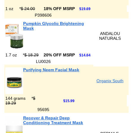
1 oz
*
$ 24.00
18% OFF MSRP
$19.69
P398606
Pumpkin Glycolic Brightening
Mask
ANDALOU
NATURALS
1.7 oz
*
$ 18.29
20% OFF MSRP
$14.64
LU0026
Purifying Neem Facial Mask
Organix South
144 grams
*
$
$15.99
19.29
95695
Recover & Repair Deep
Conditioning Treatment Mask