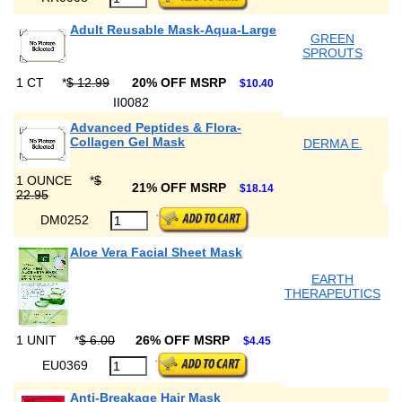
Adult Reusable Mask-Aqua-Large
GREEN
SPROUTS
1 CT
*
$ 12.99
20% OFF MSRP
$10.40
II0082
Advanced Peptides & Flora-
Collagen Gel Mask
DERMA E.
1 OUNCE
*
$
21% OFF MSRP
$18.14
22.95
DM0252
Aloe Vera Facial Sheet Mask
EARTH
THERAPEUTICS
1 UNIT
*
$ 6.00
26% OFF MSRP
$4.45
EU0369
Anti-Breakage Hair Mask