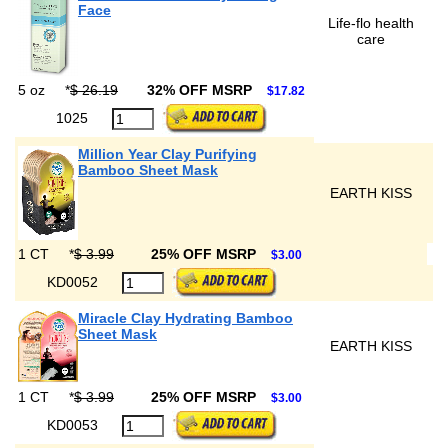
Face
Life-flo health
care
5 oz
*
$ 26.19
32% OFF MSRP
$17.82
1025
Million Year Clay Purifying
Bamboo Sheet Mask
EARTH KISS
1 CT
*
$ 3.99
25% OFF MSRP
$3.00
KD0052
Miracle Clay Hydrating Bamboo
Sheet Mask
EARTH KISS
1 CT
*
$ 3.99
25% OFF MSRP
$3.00
KD0053