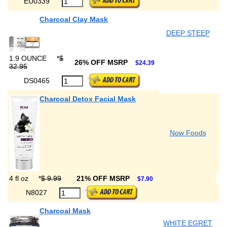
EU0339
Charcoal Clay Mask
DEEP STEEP
1.9 OUNCE
*
$
26% OFF MSRP
$24.39
32.95
DS0465
Charcoal Detox Facial Mask
Now Foods
4 fl oz
*
$ 9.99
21% OFF MSRP
$7.90
N8027
Charcoal Mask
WHITE EGRET