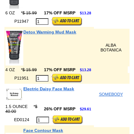
6 OZ
*
$ 15.99
17% OFF MSRP
$13.28
P11947
Detox Warming Mud Mask
ALBA
BOTANICA
4 OZ
*
$ 15.99
17% OFF MSRP
$13.28
P11951
Electric Daisy Face Mask
SOMEBODY
1.5 OUNCE
*
$
26% OFF MSRP
$29.61
40.00
ED0124
Face Contour Mask