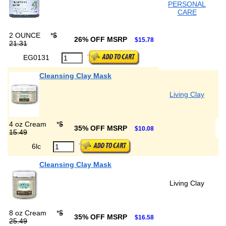
PERSONAL
CARE
2 OUNCE
*
$
26% OFF MSRP
$15.78
21.31
EG0131
Cleansing Clay Mask
Living Clay
4 oz Cream
*
$
35% OFF MSRP
$10.08
15.49
6lc
Cleansing Clay Mask
Living Clay
8 oz Cream
*
$
35% OFF MSRP
$16.58
25.49