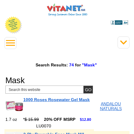
Search Results:
74
for
"Mask"
Mask
1000 Roses Rosewater Gel Mask
ANDALOU
NATURALS
1.7 oz
*
$ 15.99
20% OFF MSRP
$12.80
LU0070