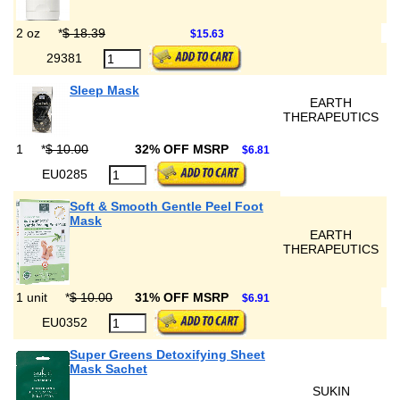
2 oz
*
$ 18.39
$15.63
29381
Sleep Mask
EARTH
THERAPEUTICS
1
*
$ 10.00
32% OFF MSRP
$6.81
EU0285
Soft & Smooth Gentle Peel Foot
Mask
EARTH
THERAPEUTICS
1 unit
*
$ 10.00
31% OFF MSRP
$6.91
EU0352
Super Greens Detoxifying Sheet
Mask Sachet
SUKIN