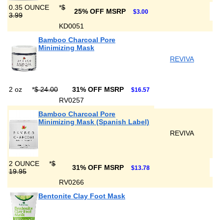
0.35 OUNCE
*
$
25% OFF MSRP
$3.00
3.99
KD0051
Bamboo Charcoal Pore
Minimizing Mask
REVIVA
2 oz
*
$ 24.00
31% OFF MSRP
$16.57
RV0257
Bamboo Charcoal Pore
Minimizing Mask (Spanish Label)
REVIVA
2 OUNCE
*
$
31% OFF MSRP
$13.78
19.95
RV0266
Bentonite Clay Foot Mask