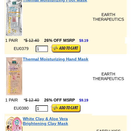
Thermal Moisturizing Foot Mask
EARTH
THERAPEUTICS
1 PAIR
*
$ 12.40
26% OFF MSRP
$9.19
EU0379
Thermal Moisturizing Hand Mask
EARTH
THERAPEUTICS
1 PAIR
*
$ 12.40
26% OFF MSRP
$9.19
EU0380
White Clay & Aloe Vera
Brightening Clay Mask