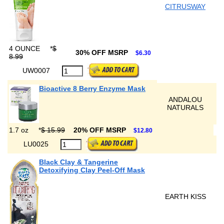
CITRUSWAY
4 OUNCE
*
$
30% OFF MSRP
$6.30
8.99
UW0007
Bioactive 8 Berry Enzyme Mask
ANDALOU
NATURALS
1.7 oz
*
$ 15.99
20% OFF MSRP
$12.80
LU0025
Black Clay & Tangerine
Detoxifying Clay Peel-Off Mask
EARTH KISS