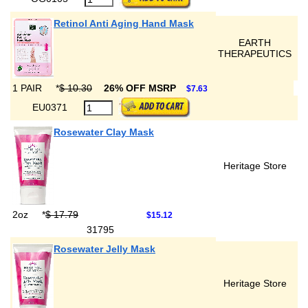
Retinol Anti Aging Hand Mask
EARTH
THERAPEUTICS
1 PAIR
*
$ 10.30
26% OFF MSRP
$7.63
EU0371
Rosewater Clay Mask
Heritage Store
2oz
*
$ 17.79
$15.12
31795
Rosewater Jelly Mask
Heritage Store