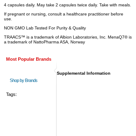
4 capsules daily. May take 2 capsules twice daily. Take with meals.
If pregnant or nursing, consult a healthcare practitioner before
use.
NON GMO Lab Tested For Purity & Quality
TRAACS™ is a trademark of Albion Laboratories, Inc. MenaQ7® is
a trademark of NattoPharma ASA, Norway
Most Popular Brands
Supplemental Information
Shop by Brands
Tags: