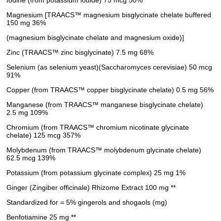
Magnesium [TRAACS™ magnesium bisglycinate chelate buffered
150 mg 36%
(magnesium bisglycinate chelate and magnesium oxide)]
Zinc (TRAACS™ zinc bisglycinate) 7.5 mg 68%
Selenium (as selenium yeast)(Saccharomyces cerevisiae) 50 mcg
91%
Copper (from TRAACS™ copper bisglycinate chelate) 0.5 mg 56%
Manganese (from TRAACS™ manganese bisglycinate chelate)
2.5 mg 109%
Chromium (from TRAACS™ chromium nicotinate glycinate
chelate) 125 mcg 357%
Molybdenum (from TRAACS™ molybdenum glycinate chelate)
62.5 mcg 139%
Potassium (from potassium glycinate complex) 25 mg 1%
Ginger (Zingiber officinale) Rhizome Extract 100 mg **
Standardized for = 5% gingerols and shogaols (mg)
Benfotiamine 25 mg **