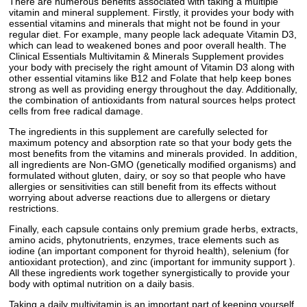
There are numerous benefits associated with taking a multiple
vitamin and mineral supplement. Firstly, it provides your body with
essential vitamins and minerals that might not be found in your
regular diet. For example, many people lack adequate Vitamin D3,
which can lead to weakened bones and poor overall health. The
Clinical Essentials Multivitamin & Minerals Supplement provides
your body with precisely the right amount of Vitamin D3 along with
other essential vitamins like B12 and Folate that help keep bones
strong as well as providing energy throughout the day. Additionally,
the combination of antioxidants from natural sources helps protect
cells from free radical damage.
The ingredients in this supplement are carefully selected for
maximum potency and absorption rate so that your body gets the
most benefits from the vitamins and minerals provided. In addition,
all ingredients are Non-GMO (genetically modified organisms) and
formulated without gluten, dairy, or soy so that people who have
allergies or sensitivities can still benefit from its effects without
worrying about adverse reactions due to allergens or dietary
restrictions.
Finally, each capsule contains only premium grade herbs, extracts,
amino acids, phytonutrients, enzymes, trace elements such as
iodine (an important component for thyroid health), selenium (for
antioxidant protection), and zinc (important for immunity support ).
All these ingredients work together synergistically to provide your
body with optimal nutrition on a daily basis.
Taking a daily multivitamin is an important part of keeping yourself