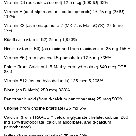
Vitamin D3 (as cholecalciferol) 12.5 mcg (500 IU) 63%
Vitamin E (as d-alpha and mixed tocopherols) 16.75 mg (25IU)
112%
Vitamin K2 [as menaquinone-7 (MK-7 as MenaQ7®)] 22.5 mcg
19%
Riboflavin (Vitamin B2) 25 mg 1,923%
Niacin (Vitamin B3) (as niacin and from niacinamide) 25 mg 156%
Vitamin B6 (from pyridoxal-5-phosphate) 12.5 mg 735%
Folate (from Calcium-L-5-Methyltetrahydrofolate) 340 mcg DFE
85%
Vitamin B12 (as methylcobalamin) 125 mcg 5,208%
Biotin (as D-biotin) 250 mcg 833%
Pantothenic acid (from d-calcium pantothenate) 25 mcg 500%
Choline (from choline bitartrate) 25 mg 5%
Calcium (from TRAACS™ calcium glycinate chelate, calcium 200
mg 15% fructoborate, calcium ascorbate, and d-calcium
pantothenate)
Iodine (from potassium iodide) 75 mcg 50%