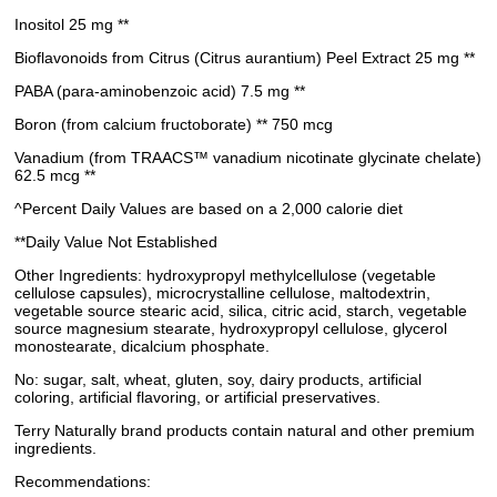
Inositol 25 mg **
Bioflavonoids from Citrus (Citrus aurantium) Peel Extract 25 mg **
PABA (para-aminobenzoic acid) 7.5 mg **
Boron (from calcium fructoborate) ** 750 mcg
Vanadium (from TRAACS™ vanadium nicotinate glycinate chelate)
62.5 mcg **
^Percent Daily Values are based on a 2,000 calorie diet
**Daily Value Not Established
Other Ingredients: hydroxypropyl methylcellulose (vegetable
cellulose capsules), microcrystalline cellulose, maltodextrin,
vegetable source stearic acid, silica, citric acid, starch, vegetable
source magnesium stearate, hydroxypropyl cellulose, glycerol
monostearate, dicalcium phosphate.
No: sugar, salt, wheat, gluten, soy, dairy products, artificial
coloring, artificial flavoring, or artificial preservatives.
Terry Naturally brand products contain natural and other premium
ingredients.
Recommendations: