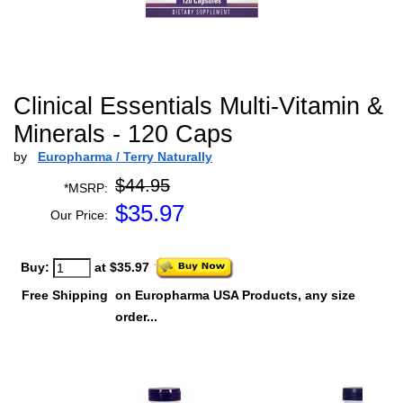
Clinical Essentials Multi-Vitamin &
Minerals - 120 Caps
by
Europharma / Terry Naturally
$44.95
*MSRP:
$
35.97
Our Price:
Buy:
at $35.97
Free Shipping
on Europharma USA Products, any size
order...