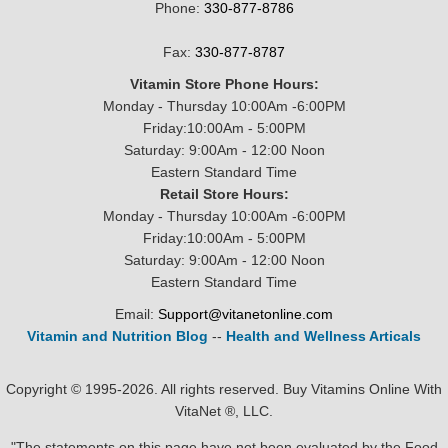
Phone:
330-877-8786
Fax:
330-877-8787
Vitamin Store Phone Hours:
Monday - Thursday 10:00Am -6:00PM
Friday:10:00Am - 5:00PM
Saturday: 9:00Am - 12:00 Noon
Eastern Standard Time
Retail Store Hours:
Monday - Thursday 10:00Am -6:00PM
Friday:10:00Am - 5:00PM
Saturday: 9:00Am - 12:00 Noon
Eastern Standard Time
Email:
Support@vitanetonline.com
Vitamin and Nutrition Blog
--
Health and Wellness Articals
Copyright © 1995-2026. All rights reserved. Buy Vitamins Online With
VitaNet ®, LLC.
"The statements on this page have not been evaluated by the Food