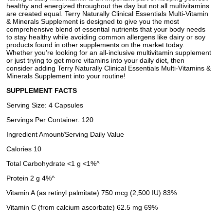
healthy and energized throughout the day but not all multivitamins
are created equal. Terry Naturally Clinical Essentials Multi-Vitamin
& Minerals Supplement is designed to give you the most
comprehensive blend of essential nutrients that your body needs
to stay healthy while avoiding common allergens like dairy or soy
products found in other supplements on the market today.
Whether you’re looking for an all-inclusive multivitamin supplement
or just trying to get more vitamins into your daily diet, then
consider adding Terry Naturally Clinical Essentials Multi-Vitamins &
Minerals Supplement into your routine!
SUPPLEMENT FACTS
Serving Size: 4 Capsules
Servings Per Container: 120
Ingredient Amount/Serving Daily Value
Calories 10
Total Carbohydrate <1 g <1%^
Protein 2 g 4%^
Vitamin A (as retinyl palmitate) 750 mcg (2,500 IU) 83%
Vitamin C (from calcium ascorbate) 62.5 mg 69%