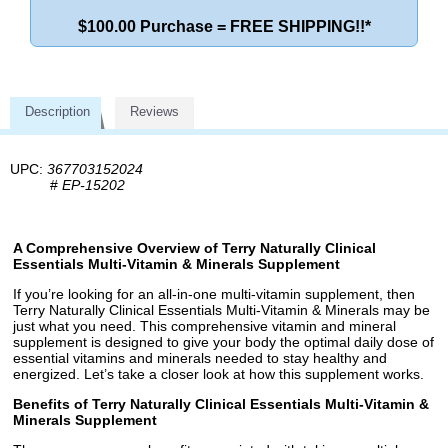
$100.00 Purchase = FREE SHIPPING!!*
Description
Reviews
UPC:
367703152024
#
EP-15202
A Comprehensive Overview of Terry Naturally Clinical
Essentials Multi-Vitamin & Minerals Supplement
If you’re looking for an all-in-one multi-vitamin supplement, then
Terry Naturally Clinical Essentials Multi-Vitamin & Minerals may be
just what you need. This comprehensive vitamin and mineral
supplement is designed to give your body the optimal daily dose of
essential vitamins and minerals needed to stay healthy and
energized. Let’s take a closer look at how this supplement works.
Benefits of Terry Naturally Clinical Essentials Multi-Vitamin &
Minerals Supplement