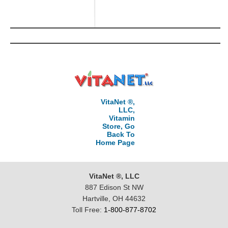
VitaNet ®,
LLC,
Vitamin
Store, Go
Back To
Home Page
VitaNet ®, LLC
887 Edison St NW
Hartville, OH 44632
Toll Free:
1-800-877-8702