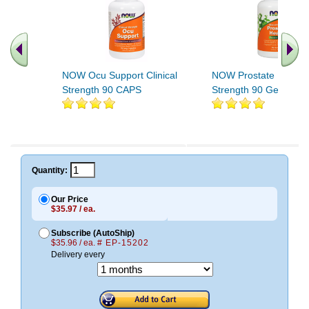
NOW Ocu Support Clinical
NOW Prostate Health C
Strength 90 CAPS
Strength 90 Gels
.. Find More similar vitamins
..
Quantity:
Our Price
$35.97 / ea.
Subscribe (AutoShip)
$35.96 / ea.
# EP-15202
Delivery every