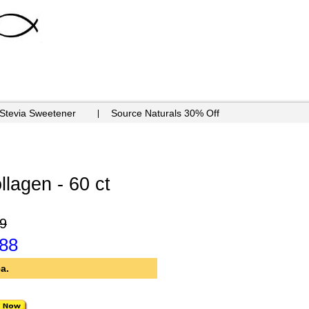
 Stevia Sweetener
Source Naturals 30% Off
llagen - 60 ct
9
.88
a.