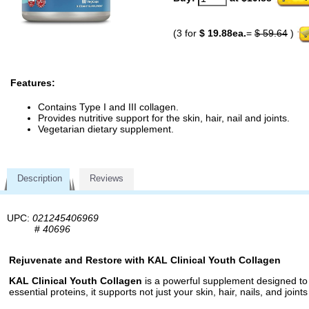
(3 for
$ 19.88ea.
=
$ 59.64
)
Features:
Contains Type I and III collagen.
Provides nutritive support for the skin, hair, nail and joints.
Vegetarian dietary supplement.
Description
Reviews
UPC:
021245406969
#
40696
Rejuvenate and Restore with KAL Clinical Youth Collagen
KAL Clinical Youth Collagen
is a powerful supplement designed to r
essential proteins, it supports not just your skin, hair, nails, and join