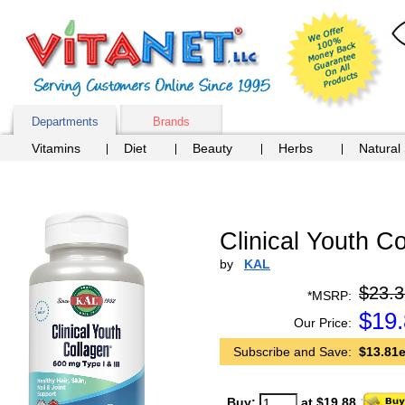
Departments
Brands
Vitamins
Diet
Beauty
Herbs
Natural
Clinical Youth Co
by
KAL
$23.3
*MSRP:
$
19
Our Price:
Subscribe and Save:
$13.81e
Buy:
at $19.88