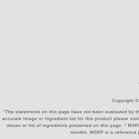
Copyright ©
"The statements on this page have not been evaluated by the
accurate Image or Ingredient list for this product please vi
shows or list of ingredients presented on this page. * MS
months. MSRP is a reference p