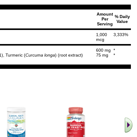
Amount
% Daily
Per
Value
Serving
1,000
3,333%
mcg
600 mg
*
1), Turmeric (
Curcuma longa
) (root extract)
75 mg
*
.. Find M
vita