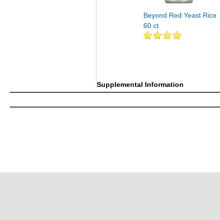
Beyond Red Yeast Rice
60 ct
Supplemental Information