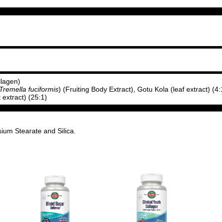
llagen)
Tremella fuciformis
) (Fruiting Body Extract), Gotu Kola (leaf extract) (4:
it extract) (25:1)
ium Stearate and Silica.