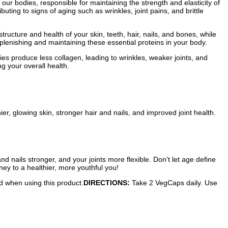
n our bodies, responsible for maintaining the strength and elasticity of
ibuting to signs of aging such as wrinkles, joint pains, and brittle
tructure and health of your skin, teeth, hair, nails, and bones, while
eplenishing and maintaining these essential proteins in your body.
ies produce less collagen, leading to wrinkles, weaker joints, and
g your overall health.
er, glowing skin, stronger hair and nails, and improved joint health.
 nails stronger, and your joints more flexible. Don't let age define
ney to a healthier, more youthful you!
ed when using this product.
DIRECTIONS:
Take 2 VegCaps daily. Use