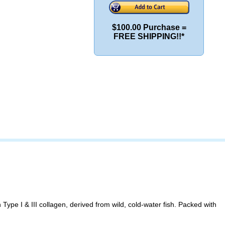
$100.00 Purchase =
FREE SHIPPING!!*
ype I & III collagen, derived from wild, cold-water fish. Packed with