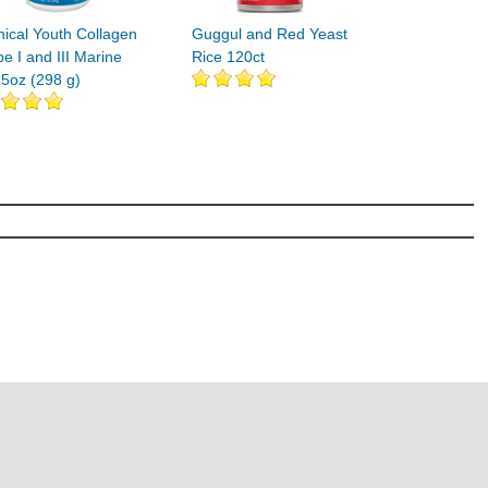
nical Youth Collagen
Guggul and Red Yeast
e I and III Marine
Rice 120ct
.5oz (298 g)