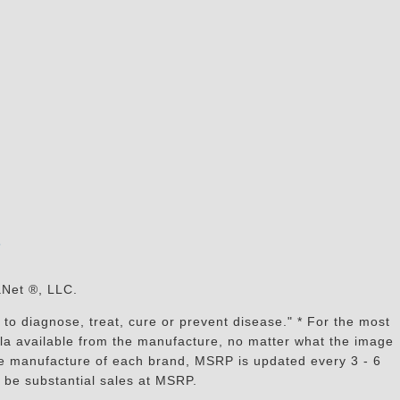
s
aNet ®, LLC.
to diagnose, treat, cure or prevent disease." * For the most
mula available from the manufacture, no matter what the image
the manufacture of each brand, MSRP is updated every 3 - 6
 be substantial sales at MSRP.