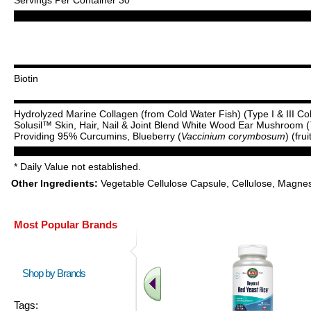
Biotin
Hydrolyzed Marine Collagen (from Cold Water Fish) (Type I & III Co
Solusil™ Skin, Hair, Nail & Joint Blend White Wood Ear Mushroom (
Providing 95% Curcumins, Blueberry (
Vaccinium corymbosum
) (fru
* Daily Value not established.
Other Ingredients:
Vegetable Cellulose Capsule, Cellulose, Magnes
Most Popular Brands
Shop by Brands
Tags: