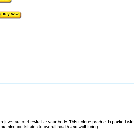
ejuvenate and revitalize your body. This unique product is packed with T
ts but also contributes to overall health and well-being.