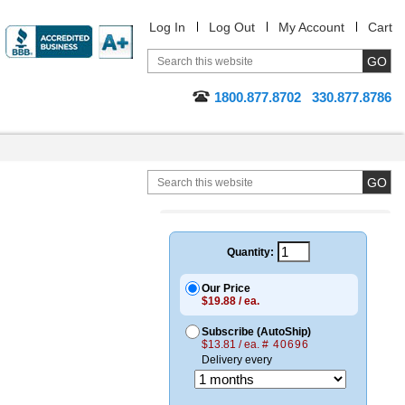
Log In
Log Out
My Account
Cart
1800.877.8702
330.877.8786
Quantity:
Our Price
$19.88 / ea.
Subscribe (AutoShip)
$13.81 / ea.
# 40696
Delivery every