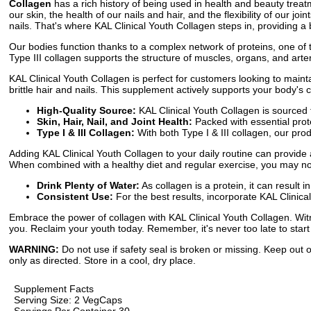
Collagen
has a rich history of being used in health and beauty treatme
our skin, the health of our nails and hair, and the flexibility of our j
nails. That's where KAL Clinical Youth Collagen steps in, providing a 
Our bodies function thanks to a complex network of proteins, one of th
Type III collagen supports the structure of muscles, organs, and arte
KAL Clinical Youth Collagen is perfect for customers looking to maint
brittle hair and nails. This supplement actively supports your body's 
High-Quality Source:
KAL Clinical Youth Collagen is sourced f
Skin, Hair, Nail, and Joint Health:
Packed with essential protei
Type I & III Collagen:
With both Type I & III collagen, our pr
Adding KAL Clinical Youth Collagen to your daily routine can provide 
When combined with a healthy diet and regular exercise, you may not
Drink Plenty of Water:
As collagen is a protein, it can result 
Consistent Use:
For the best results, incorporate KAL Clinical
Embrace the power of collagen with KAL Clinical Youth Collagen. Witn
you. Reclaim your youth today. Remember, it's never too late to start
WARNING:
Do not use if safety seal is broken or missing. Keep out o
only as directed. Store in a cool, dry place.
Supplement Facts
Serving Size: 2 VegCaps
Servings Per Container 30