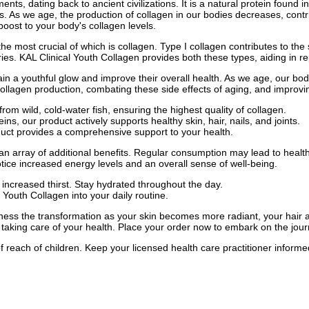
nts, dating back to ancient civilizations. It is a natural protein found i
oints. As we age, the production of collagen in our bodies decreases, contr
boost to your body's collagen levels.
e most crucial of which is collagen. Type I collagen contributes to the s
ries. KAL Clinical Youth Collagen provides both these types, aiding in r
ain a youthful glow and improve their overall health. As we age, our bod
collagen production, combating these side effects of aging, and improvin
rom wild, cold-water fish, ensuring the highest quality of collagen.
ns, our product actively supports healthy skin, hair, nails, and joints.
oduct provides a comprehensive support to your health.
an array of additional benefits. Regular consumption may lead to healthi
ice increased energy levels and an overall sense of well-being.
in increased thirst. Stay hydrated throughout the day.
 Youth Collagen into your daily routine.
ess the transformation as your skin becomes more radiant, your hair and
 taking care of your health. Place your order now to embark on the jour
f reach of children. Keep your licensed health care practitioner inform