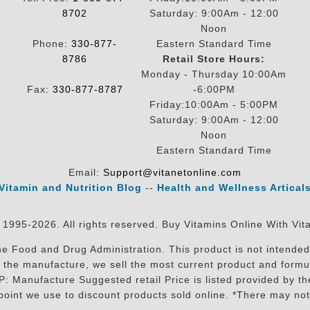
8702
Saturday: 9:00Am - 12:00
Noon
Phone:
330-877-
Eastern Standard Time
8786
Retail Store Hours:
Monday - Thursday 10:00Am
Fax:
330-877-8787
-6:00PM
Friday:10:00Am - 5:00PM
Saturday: 9:00Am - 12:00
Noon
Eastern Standard Time
Email:
Support@vitanetonline.com
Vitamin and Nutrition Blog
--
Health and Wellness Artical
 1995-2026. All rights reserved. Buy Vitamins Online With Vit
 Food and Drug Administration. This product is not intended 
sit the manufacture, we sell the most current product and for
RP: Manufacture Suggested retail Price is listed provided by 
oint we use to discount products sold online. *There may not