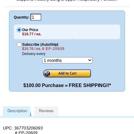
Quantity:
Our Price
$16.77 / ea.
Subscribe (AutoShip)
$16.76 / ea.
# EP-20609
Delivery every
$100.00 Purchase = FREE SHIPPING!!*
Description
Reviews
UPC:
367703206093
#
EP-20609