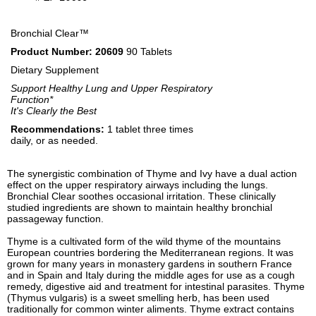
Bronchial Clear™
Product Number: 20609
90 Tablets
Dietary Supplement
Support Healthy Lung and Upper Respiratory
Function*
It's Clearly the Best
Recommendations:
1 tablet three times
daily, or as needed.
The synergistic combination of Thyme and Ivy have a dual action
effect on the upper respiratory airways including the lungs.
Bronchial Clear soothes occasional irritation. These clinically
studied ingredients are shown to maintain healthy bronchial
passageway function.
Thyme is a cultivated form of the wild thyme of the mountains
European countries bordering the Mediterranean regions. It was
grown for many years in monastery gardens in southern France
and in Spain and Italy during the middle ages for use as a cough
remedy, digestive aid and treatment for intestinal parasites. Thyme
(Thymus vulgaris) is a sweet smelling herb, has been used
traditionally for common winter aliments. Thyme extract contains