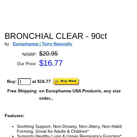
BRONCHIAL CLEAR - 90ct
by
Europharma / Terry Naturally
$20.95
*MSRP:
$
16.77
Our Price:
Buy:
at $16.77
Free Shipping
on Europharma USA Products, any size
order...
Features:
Soothing Support, Non-Drowsy, Non-Jittery, Non-Habit
Forming, Great for Adults & Children*
Supports Healthy Lung & Upper Respiratory Function*