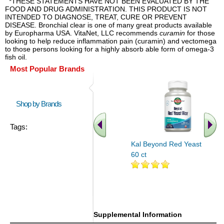
*THESE STATEMENTS HAVE NOT BEEN EVALUATED BY THE
FOOD AND DRUG ADMINISTRATION. THIS PRODUCT IS NOT
INTENDED TO DIAGNOSE, TREAT, CURE OR PREVENT
DISEASE. Bronchial clear is one of many great products available
by Europharma USA. VitaNet, LLC recommends
curamin
for those
looking to help reduce inflammation pain (curamin) and vectomega
to those persons looking for a highly absorb able form of omega-3
fish oil.
Most Popular Brands
Shop by Brands
Tags:
Kal Beyond Red Yeast Rice
60 ct
.. Find More similar vitamins
..
Supplemental Information