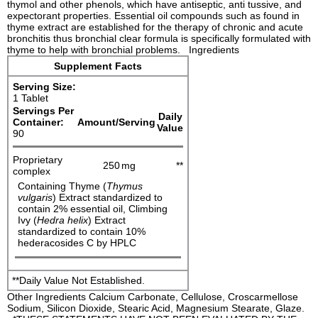
thymol and other phenols, which have antiseptic, anti tussive, and
expectorant properties. Essential oil compounds such as found in
thyme extract are established for the therapy of chronic and acute
bronchitis thus bronchial clear formula is specifically formulated with
thyme to help with bronchial problems. Ingredients
Supplement Facts
Serving Size:
1 Tablet
Servings Per
Daily
Container:
Amount/Serving
Value
90
Proprietary
250
mg
**
complex
Containing Thyme (
Thymus
vulgaris
) Extract standardized to
contain 2% essential oil, Climbing
Ivy (
Hedra helix
) Extract
standardized to contain 10%
hederacosides C by HPLC
**Daily Value Not Established.
Other Ingredients Calcium Carbonate, Cellulose, Croscarmellose
Sodium, Silicon Dioxide, Stearic Acid, Magnesium Stearate, Glaze.