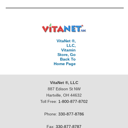
VitaNet ®,
LLC,
Vitamin
Store, Go
Back To
Home Page
VitaNet ®, LLC
887 Edison St NW
Hartville, OH 44632
Toll Free:
1-800-877-8702
Phone:
330-877-8786
Fax:
330-877-8787