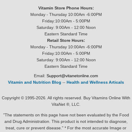
Vitamin Store Phone Hours:
Monday - Thursday 10:00Am -6:00PM
Friday:10:00Am - 5:00PM
Saturday: 9:00Am - 12:00 Noon
Eastern Standard Time
Retail Store Hours:
Monday - Thursday 10:00Am -6:00PM
Friday:10:00Am - 5:00PM
Saturday: 9:00Am - 12:00 Noon
Eastern Standard Time
Email:
Support@vitanetonline.com
Vitamin and Nutrition Blog
--
Health and Wellness Articals
Copyright © 1995-2026. All rights reserved. Buy Vitamins Online With
VitaNet ®, LLC.
"The statements on this page have not been evaluated by the Food
and Drug Administration. This product is not intended to diagnose,
treat, cure or prevent disease." * For the most accurate Image or