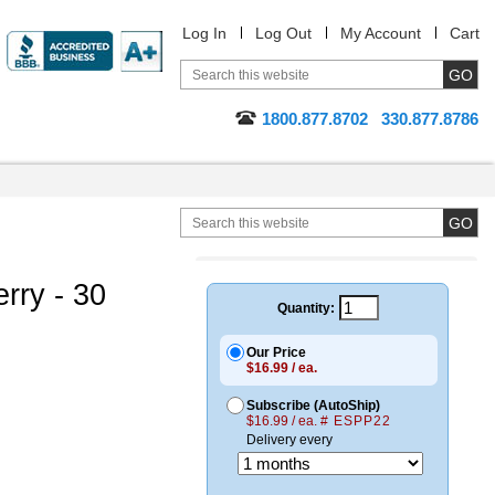
Log In
Log Out
My Account
Cart
1800.877.8702
330.877.8786
rry - 30
Quantity:
Our Price
$16.99 / ea.
Subscribe (AutoShip)
$16.99 / ea.
# ESPP22
Delivery every