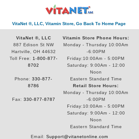
VitaNet ®, LLC, Vitamin Store, Go Back To Home Page
VitaNet ®, LLC
Vitamin Store Phone Hours:
887 Edison St NW
Monday - Thursday 10:00Am
Hartville, OH 44632
-6:00PM
Toll Free:
1-800-877-
Friday:10:00Am - 5:00PM
8702
Saturday: 9:00Am - 12:00
Noon
Phone:
330-877-
Eastern Standard Time
8786
Retail Store Hours:
Monday - Thursday 10:00Am
Fax:
330-877-8787
-6:00PM
Friday:10:00Am - 5:00PM
Saturday: 9:00Am - 12:00
Noon
Eastern Standard Time
Email:
Support@vitanetonline.com