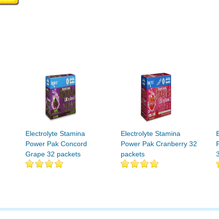
Electrolyte Stamina
Electrolyte Stamina
Power Pak Concord
Power Pak Cranberry 32
Grape 32 packets
packets