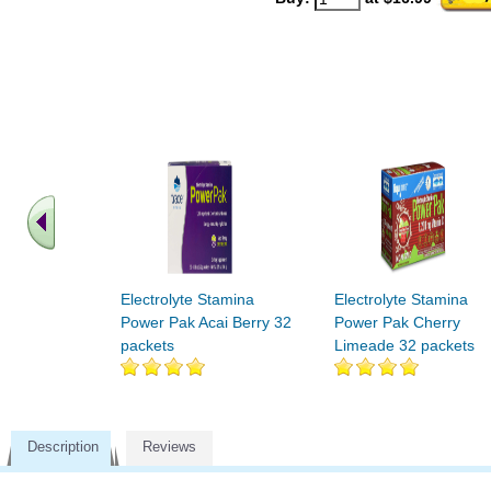
Electrolyte Stamina
Electrolyte Stamina
Power Pak Acai Berry 32
Power Pak Cherry
packets
Limeade 32 packets
Description
Reviews