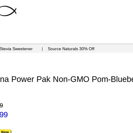
 Stevia Sweetener
Source Naturals 30% Off
mina Power Pak Non-GMO Pom-Bluebe
9
.99