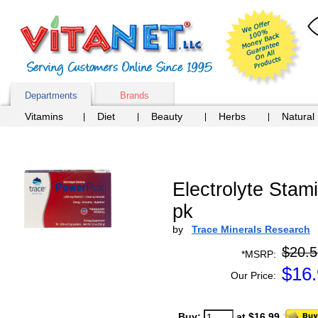
Departments
Brands
Vitamins
Diet
Beauty
Herbs
Natural
Electrolyte Sta
pk
by
Trace Minerals Research
$20.5
*MSRP:
$
16
Our Price:
Buy:
at $16.99