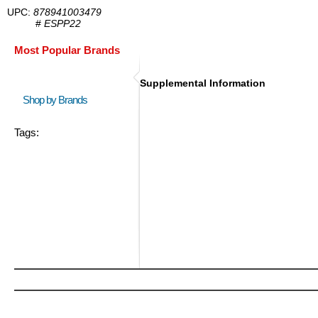
UPC:
878941003479
#
ESPP22
Most Popular Brands
Supplemental Information
Shop by Brands
Tags: