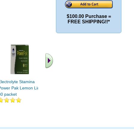
$100.00 Purchase =
FREE SHIPPING!!*
Electrolyte Stamina
Electrolyte Stamina
Electroly
Power Pak Lemon Lime
Power Pak NON-GMO
Power P
30 packet
Guava Passion Fruit 30
Mixed Ber
pak