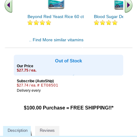
Beyond Red Yeast Rice 60 ct
Blood Sugar Defense 
.. Find More similar vitamins
..
Out of Stock
Our Price
$27.75 / ea.
Subscribe (AutoShip)
$27.74 / ea.
# ET08501
Delivery every
$100.00 Purchase = FREE SHIPPING!!*
Description
Reviews