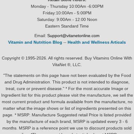
Monday - Thursday 10:00Am -6:00PM
Friday:10:00Am - 5:00PM
Saturday: 9:00Am - 12:00 Noon
Eastern Standard Time
Email:
Support@vitanetonline.com
Vitamin and Nutrition Blog
--
Health and Wellness Articals
Copyright © 1995-2026. All rights reserved. Buy Vitamins Online With
VitaNet ®, LLC.
"The statements on this page have not been evaluated by the Food
and Drug Administration. This product is not intended to diagnose,
treat, cure or prevent disease." * For the most accurate Image or
Ingredient list for this product please visit the manufacture, we sell the
most current product and formula available from the manufacture, no
matter what the image shows or list of ingredients presented on this
page. * MSRP: Manufacture Suggested retail Price is listed provided
by the manufacture of each brand, MSRP is updated every 3 - 6
months. MSRP is a reference point we use to discount products sold