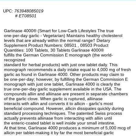
UPC:
763948085019
#
ET08501
Garlinase 4000® (Smart for Low-Carb Lifestyles The true
one-per-day garlic - Vegetarian) Maintains healthy cholesterol
levels that are already within the normal range† Dietary
Supplement Product Numbers: 08501 , 08503 Product
Quantities: 100 Tablets, 30 Tablets Garlinase 4000®
fulfills the German Commission E monograph (the world-
recognized
standard for herbal products) with just one tablet daily. This
monograph recommends a daily intake equal to 4,000 mg of fresh
garlic as found in Garlinase 4000. Other products may claim to
be one-per-day; however, by fulfilling the German Commission E
monograph with just one tablet, Garlinase 4000 is clearly the
true one-per-day garlic supplement available in the USA. The
compounds alliin and alliinase are present in separate chambers
of the garlic clove. When garlic is ruptured, alliinase
interacts with alliin and converts it to allicin - garlic's most
beneficial compound. However, allicin dissipates quickly during
standard processing techniques. The patented Swiss process
actually prevents alliinase from interacting with alliin until
the enteric-coated tablet is well inside your small intestine.
At that time, Garlinase 4000 produces a minimum of 5,000 mcg of
allicin per tablet-making it by far the most beneficial garlic