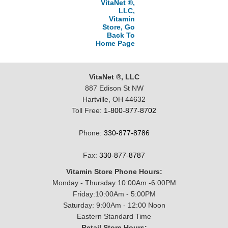
VitaNet ®,
LLC,
Vitamin
Store, Go
Back To
Home Page
VitaNet ®, LLC
887 Edison St NW
Hartville, OH 44632
Toll Free:
1-800-877-8702
Phone:
330-877-8786
Fax:
330-877-8787
Vitamin Store Phone Hours:
Monday - Thursday 10:00Am -6:00PM
Friday:10:00Am - 5:00PM
Saturday: 9:00Am - 12:00 Noon
Eastern Standard Time
Retail Store Hours: