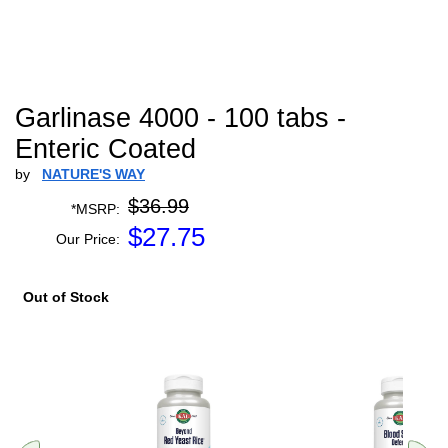
Garlinase 4000 - 100 tabs -
Enteric Coated
by
NATURE'S WAY
$36.99
*MSRP:
$
27.75
Our Price:
Out of Stock