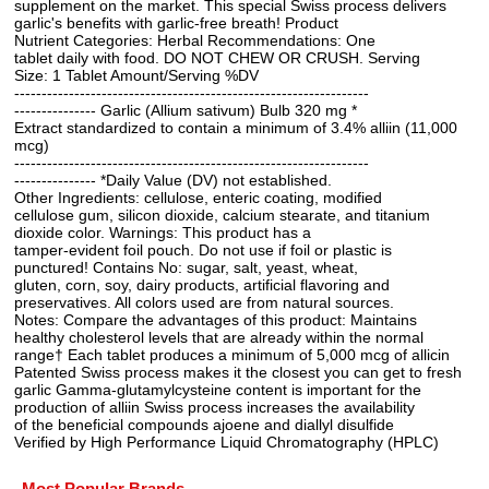
supplement on the market. This special Swiss process delivers
garlic's benefits with garlic-free breath! Product
Nutrient Categories: Herbal Recommendations: One
tablet daily with food. DO NOT CHEW OR CRUSH. Serving
Size: 1 Tablet Amount/Serving %DV
-----------------------------------------------------------------
--------------- Garlic (Allium sativum) Bulb 320 mg *
Extract standardized to contain a minimum of 3.4% alliin (11,000
mcg)
-----------------------------------------------------------------
--------------- *Daily Value (DV) not established.
Other Ingredients: cellulose, enteric coating, modified
cellulose gum, silicon dioxide, calcium stearate, and titanium
dioxide color. Warnings: This product has a
tamper-evident foil pouch. Do not use if foil or plastic is
punctured! Contains No: sugar, salt, yeast, wheat,
gluten, corn, soy, dairy products, artificial flavoring and
preservatives. All colors used are from natural sources.
Notes: Compare the advantages of this product: Maintains
healthy cholesterol levels that are already within the normal
range† Each tablet produces a minimum of 5,000 mcg of allicin
Patented Swiss process makes it the closest you can get to fresh
garlic Gamma-glutamylcysteine content is important for the
production of alliin Swiss process increases the availability
of the beneficial compounds ajoene and diallyl disulfide
Verified by High Performance Liquid Chromatography (HPLC)
Most Popular Brands