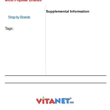
Supplemental Information
Shop by Brands
Tags: