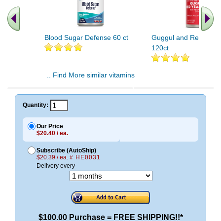
Blood Sugar Defense 60 ct
Guggul and Red Yeast
120ct
.. Find More similar vitamins
..
Quantity:
Our Price
$20.40 / ea.
Subscribe (AutoShip)
$20.39 / ea.
# HE0031
Delivery every
$100.00 Purchase = FREE SHIPPING!!*