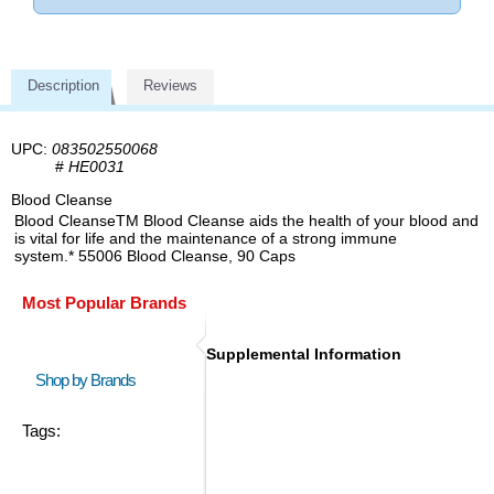
Description
Reviews
UPC:
083502550068
#
HE0031
Blood Cleanse
Blood CleanseTM Blood Cleanse aids the health of your blood and
is vital for life and the maintenance of a strong immune
system.* 55006 Blood Cleanse, 90 Caps
Most Popular Brands
Supplemental Information
Shop by Brands
Tags: