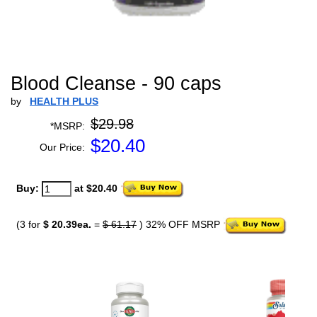
Blood Cleanse - 90 caps
by
HEALTH PLUS
$29.98
*MSRP:
$
20.40
Our Price:
Buy:
at $20.40
(3 for
$ 20.39ea.
=
$ 61.17
) 32% OFF MSRP