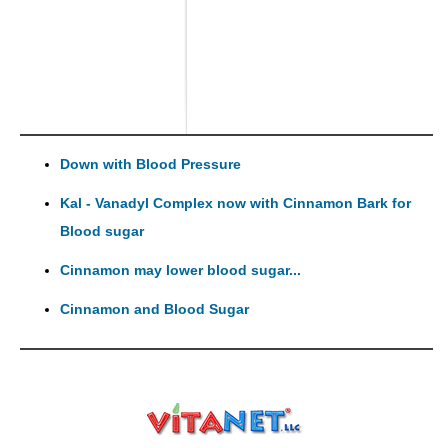
Down with Blood Pressure
Kal - Vanadyl Complex now with Cinnamon Bark for
Blood sugar
Cinnamon may lower blood sugar...
Cinnamon and Blood Sugar