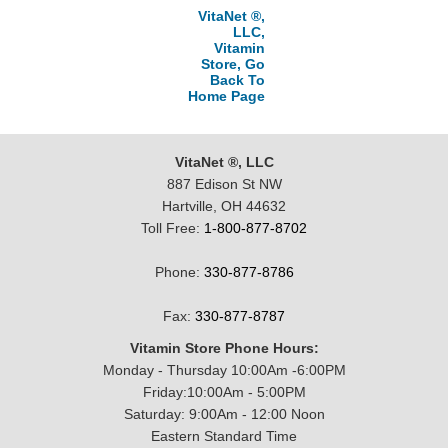
VitaNet ®,
LLC,
Vitamin
Store, Go
Back To
Home Page
VitaNet ®, LLC
887 Edison St NW
Hartville, OH 44632
Toll Free:
1-800-877-8702
Phone:
330-877-8786
Fax:
330-877-8787
Vitamin Store Phone Hours:
Monday - Thursday 10:00Am -6:00PM
Friday:10:00Am - 5:00PM
Saturday: 9:00Am - 12:00 Noon
Eastern Standard Time