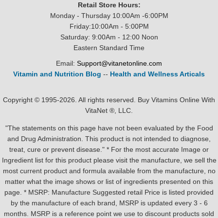
Retail Store Hours:
Monday - Thursday 10:00Am -6:00PM
Friday:10:00Am - 5:00PM
Saturday: 9:00Am - 12:00 Noon
Eastern Standard Time
Email:
Support@vitanetonline.com
Vitamin and Nutrition Blog
--
Health and Wellness Articals
Copyright © 1995-2026. All rights reserved. Buy Vitamins Online With
VitaNet ®, LLC.
"The statements on this page have not been evaluated by the Food
and Drug Administration. This product is not intended to diagnose,
treat, cure or prevent disease." * For the most accurate Image or
Ingredient list for this product please visit the manufacture, we sell the
most current product and formula available from the manufacture, no
matter what the image shows or list of ingredients presented on this
page. * MSRP: Manufacture Suggested retail Price is listed provided
by the manufacture of each brand, MSRP is updated every 3 - 6
months. MSRP is a reference point we use to discount products sold