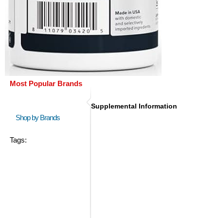
Most Popular Brands
Supplemental Information
Shop by Brands
Tags: