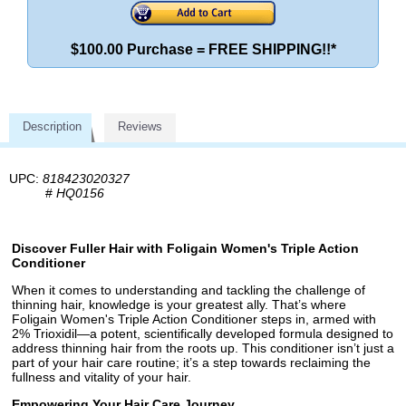
$100.00 Purchase = FREE SHIPPING!!*
Description
Reviews
UPC:
818423020327
#
HQ0156
Discover Fuller Hair with Foligain Women's Triple Action
Conditioner
When it comes to understanding and tackling the challenge of
thinning hair, knowledge is your greatest ally. That’s where
Foligain Women's Triple Action Conditioner steps in, armed with
2% Trioxidil—a potent, scientifically developed formula designed to
address thinning hair from the roots up. This conditioner isn’t just a
part of your hair care routine; it’s a step towards reclaiming the
fullness and vitality of your hair.
Empowering Your Hair Care Journey