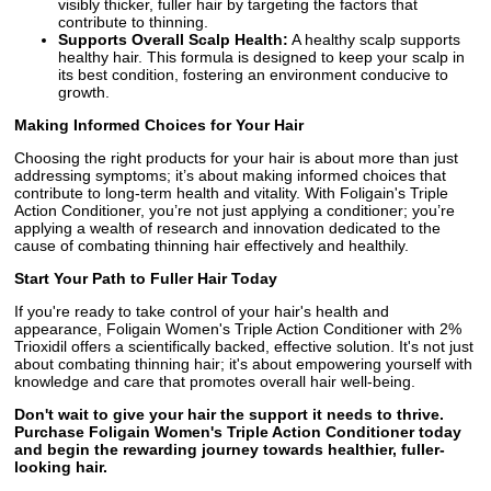
visibly thicker, fuller hair by targeting the factors that
contribute to thinning.
Supports Overall Scalp Health:
A healthy scalp supports
healthy hair. This formula is designed to keep your scalp in
its best condition, fostering an environment conducive to
growth.
Making Informed Choices for Your Hair
Choosing the right products for your hair is about more than just
addressing symptoms; it’s about making informed choices that
contribute to long-term health and vitality. With Foligain's Triple
Action Conditioner, you’re not just applying a conditioner; you’re
applying a wealth of research and innovation dedicated to the
cause of combating thinning hair effectively and healthily.
Start Your Path to Fuller Hair Today
If you're ready to take control of your hair's health and
appearance, Foligain Women's Triple Action Conditioner with 2%
Trioxidil offers a scientifically backed, effective solution. It's not just
about combating thinning hair; it's about empowering yourself with
knowledge and care that promotes overall hair well-being.
Don't wait to give your hair the support it needs to thrive.
Purchase Foligain Women's Triple Action Conditioner today
and begin the rewarding journey towards healthier, fuller-
looking hair.