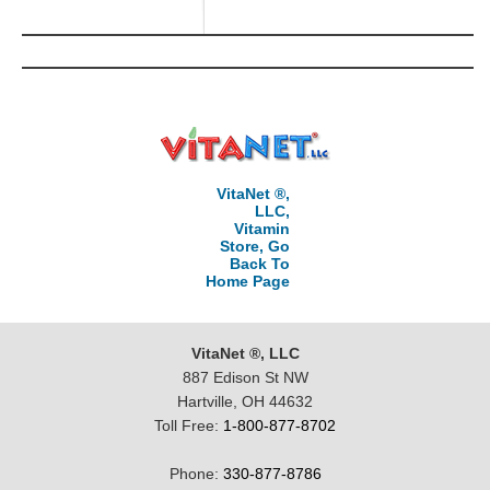
VitaNet ®,
LLC,
Vitamin
Store, Go
Back To
Home Page
VitaNet ®, LLC
887 Edison St NW
Hartville, OH 44632
Toll Free:
1-800-877-8702
Phone:
330-877-8786