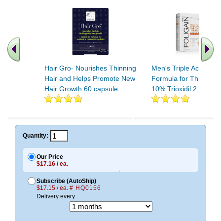
Hair Gro- Nourishes Thinning
Men's Triple Action C
Hair and Helps Promote New
Formula for Thinning 
Hair Growth 60 capsule
10% Trioxidil 2 OUNC
.. Find More similar vitamins
..
Quantity:
Our Price
$17.16 / ea.
Subscribe (AutoShip)
$17.15 / ea.
# HQ0156
Delivery every