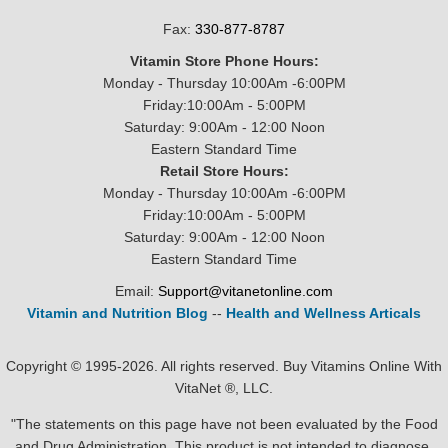
Fax:
330-877-8787
Vitamin Store Phone Hours:
Monday - Thursday 10:00Am -6:00PM
Friday:10:00Am - 5:00PM
Saturday: 9:00Am - 12:00 Noon
Eastern Standard Time
Retail Store Hours:
Monday - Thursday 10:00Am -6:00PM
Friday:10:00Am - 5:00PM
Saturday: 9:00Am - 12:00 Noon
Eastern Standard Time
Email:
Support@vitanetonline.com
Vitamin and Nutrition Blog
--
Health and Wellness Articals
Copyright © 1995-2026. All rights reserved. Buy Vitamins Online With
VitaNet ®, LLC.
"The statements on this page have not been evaluated by the Food
and Drug Administration. This product is not intended to diagnose,