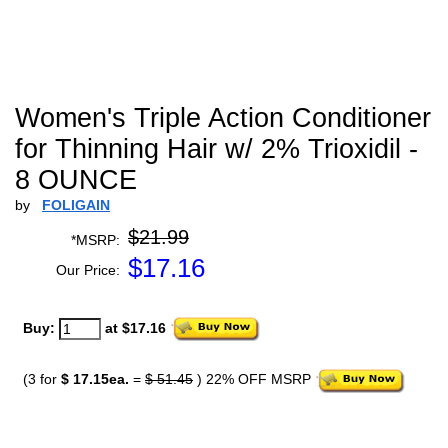
Women's Triple Action Conditioner
for Thinning Hair w/ 2% Trioxidil -
8 OUNCE
by
FOLIGAIN
$21.99
*MSRP:
$
17.16
Our Price:
Buy:
at $17.16
(3 for
$ 17.15ea.
=
$ 51.45
) 22% OFF MSRP