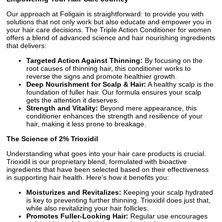
Our approach at Foligain is straightforward: to provide you with
solutions that not only work but also educate and empower you in
your hair care decisions. The Triple Action Conditioner for women
offers a blend of advanced science and hair nourishing ingredients
that delivers:
Targeted Action Against Thinning:
By focusing on the
root causes of thinning hair, this conditioner works to
reverse the signs and promote healthier growth.
Deep Nourishment for Scalp & Hair:
A healthy scalp is the
foundation of fuller hair. Our formula ensures your scalp
gets the attention it deserves.
Strength and Vitality:
Beyond mere appearance, this
conditioner enhances the strength and resilience of your
hair, making it less prone to breakage.
The Science of 2% Trioxidil
Understanding what goes into your hair care products is crucial.
Trioxidil is our proprietary blend, formulated with bioactive
ingredients that have been selected based on their effectiveness
in supporting hair health. Here’s how it benefits you:
Moisturizes and Revitalizes:
Keeping your scalp hydrated
is key to preventing further thinning. Trioxidil does just that,
while also revitalizing your hair follicles.
Promotes Fuller-Looking Hair:
Regular use encourages