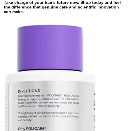
Take charge of your hair's future now. Shop today and feel
the difference that genuine care and scientific innovation
can make.