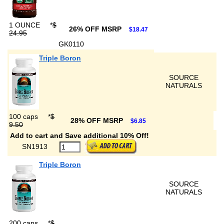
1 OUNCE
*
$
26% OFF MSRP
$18.47
24.95
GK0110
Triple Boron
SOURCE
NATURALS
100 caps
*
$
28% OFF MSRP
$6.85
9.50
Add to cart and Save additional 10% Off!
SN1913
Triple Boron
SOURCE
NATURALS
200 caps
*
$