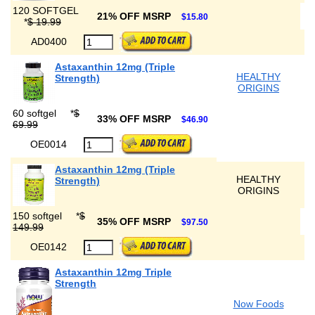
120 SOFTGEL
21% OFF MSRP
$15.80
*
$ 19.99
AD0400
Astaxanthin 12mg (Triple
HEALTHY
Strength)
ORIGINS
60 softgel
*
$
33% OFF MSRP
$46.90
69.99
OE0014
Astaxanthin 12mg (Triple
HEALTHY
Strength)
ORIGINS
150 softgel
*
$
35% OFF MSRP
$97.50
149.99
OE0142
Astaxanthin 12mg Triple
Strength
Now Foods