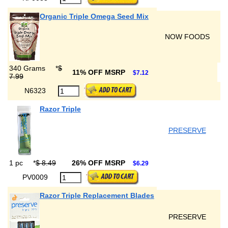
Organic Triple Omega Seed Mix
NOW FOODS
340 Grams
*
$
11% OFF MSRP
$7.12
7.99
N6323
Razor Triple
PRESERVE
1 pc
*
$ 8.49
26% OFF MSRP
$6.29
PV0009
Razor Triple Replacement Blades
PRESERVE