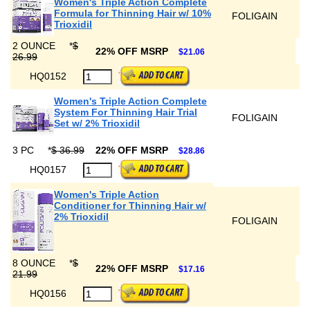
Women's Triple Action Complete
Formula for Thinning Hair w/ 10%
FOLIGAIN
Trioxidil
2 OUNCE
*
$
22% OFF MSRP
$21.06
26.99
HQ0152
Women's Triple Action Complete
System For Thinning Hair Trial
FOLIGAIN
Set w/ 2% Trioxidil
3 PC
*
$ 36.99
22% OFF MSRP
$28.86
HQ0157
Women's Triple Action
Conditioner for Thinning Hair w/
2% Trioxidil
FOLIGAIN
8 OUNCE
*
$
22% OFF MSRP
$17.16
21.99
HQ0156