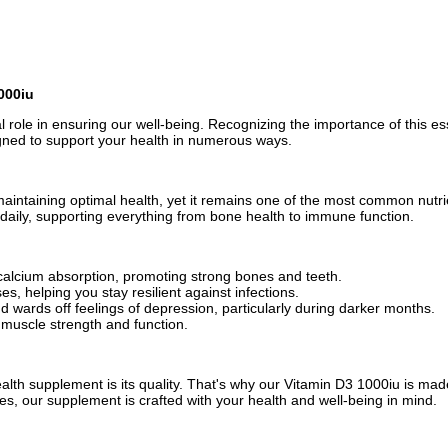
000iu
ical role in ensuring our well-being. Recognizing the importance of this e
ned to support your health in numerous ways.
 maintaining optimal health, yet it remains one of the most common nutr
t daily, supporting everything from bone health to immune function.
 calcium absorption, promoting strong bones and teeth.
, helping you stay resilient against infections.
wards off feelings of depression, particularly during darker months.
n muscle strength and function.
alth supplement is its quality. That's why our Vitamin D3 1000iu is mad
es, our supplement is crafted with your health and well-being in mind.