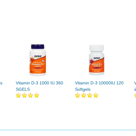
ls
Vitamin D-3 1000 IU 360
Vitamin D-3 10000IU 120
SGELS
Softgels
s