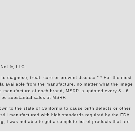
s
aNet ®, LLC.
to diagnose, treat, cure or prevent disease." * For the most
mula available from the manufacture, no matter what the image
the manufacture of each brand, MSRP is updated every 3 - 6
 be substantial sales at MSRP.
n to the state of California to cause birth defects or other
still manufactured with high standards required by the FDA
, I was not able to get a complete list of products that are