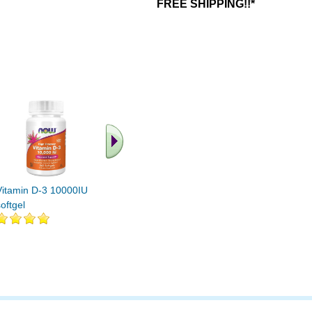
FREE SHIPPING!!*
.. Find More similar
vitamins ..
Vitamin D-3 10000IU 240
oftgel