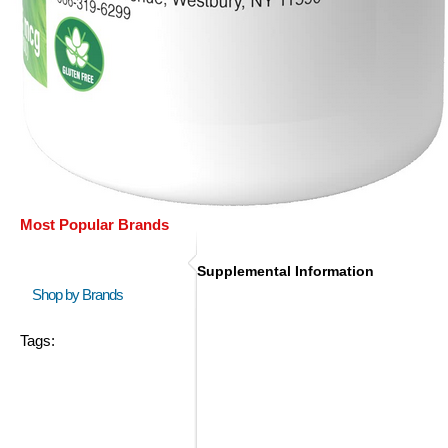
Most Popular Brands
Supplemental Information
Shop by Brands
Tags: