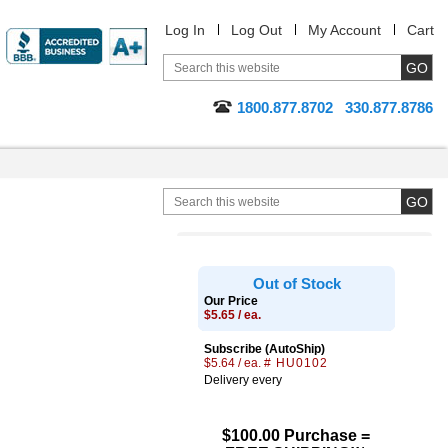
Log In
Log Out
My Account
Cart
1800.877.8702
330.877.8786
Out of Stock
Our Price
$5.65 / ea.
Subscribe (AutoShip)
$5.64 / ea.
# HU0102
Delivery every
$100.00 Purchase =