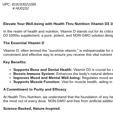
UPC:
819193021095
#
HU0102
Elevate Your Well-being with Health Thru Nutrition Vitamin D3 1
In the realm of health and nutrition, Vitamin D stands out for its crit
D3 1000iu supplement, a pure, potent, and NON-GMO solution desig
The Essential Vitamin D
Vitamin D, often termed the "sunshine vitamin," is indispensable for
convenient and effective way to ensure you receive this vital nutrien
Key Benefits:
Supports Bone and Dental Health:
Vitamin D3 is crucial for
Boosts Immune System:
Enhances the body's natural defenses
Improves Mood and Mental Well-being:
Regulates mood and 
Supports Muscle Function:
Vital for muscle health, aiding i
A Commitment to Purity and Efficacy
At Health Thru Nutrition, we understand that the foundation of any he
the most out of every dose. NON-GMO and free from artificial additiv
Science-Backed, Nature-Inspired