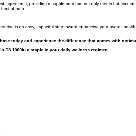
est ingredients, providing a supplement that not only meets but exceed
 best of both.
routine is an easy, impactful step toward enhancing your overall health 
chase today and experience the difference that comes with optimu
n D3 1000iu a staple in your daily wellness regimen.