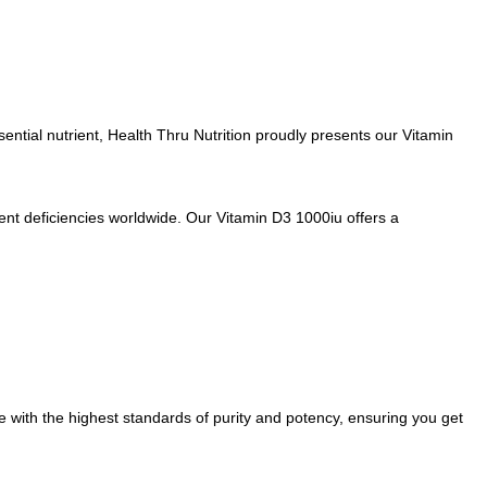
ssential nutrient, Health Thru Nutrition proudly presents our Vitamin
ient deficiencies worldwide. Our Vitamin D3 1000iu offers a
e with the highest standards of purity and potency, ensuring you get