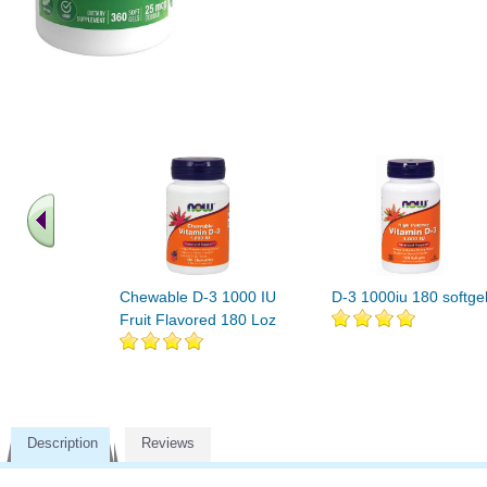
Chewable D-3 1000 IU
D-3 1000iu 180 softge
Fruit Flavored 180 Loz
Description
Reviews