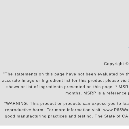
Copyright ©
"The statements on this page have not been evaluated by the
accurate Image or Ingredient list for this product please vi
shows or list of ingredients presented on this page. * MS
months. MSRP is a reference p
"WARNING: This product or products can expose you to lead o
reproductive harm. For more information visit: www.P65War
good manufacturing practices and testing. The State of CA r