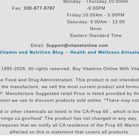
Monday - Thursday 10:00Am
Fax:
330-877-8787
-6:00PM
Friday:10:00Am - 5:00PM
Saturday: 9:00Am - 12:00
Noon
Eastern Standard Time
Email:
Support@vitanetonline.com
Vitamin and Nutrition Blog
--
Health and Wellness Artical
 1995-2026. All rights reserved. Buy Vitamins Online With Vit
 Food and Drug Administration. This product is not intended 
sit the manufacture, we sell the most current product and for
RP: Manufacture Suggested retail Price is listed provided by 
oint we use to discount products sold online. *There may not
r other chemicals as listed in the CA-Prop.65 , which is know
nings.ca.gov/food" The product has not changed in any way, 
equires that we notify all CA residence of the Prop 65 Warning
affected so this is statement that covers all products.