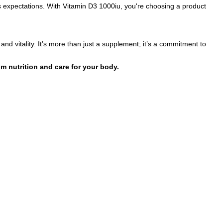
s expectations. With Vitamin D3 1000iu, you're choosing a product
and vitality. It’s more than just a supplement; it’s a commitment to
m nutrition and care for your body.