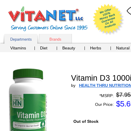
Departments
Brands
Vitamins
Diet
Beauty
Herbs
Natural
Vitamin D3 100
by
HEALTH THRU NUTRITIO
$7.95
*MSRP:
$
5.6
Our Price:
Out of Stock