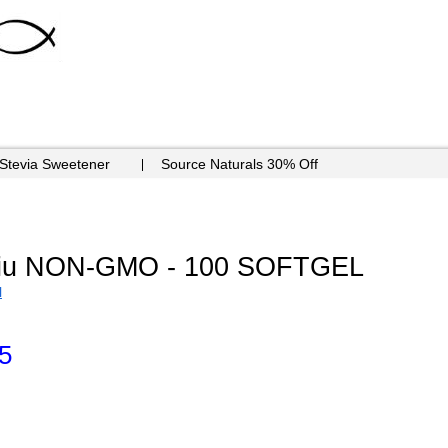
 Stevia Sweetener
Source Naturals 30% Off
0iu NON-GMO - 100 SOFTGEL
N
5