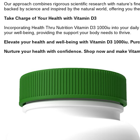
Our approach combines rigorous scientific research with nature’s fin
backed by science and inspired by the natural world, offering you the
Take Charge of Your Health with Vitamin D3
Incorporating Health Thru Nutrition Vitamin D3 1000iu into your daily 
your well-being, providing the support your body needs to thrive.
Elevate your health and well-being with Vitamin D3 1000iu. Pur
Nurture your health with confidence. Shop now and make Vitami