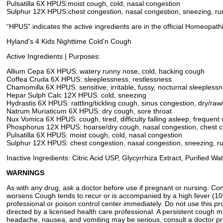
Pulsatilla 6X HPUS:moist cough, cold, nasal congestion
Sulphur 12X HPUS:chest congestion, nasal congestion, sneezing, r
“HPUS” indicates the active ingredients are in the official Homeopat
Hyland's 4 Kids Nighttime Cold'n Cough
Active Ingredients | Purposes:
Allium Cepa 6X HPUS: watery runny nose, cold, hacking cough
Coffea Cruda 6X HPUS: sleeplessness, restlessness
Chamomilla 6X HPUS: sensitive, irritable, fussy, nocturnal sleepless
Hepar Sulph Calc 12X HPUS: cold, sneezing
Hydrastis 6X HPUS: rattling/tickling cough, sinus congestion, dry/raw
Natrum Muriaticum 6X HPUS: dry cough, sore throat
Nux Vomica 6X HPUS: cough, tired, difficulty falling asleep, frequent
Phosphorus 12X HPUS: hoarse/dry cough, nasal congestion, chest c
Pulsatilla 6X HPUS: moist cough, cold, nasal congestion
Sulphur 12X HPUS: chest congestion, nasal congestion, sneezing, r
Inactive Ingredients: Citric Acid USP, Glycyrrhiza Extract, Purified
WARNINGS
As with any drug, ask a doctor before use if pregnant or nursing. C
worsens Cough tends to recur or is accompanied by a high fever (101°
professional or poison control center immediately. Do not use this 
directed by a licensed health care professional. A persistent cough m
headache, nausea, and vomiting may be serious, consult a doctor pro