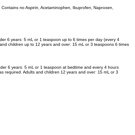
nts. Contains no Aspirin, Acetaminophen, Ibuprofen, Naproxen,
er 6 years: 5 mL or 1 teaspoon up to 6 times per day (every 4
 and children up to 12 years and over: 15 mL or 3 teaspoons 6 times
nder 6 years: 5 mL or 1 teaspoon at bedtime and every 4 hours
as required. Adults and children 12 years and over: 15 mL or 3