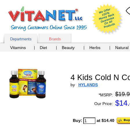
Departments
Brands
Vitamins
Diet
Beauty
Herbs
Natural
4 Kids Cold N C
by
HYLANDS
$19.9
*MSRP:
$
14
Our Price:
Buy:
at $14.40