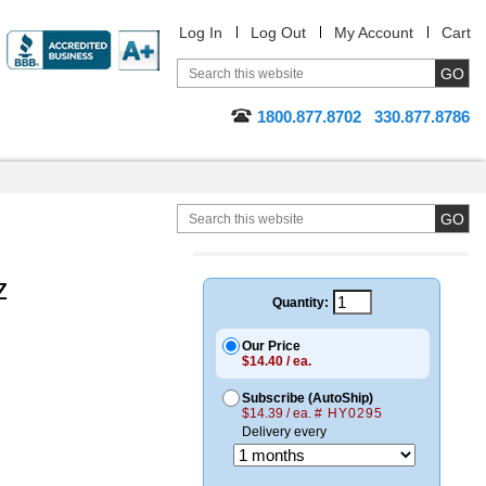
Log In
Log Out
My Account
Cart
1800.877.8702
330.877.8786
z
Quantity:
Our Price
$14.40 / ea.
Subscribe (AutoShip)
$14.39 / ea.
# HY0295
Delivery every