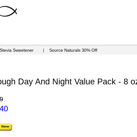
 Stevia Sweetener
Source Naturals 30% Off
ough Day And Night Value Pack - 8 o
9
.40