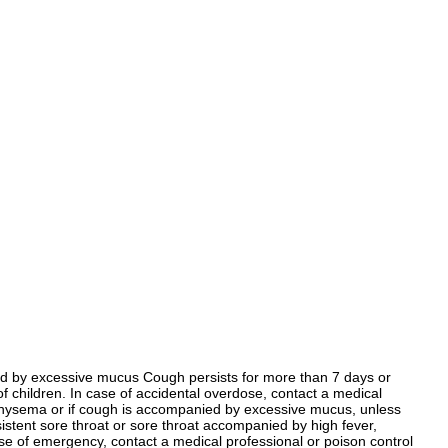
nied by excessive mucus Cough persists for more than 7 days or
 children. In case of accidental overdose, contact a medical
mphysema or if cough is accompanied by excessive mucus, unless
sistent sore throat or sore throat accompanied by high fever,
se of emergency, contact a medical professional or poison control