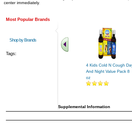
center immediately.
Most Popular Brands
Shop by Brands
Tags:
4 Kids Cold N Cough Da
And Night Value Pack 8
oz
Supplemental Information