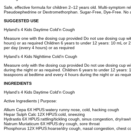
Safe, effective formula for children 2–12 years old. Multi-symptom rel
Pseudoephedrine or Dextromethorphan. Sugar-Free, Dye-Free. No arti
SUGGESTED USE
Hyland's 4 Kids Daytime Cold'n Cough
Measure one with the dosing cup provided Do not use dosing cup with
hours) or as required Children 6 years to under 12 years: 10 mL or 2
per day (every 4 hours) or as required
Hyland's 4 Kids Nighttime Cold'n Cough
Measure only with the dosing cup provided Do not use dosing cup wi
during the night or as required. Children 6 years to under 12 years:
teaspoons at bedtime and every 4 hours during the night or as requi
INGREDIENTS
Hyland's 4 Kids Daytime Cold'n Cough
Active Ingredients | Purpose:
Allium Cepa 6X HPUS:watery runny nose, cold, hacking cough
Hepar Sulph Calc 12X HPUS:cold, sneezing
Hydrastis 6X HPUS:rattling/tickling cough, sinus congestion, dry/raw/
Natrum Muriaticum 6X HPUS:dry cough, sore throat
Phosphorus 12X HPUS:hoarse/dry cough, nasal congestion, chest c