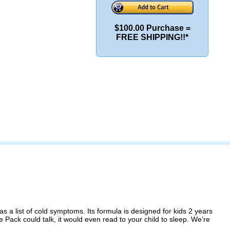
$100.00 Purchase =
FREE SHIPPING!!*
 a list of cold symptoms. Its formula is designed for kids 2 years
Pack could talk, it would even read to your child to sleep. We’re