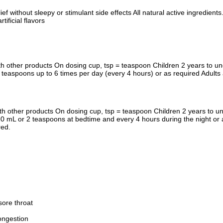
ief without sleepy or stimulant side effects All natural active ingredie
ficial flavors
 other products On dosing cup, tsp = teaspoon Children 2 years to und
 teaspoons up to 6 times per day (every 4 hours) or as required Adults
th other products On dosing cup, tsp = teaspoon Children 2 years to u
 10 mL or 2 teaspoons at bedtime and every 4 hours during the night or 
red.
sore throat
ongestion