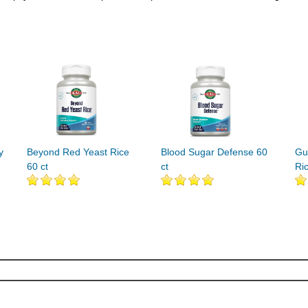
y
Beyond Red Yeast Rice
Blood Sugar Defense 60
Gu
60 ct
ct
Ri