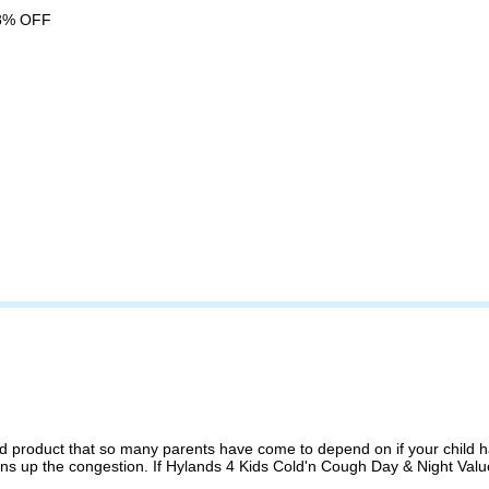
8% OFF
 product that so many parents have come to depend on if your child has
ns up the congestion. If Hylands 4 Kids Cold'n Cough Day & Night Value 