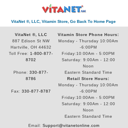
VitaNet ®, LLC, Vitamin Store, Go Back To Home Page
VitaNet ®, LLC
Vitamin Store Phone Hours:
887 Edison St NW
Monday - Thursday 10:00Am
Hartville, OH 44632
-6:00PM
Toll Free:
1-800-877-
Friday:10:00Am - 5:00PM
8702
Saturday: 9:00Am - 12:00
Noon
Phone:
330-877-
Eastern Standard Time
8786
Retail Store Hours:
Monday - Thursday 10:00Am
Fax:
330-877-8787
-6:00PM
Friday:10:00Am - 5:00PM
Saturday: 9:00Am - 12:00
Noon
Eastern Standard Time
Email:
Support@vitanetonline.com