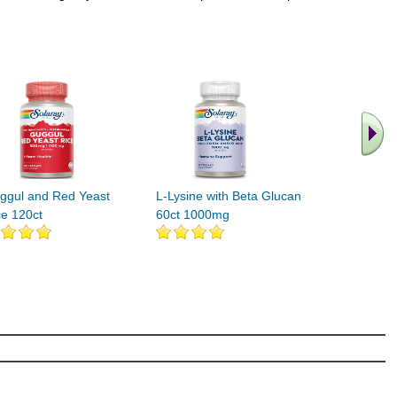
.. Find M
vita
ggul and Red Yeast
L-Lysine with Beta Glucan
ce 120ct
60ct 1000mg