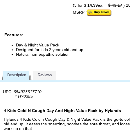
(3 for
$ 14.39ea.
=
$ 43.17
) 2
MSRP
Features:
Day & Night Value Pack
Designed for kids 2 years old and up
Natural homeopathic solution
Description
Reviews
UPC:
654973317710
#
HY0295
4 Kids Cold N Cough Day And Night Value Pack by Hylands
Hylands 4 Kids Cold'n Cough Day & Night Value Pack is the go-to cold
old and up. It eases the sneezing, soothes the sore throat, and loose
working on that.