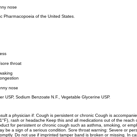
unny nose
hic Pharmacopoeia of the United States.
ness
/sore throat
 waking
ongestion
unny nose
 Water USP, Sodium Benzoate N.F., Vegetable Glycerine USP.
onsult a physician if: Cough is persistent or chronic Cough is accompa
F), rash or headache Keep this and all medications out of the reach of
product for persistent or chronic cough such as asthma, smoking, or e
ay be a sign of a serious condition. Sore throat warning: Severe or per
mptly. Do not use if imprinted tamper band is broken or missing. In ca