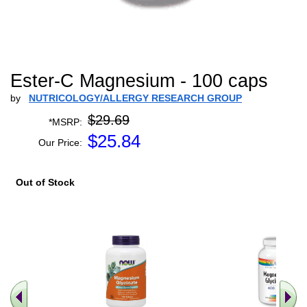
Ester-C Magnesium - 100 caps
by
NUTRICOLOGY/ALLERGY RESEARCH GROUP
$29.69
*MSRP:
$
25.84
Our Price:
Out of Stock