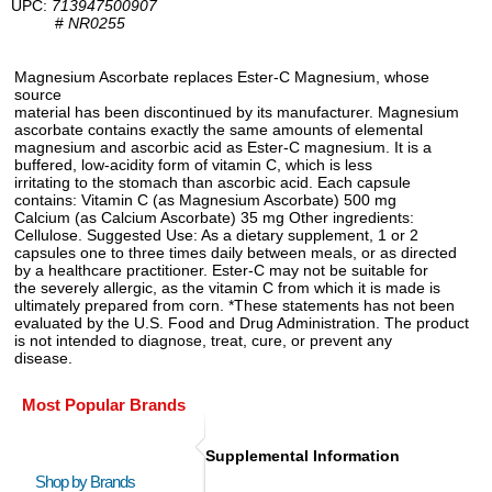
UPC:
713947500907
#
NR0255
Magnesium Ascorbate replaces Ester-C Magnesium, whose
source
material has been discontinued by its manufacturer. Magnesium
ascorbate contains exactly the same amounts of elemental
magnesium and ascorbic acid as Ester-C magnesium. It is a
buffered, low-acidity form of vitamin C, which is less
irritating to the stomach than ascorbic acid. Each capsule
contains: Vitamin C (as Magnesium Ascorbate) 500 mg
Calcium (as Calcium Ascorbate) 35 mg Other ingredients:
Cellulose. Suggested Use: As a dietary supplement, 1 or 2
capsules one to three times daily between meals, or as directed
by a healthcare practitioner. Ester-C may not be suitable for
the severely allergic, as the vitamin C from which it is made is
ultimately prepared from corn. *These statements has not been
evaluated by the U.S. Food and Drug Administration. The product
is not intended to diagnose, treat, cure, or prevent any
disease.
Most Popular Brands
Supplemental Information
Shop by Brands