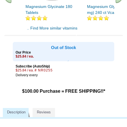
Magnesium Glycinate 180
Magnesium Glycinate
Tablets
mg) 240 ct Vcap
.. Find More similar vitamins
..
Out of Stock
Our Price
$25.84 / ea.
Subscribe (AutoShip)
$25.84 / ea.
# NR0255
Delivery every
$100.00 Purchase = FREE SHIPPING!!*
Description
Reviews