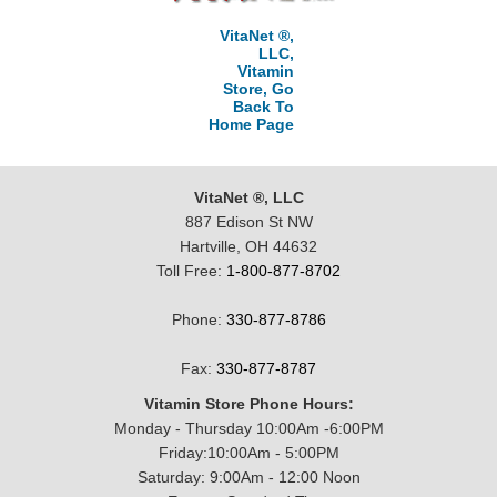
VitaNet ®,
LLC,
Vitamin
Store, Go
Back To
Home Page
VitaNet ®, LLC
887 Edison St NW
Hartville, OH 44632
Toll Free:
1-800-877-8702
Phone:
330-877-8786
Fax:
330-877-8787
Vitamin Store Phone Hours:
Monday - Thursday 10:00Am -6:00PM
Friday:10:00Am - 5:00PM
Saturday: 9:00Am - 12:00 Noon