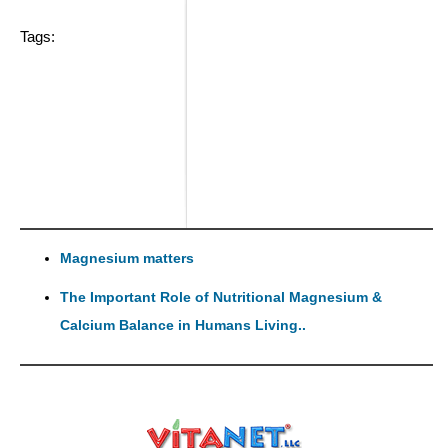
Tags:
Magnesium matters
The Important Role of Nutritional Magnesium &
Calcium Balance in Humans Living..