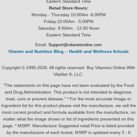
Eastern Standard Time
Retail Store Hours:
Monday - Thursday 10:00Am -6:00PM
Friday:10:00Am - 5:00PM
Saturday: 9:00Am - 12:00 Noon
Eastern Standard Time
Email:
Support@vitanetonline.com
Vitamin and Nutrition Blog
--
Health and Wellness Articals
Copyright © 1995-2026. All rights reserved. Buy Vitamins Online With
VitaNet ®, LLC.
"The statements on this page have not been evaluated by the Food
and Drug Administration. This product is not intended to diagnose,
treat, cure or prevent disease." * For the most accurate Image or
Ingredient list for this product please visit the manufacture, we sell the
most current product and formula available from the manufacture, no
matter what the image shows or list of ingredients presented on this
page. * MSRP: Manufacture Suggested retail Price is listed provided
by the manufacture of each brand, MSRP is updated every 3 - 6