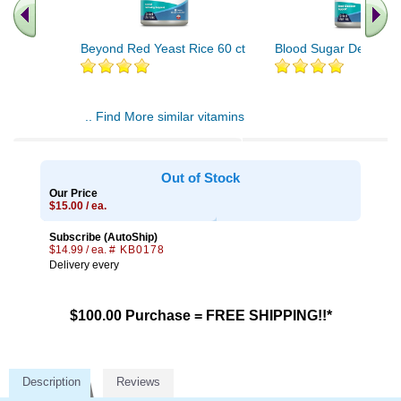
Beyond Red Yeast Rice 60 ct
Blood Sugar Defense 
.. Find More similar vitamins
..
Out of Stock
Our Price
$15.00 / ea.
Subscribe (AutoShip)
$14.99 / ea.
# KB0178
Delivery every
$100.00 Purchase = FREE SHIPPING!!*
Description
Reviews