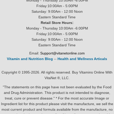
Monday - Thursday 10:00Am -6:00PM
Friday:10:00Am - 5:00PM
Saturday: 9:00Am - 12:00 Noon
Eastern Standard Time
Retail Store Hours:
Monday - Thursday 10:00Am -6:00PM
Friday:10:00Am - 5:00PM
Saturday: 9:00Am - 12:00 Noon
Eastern Standard Time
Email:
Support@vitanetonline.com
Vitamin and Nutrition Blog
--
Health and Wellness Articals
Copyright © 1995-2026. All rights reserved. Buy Vitamins Online With
VitaNet ®, LLC.
"The statements on this page have not been evaluated by the Food
and Drug Administration. This product is not intended to diagnose,
treat, cure or prevent disease." * For the most accurate Image or
Ingredient list for this product please visit the manufacture, we sell the
most current product and formula available from the manufacture, no