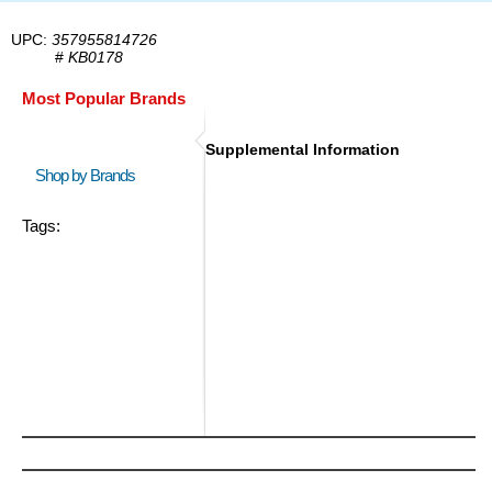
UPC:
357955814726
#
KB0178
Most Popular Brands
Supplemental Information
Shop by Brands
Tags: