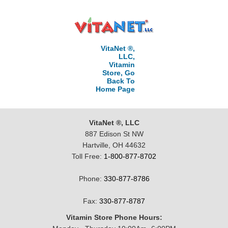
VitaNet ®,
LLC,
Vitamin
Store, Go
Back To
Home Page
VitaNet ®, LLC
887 Edison St NW
Hartville, OH 44632
Toll Free:
1-800-877-8702
Phone:
330-877-8786
Fax:
330-877-8787
Vitamin Store Phone Hours: