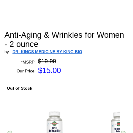
Anti-Aging & Wrinkles for Women
- 2 ounce
by
DR. KINGS MEDICINE BY KING BIO
$19.99
*MSRP:
$
15.00
Our Price:
Out of Stock