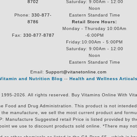
8702
Saturday: 9:00Am - 12:00
Noon
Phone:
330-877-
Eastern Standard Time
8786
Retail Store Hours:
Monday - Thursday 10:00Am
Fax:
330-877-8787
-6:00PM
Friday:10:00Am - 5:00PM
Saturday: 9:00Am - 12:00
Noon
Eastern Standard Time
Email:
Support@vitanetonline.com
Vitamin and Nutrition Blog
--
Health and Wellness Artical
 1995-2026. All rights reserved. Buy Vitamins Online With Vit
 Food and Drug Administration. This product is not intended 
sit the manufacture, we sell the most current product and for
RP: Manufacture Suggested retail Price is listed provided by 
oint we use to discount products sold online. *There may not