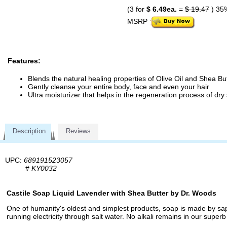
(3 for
$ 6.49ea.
=
$ 19.47
) 35
MSRP
Features:
Blends the natural healing properties of Olive Oil and Shea Bu
Gently cleanse your entire body, face and even your hair
Ultra moisturizer that helps in the regeneration process of dry 
Description
Reviews
UPC:
689191523057
#
KY0032
Castile Soap Liquid Lavender with Shea Butter by Dr. Woods
One of humanity's oldest and simplest products, soap is made by sapon
running electricity through salt water. No alkali remains in our superb