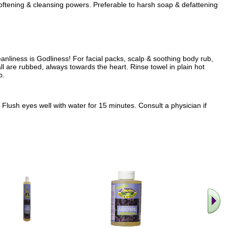
softening & cleansing powers. Preferable to harsh soap & defattening
anliness is Godliness! For facial packs, scalp & soothing body rub,
all are rubbed, always towards the heart. Rinse towel in plain hot
p.
Flush eyes well with water for 15 minutes. Consult a physician if
.. Find M
vita