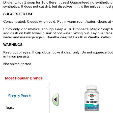
Dilute: Enjoy 1 soap for 18 different uses! Guaranteed no synthetic 
synthetics. It does not cut dirt, but dissolves it. It is the mildest, mo
SUGGESTED USE
Concentrated: Clouds when cold. Put in warm room/water: clears at 
Enjoy only 2 cosmetics, enough sleep & Dr. Bronner's 'Magic Soap' to 
add dash on bath towel in sink of hot water. Wring out. Lay over face 
water and massage again. Breathe deeply! Health is Wealth. Within 9
WARNINGS
Keep out of eyes. If cap clogs, poke it clear only: Do not squeeze bo
irritation persists.
Not animal tested.
Most Popular Brands
Shop by Brands
Tags: