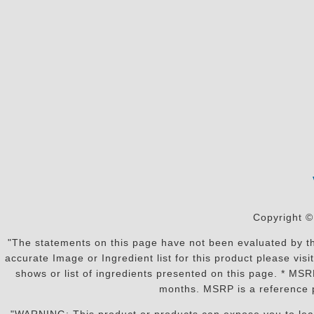
Copyright ©
"The statements on this page have not been evaluated by the
accurate Image or Ingredient list for this product please vi
shows or list of ingredients presented on this page. * MS
months. MSRP is a reference p