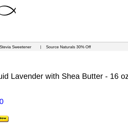
 Stevia Sweetener
Source Naturals 30% Off
uid Lavender with Shea Butter - 16 o
0