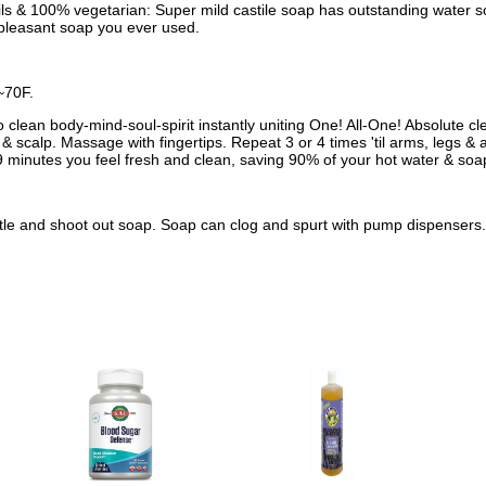
oils & 100% vegetarian: Super mild castile soap has outstanding water 
st pleasant soap you ever used.
~70F.
clean body-mind-soul-spirit instantly uniting One! All-One! Absolute cle
& scalp. Massage with fingertips. Repeat 3 or 4 times 'til arms, legs & 
 minutes you feel fresh and clean, saving 90% of your hot water & soa
ttle and shoot out soap. Soap can clog and spurt with pump dispensers. 