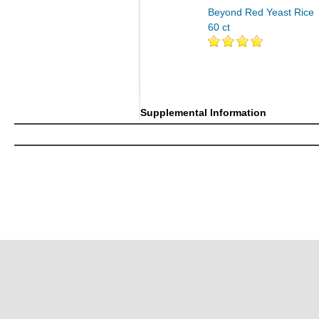
Beyond Red Yeast Rice
60 ct
Supplemental Information