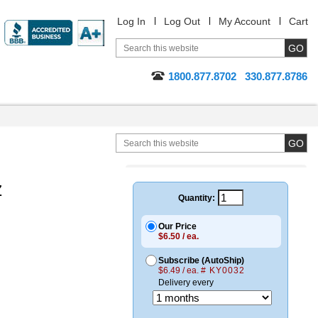
Log In
Log Out
My Account
Cart
1800.877.8702
330.877.8786
z
Quantity:
Our Price
$6.50 / ea.
Subscribe (AutoShip)
$6.49 / ea.
# KY0032
Delivery every