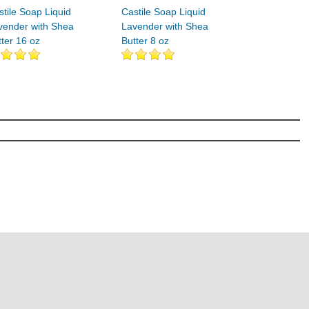
stile Soap Liquid
Castile Soap Liquid
vender with Shea
Lavender with Shea
tter 16 oz
Butter 8 oz