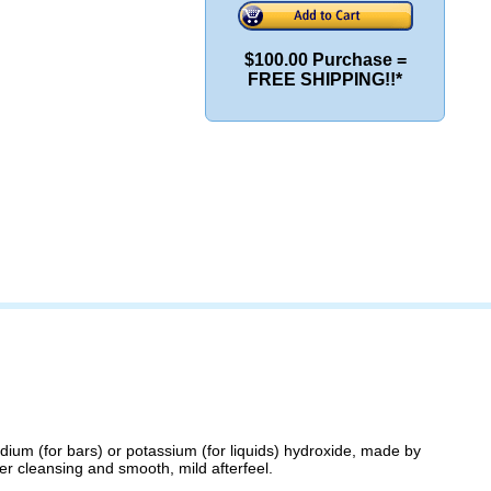
$100.00 Purchase =
FREE SHIPPING!!*
odium (for bars) or potassium (for liquids) hydroxide, made by
her cleansing and smooth, mild afterfeel.