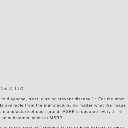
s
aNet ®, LLC.
to diagnose, treat, cure or prevent disease." * For the most
mula available from the manufacture, no matter what the image
the manufacture of each brand, MSRP is updated every 3 - 6
 be substantial sales at MSRP.