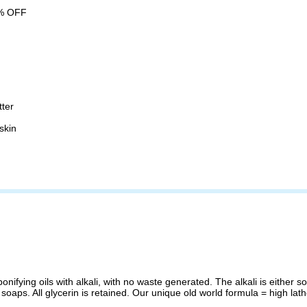
% OFF
tter
skin
ifying oils with alkali, with no waste generated. The alkali is either s
 soaps. All glycerin is retained. Our unique old world formula = high lat