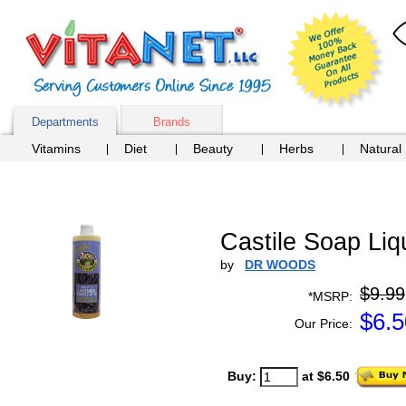
Departments
Brands
Vitamins
Diet
Beauty
Herbs
Natural
Castile Soap Liq
by
DR WOODS
$9.99
*MSRP:
$
6.5
Our Price:
Buy:
at $6.50