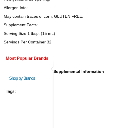
Allergen Info:
May contain traces of corn. GLUTEN FREE.
Supplement Facts:
Serving Size 1 tbsp. (15 mL)
Servings Per Container 32
Most Popular Brands
Supplemental Information
Shop by Brands
Tags: