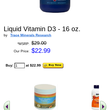
Liquid Vitamin D3 - 16 oz.
by
Trace Minerals Research
$29.00
*MSRP:
$
22.99
Our Price:
Buy:
at $22.99