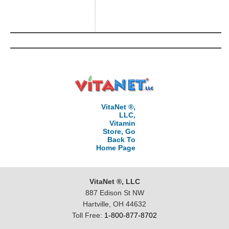
VitaNet ®,
LLC,
Vitamin
Store, Go
Back To
Home Page
VitaNet ®, LLC
887 Edison St NW
Hartville, OH 44632
Toll Free:
1-800-877-8702