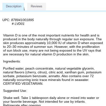
Description
Reviews
UPC:
878941001895
#
LVD01
Vitamin D is one of the most important nutrients for health and is
produced in the body naturally through regular sun exposure. The
skin produces approximately 10,000 IU of vitamin D when exposed
to 20–30 minutes of summer sun. However, with the proliferation
of sun block use, many are not being exposed to the UV rays that
are necessary for natural vitamin D production in the skin.
Ingredients:
Purified water, peach concentrate, natural vegetable glycerin,
natural flavors (cherry, citrus), citric acid, xanthan gum, potassium
sorbate, potassium benzoate, annatto. Also contains over 72
naturally occurring ionic trace minerals found in seawater.
CERTIFIED VEGETARIAN.
Suggested Use:
Shake well. Take 1 tablespoon daily alone or mixed into water or
your favorite beverage. Not intended for use by infants.
Refrigerate after opening.