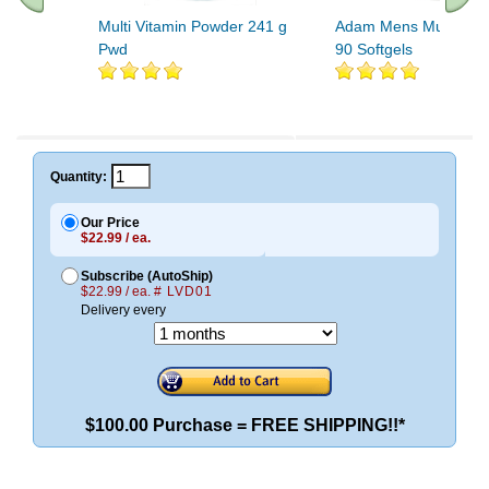
Multi Vitamin Powder 241 g
Adam Mens Multiple V
Pwd
90 Softgels
Quantity:
Our Price
$22.99 / ea.
Subscribe (AutoShip)
$22.99 / ea.
# LVD01
Delivery every
$100.00 Purchase = FREE SHIPPING!!*