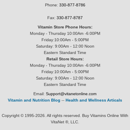
Phone:
330-877-8786
Fax:
330-877-8787
Vitamin Store Phone Hours:
Monday - Thursday 10:00Am -6:00PM
Friday:10:00Am - 5:00PM
Saturday: 9:00Am - 12:00 Noon
Eastern Standard Time
Retail Store Hours:
Monday - Thursday 10:00Am -6:00PM
Friday:10:00Am - 5:00PM
Saturday: 9:00Am - 12:00 Noon
Eastern Standard Time
Email:
Support@vitanetonline.com
Vitamin and Nutrition Blog
--
Health and Wellness Articals
Copyright © 1995-2026. All rights reserved. Buy Vitamins Online With
VitaNet ®, LLC.