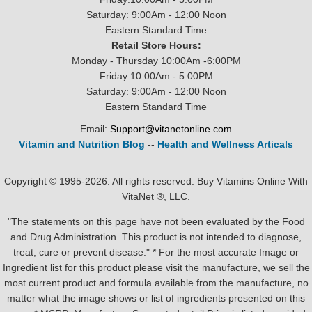
Saturday: 9:00Am - 12:00 Noon
Eastern Standard Time
Retail Store Hours:
Monday - Thursday 10:00Am -6:00PM
Friday:10:00Am - 5:00PM
Saturday: 9:00Am - 12:00 Noon
Eastern Standard Time
Email:
Support@vitanetonline.com
Vitamin and Nutrition Blog
--
Health and Wellness Articals
Copyright © 1995-2026. All rights reserved. Buy Vitamins Online With
VitaNet ®, LLC.
"The statements on this page have not been evaluated by the Food
and Drug Administration. This product is not intended to diagnose,
treat, cure or prevent disease." * For the most accurate Image or
Ingredient list for this product please visit the manufacture, we sell the
most current product and formula available from the manufacture, no
matter what the image shows or list of ingredients presented on this