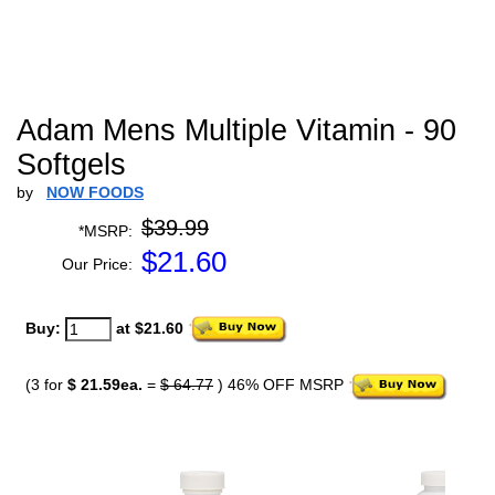
Adam Mens Multiple Vitamin - 90
Softgels
by
NOW FOODS
$39.99
*MSRP:
$
21.60
Our Price:
Buy:
at $21.60
(3 for
$ 21.59ea.
=
$ 64.77
) 46% OFF MSRP