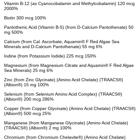
Vitamin B-12 (as Cyanocobalamin and Methylcobalamin) 120 mcg
2000%
Biotin 300 mcg 100%
Pantothenic Acid (Vitamin B-5) (from D-Calcium Pantothenate) 50
mg 500%
Calcium (from Cal. Ascorbate, Aquamin® F Red Algae Sea
Minerals and D-Calcium Pantothenate) 55 mg 6%
Iodine (from Potassium Iodide) 225 mcg 150%
Magnesium (from Magnesium Citrate and Aquamin® F Red Algae
Sea Minerals) 25 mg 6%
Zinc (from Zinc Glycinate) (Amino Acid Chelate) (TRAACS®)
(Albion®) 15 mg 100%
Selenium (from Selenium Amino Acid Complex) (TRAACS®)
(Albion®) 200 mcg 286%
Copper (from Copper Glycinate) (Amino Acid Chelate) (TRAACS®)
(Albion®) 500 mcg 25%
Manganese (from Manganese Glycinate) (Amino Acid Chelate)
(TRAACS®) (Albion®) 2 mg 100%
Chromium (from Chromium Chelavite®) (Amino Acid Chelate)