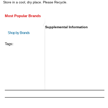
Store in a cool, dry place. Please Recycle.
Most Popular Brands
Supplemental Information
Shop by Brands
Tags: