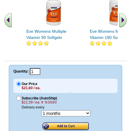
Eve Womens Multiple
Eve Womens Multiple
Vitamin 90 Softgels
Vitamin 180 Softgels
Quantity:
Our Price
$21.60 / ea.
Subscribe (AutoShip)
$21.59 / ea.
# N3880
Delivery every