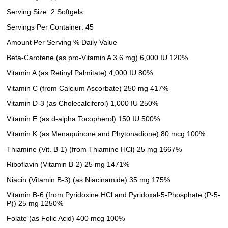
Serving Size: 2 Softgels
Servings Per Container: 45
Amount Per Serving % Daily Value
Beta-Carotene (as pro-Vitamin A 3.6 mg) 6,000 IU 120%
Vitamin A (as Retinyl Palmitate) 4,000 IU 80%
Vitamin C (from Calcium Ascorbate) 250 mg 417%
Vitamin D-3 (as Cholecalciferol) 1,000 IU 250%
Vitamin E (as d-alpha Tocopherol) 150 IU 500%
Vitamin K (as Menaquinone and Phytonadione) 80 mcg 100%
Thiamine (Vit. B-1) (from Thiamine HCl) 25 mg 1667%
Riboflavin (Vitamin B-2) 25 mg 1471%
Niacin (Vitamin B-3) (as Niacinamide) 35 mg 175%
Vitamin B-6 (from Pyridoxine HCl and Pyridoxal-5-Phosphate (P-5-
P)) 25 mg 1250%
Folate (as Folic Acid) 400 mcg 100%