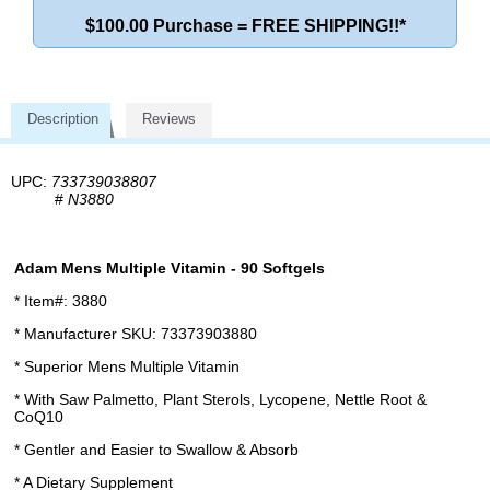
$100.00 Purchase = FREE SHIPPING!!*
Description
Reviews
UPC:
733739038807
#
N3880
Adam Mens Multiple Vitamin - 90 Softgels
* Item#: 3880
* Manufacturer SKU: 73373903880
* Superior Mens Multiple Vitamin
* With Saw Palmetto, Plant Sterols, Lycopene, Nettle Root &
CoQ10
* Gentler and Easier to Swallow & Absorb
* A Dietary Supplement