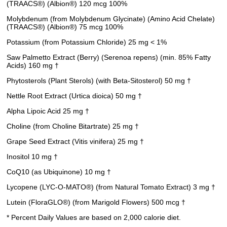
(TRAACS®) (Albion®) 120 mcg 100%
Molybdenum (from Molybdenum Glycinate) (Amino Acid Chelate)
(TRAACS®) (Albion®) 75 mcg 100%
Potassium (from Potassium Chloride) 25 mg < 1%
Saw Palmetto Extract (Berry) (Serenoa repens) (min. 85% Fatty
Acids) 160 mg †
Phytosterols (Plant Sterols) (with Beta-Sitosterol) 50 mg †
Nettle Root Extract (Urtica dioica) 50 mg †
Alpha Lipoic Acid 25 mg †
Choline (from Choline Bitartrate) 25 mg †
Grape Seed Extract (Vitis vinifera) 25 mg †
Inositol 10 mg †
CoQ10 (as Ubiquinone) 10 mg †
Lycopene (LYC-O-MATO®) (from Natural Tomato Extract) 3 mg †
Lutein (FloraGLO®) (from Marigold Flowers) 500 mcg †
* Percent Daily Values are based on 2,000 calorie diet.