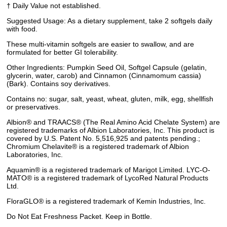
† Daily Value not established.
Suggested Usage: As a dietary supplement, take 2 softgels daily
with food.
These multi-vitamin softgels are easier to swallow, and are
formulated for better GI tolerability.
Other Ingredients: Pumpkin Seed Oil, Softgel Capsule (gelatin,
glycerin, water, carob) and Cinnamon (Cinnamomum cassia)
(Bark). Contains soy derivatives.
Contains no: sugar, salt, yeast, wheat, gluten, milk, egg, shellfish
or preservatives.
Albion® and TRAACS® (The Real Amino Acid Chelate System) are
registered trademarks of Albion Laboratories, Inc. This product is
covered by U.S. Patent No. 5,516,925 and patents pending.;
Chromium Chelavite® is a registered trademark of Albion
Laboratories, Inc.
Aquamin® is a registered trademark of Marigot Limited. LYC-O-
MATO® is a registered trademark of LycoRed Natural Products
Ltd.
FloraGLO® is a registered trademark of Kemin Industries, Inc.
Do Not Eat Freshness Packet. Keep in Bottle.