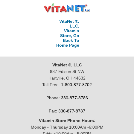
VitaNet ®,
LLC,
Vitamin
Store, Go
Back To
Home Page
VitaNet ®, LLC
887 Edison St NW
Hartville, OH 44632
Toll Free:
1-800-877-8702
Phone:
330-877-8786
Fax:
330-877-8787
Vitamin Store Phone Hours:
Monday - Thursday 10:00Am -6:00PM
Friday:10:00Am - 5:00PM