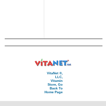
VitaNet ®,
LLC,
Vitamin
Store, Go
Back To
Home Page