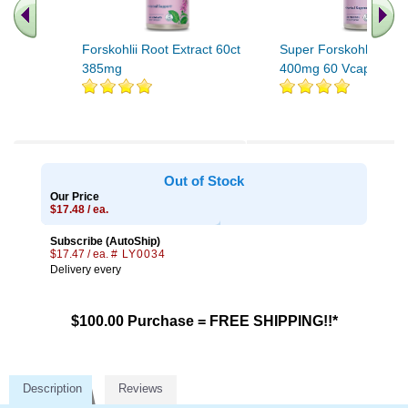
Forskohlii Root Extract 60ct
Super Forskohlii Extra
385mg
400mg 60 Vcaps
Out of Stock
Our Price
$17.48 / ea.
Subscribe (AutoShip)
$17.47 / ea.
# LY0034
Delivery every
$100.00 Purchase = FREE SHIPPING!!*
Description
Reviews