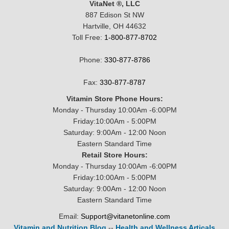
VitaNet ®, LLC
887 Edison St NW
Hartville, OH 44632
Toll Free:
1-800-877-8702
Phone:
330-877-8786
Fax:
330-877-8787
Vitamin Store Phone Hours:
Monday - Thursday 10:00Am -6:00PM
Friday:10:00Am - 5:00PM
Saturday: 9:00Am - 12:00 Noon
Eastern Standard Time
Retail Store Hours:
Monday - Thursday 10:00Am -6:00PM
Friday:10:00Am - 5:00PM
Saturday: 9:00Am - 12:00 Noon
Eastern Standard Time
Email:
Support@vitanetonline.com
Vitamin and Nutrition Blog
--
Health and Wellness Articals