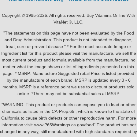
Copyright © 1995-2026. All rights reserved. Buy Vitamins Online With
VitaNet ®, LLC.
"The statements on this page have not been evaluated by the Food
and Drug Administration. This product is not intended to diagnose,
treat, cure or prevent disease." * For the most accurate Image or
Ingredient list for this product please visit the manufacture, we sell the
most current product and formula available from the manufacture, no
matter what the image shows or list of ingredients presented on this
page. * MSRP: Manufacture Suggested retail Price is listed provided
by the manufacture of each brand, MSRP is updated every 3 - 6
months. MSRP is a reference point we use to discount products sold
online. *There may not be substantial sales at MSRP.
"WARNING: This product or products can expose you to lead or other
chemicals as listed in the CA-Prop.65 , which is known to the state of
California to cause birth defects or other reproductive harm. For more
information visit: www.P65Warnings.ca.gov/food" The product has not
changed in any way, still manufactured with high standards required by