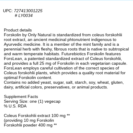
UPC:
727413001225
#
LY0034
Product details
Forskolin by Only Natural is standardized from coleus forskohlii
root extract, an ancient medicinal phtonutrient indigenous to
Ayurvedic medicine. It is a member of the mint family and is a
perennial herb with fleshy, fibrous roots that is native to subtropical
and warm temperate habitats. Futurebiotics Forskolin features
ForsLean, a patented standardized extract of Coleus forskohlii,
and provides a full 25 mg of Forskolin in each vegetarian capsule.
ForsLean employs careful cultivation of the correct species of
Coleus forskohlii plants, which provides a quality root material for
optimal Forskolin content.
Contains no added yeast, sugar, salt, starch, soy, wheat, gluten,
dairy, artificial colors, preservatives, or animal products.
Supplement Facts
Serving Size: one (1) vegecap
% U.S. RDA
Coleus Forskohlii extract 100 mg **
(providing 10 mg Forskolin
Forskohlii powder 400 mg **