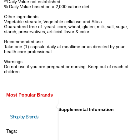
**Daily Value not established.
% Daily Value based on a 2‚000 calorie diet.
Other ingredients
Vegetable stearate‚ Vegetable cellulose and Silica.
Guaranteed free of: yeast. corn‚ wheat‚ gluten‚ milk‚ salt‚ sugar‚
starch‚ preservatives‚ artificial flavor & color.
Recommended use
Take one (1) capsule daily at mealtime or as directed by your
health care professional.
Warnings
Do not use if you are pregnant or nursing. Keep out of reach of
children.
Most Popular Brands
Supplemental Information
Shop by Brands
Tags: