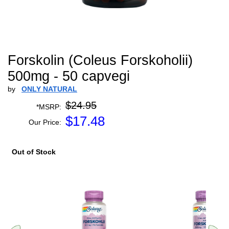
Forskolin (Coleus Forskoholii)
500mg - 50 capvegi
by
ONLY NATURAL
$24.95
*MSRP:
$
17.48
Our Price:
Out of Stock