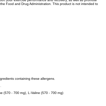
support your exercise performance and recovery, as well as promote
he Food and Drug Administration. This product is not intended to
ngredients containing these allergens.
.
ne (570 - 700 mg), L-Valine (570 - 700 mg)