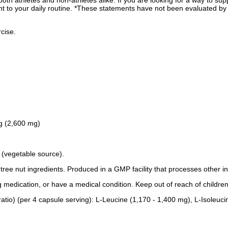
 both athletes and non-athletes alike. If you are looking for a way to 
to your daily routine. *These statements have not been evaluated by t
cise.
 g (2,600 mg)
 (vegetable source).
r tree nut ingredients. Produced in a GMP facility that processes other i
g medication, or have a medical condition. Keep out of reach of children
tio) (per 4 capsule serving): L-Leucine (1,170 - 1,400 mg), L-Isoleuci