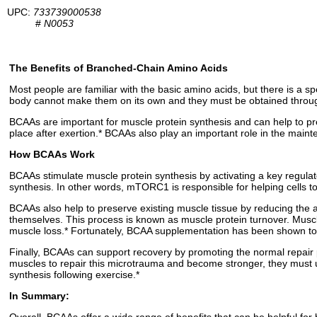
UPC:
733739000538
#
N0053
The Benefits of Branched-Chain Amino Acids
Most people are familiar with the basic amino acids, but there is a
body cannot make them on its own and they must be obtained through
BCAAs are important for muscle protein synthesis and can help to pr
place after exertion.* BCAAs also play an important role in the main
How BCAAs Work
BCAAs stimulate muscle protein synthesis by activating a key regulato
synthesis. In other words, mTORC1 is responsible for helping cells t
BCAAs also help to preserve existing muscle tissue by reducing the 
themselves. This process is known as muscle protein turnover. Musc
muscle loss.* Fortunately, BCAA supplementation has been shown to
Finally, BCAAs can support recovery by promoting the normal repair p
muscles to repair this microtrauma and become stronger, they must
synthesis following exercise.*
In Summary: