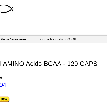
 Stevia Sweetener
Source Naturals 30% Off
AMINO Acids BCAA - 120 CAPS
9
.04