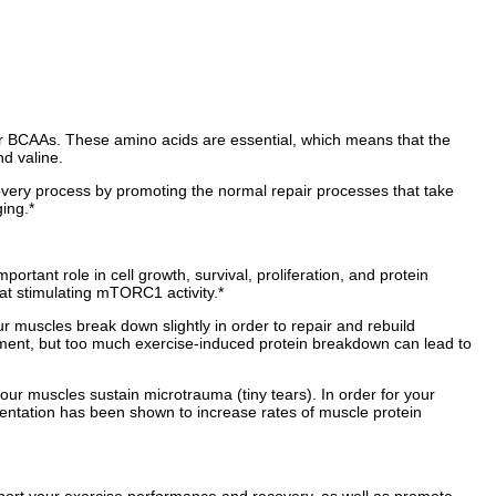
 or BCAAs. These amino acids are essential, which means that the
d valine.
overy process by promoting the normal repair processes that take
ing.*
tant role in cell growth, survival, proliferation, and protein
 at stimulating mTORC1 activity.*
 muscles break down slightly in order to repair and rebuild
pment, but too much exercise-induced protein breakdown can lead to
ur muscles sustain microtrauma (tiny tears). In order for your
ntation has been shown to increase rates of muscle protein