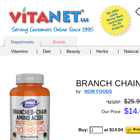
Departments
Brands
Vitamins
Diet
Beauty
Herbs
Natural
BRANCH CHAIN 
by
NOW FOODS
$25.9
*MSRP:
$
14
Our Price:
Buy:
at $14.04