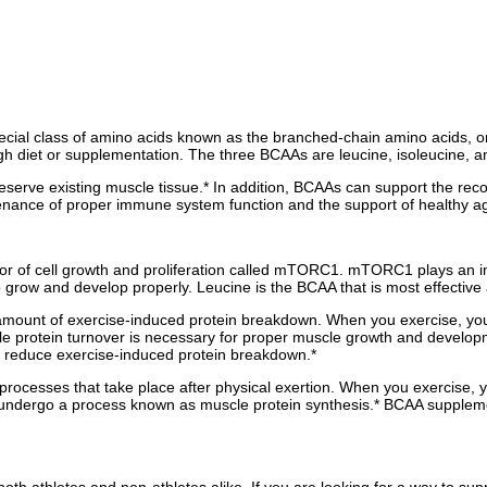
 special class of amino acids known as the branched-chain amino acids,
 diet or supplementation. The three BCAAs are leucine, isoleucine, an
eserve existing muscle tissue.* In addition, BCAAs can support the rec
tenance of proper immune system function and the support of healthy ag
r of cell growth and proliferation called mTORC1. mTORC1 plays an impor
o grow and develop properly. Leucine is the BCAA that is most effective
amount of exercise-induced protein breakdown. When you exercise, your
le protein turnover is necessary for proper muscle growth and develo
 reduce exercise-induced protein breakdown.*
rocesses that take place after physical exertion. When you exercise, yo
 undergo a process known as muscle protein synthesis.* BCAA suppleme