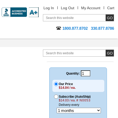
Log In
Log Out
My Account
Cart
1800.877.8702
330.877.8786
Quantity:
Our Price
$14.04 / ea.
Subscribe (AutoShip)
$14.03 / ea.
# N0053
Delivery every