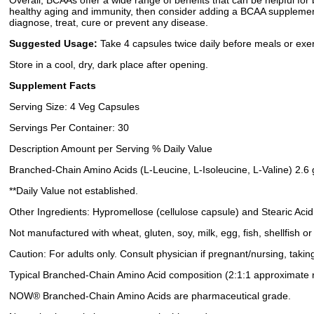
Overall, BCAAs offer a wide range of benefits that can be helpful for
healthy aging and immunity, then consider adding a BCAA supplement 
diagnose, treat, cure or prevent any disease.
Suggested Usage:
Take 4 capsules twice daily before meals or exer
Store in a cool, dry, dark place after opening.
Supplement Facts
Serving Size: 4 Veg Capsules
Servings Per Container: 30
Description Amount per Serving % Daily Value
Branched-Chain Amino Acids (L-Leucine, L-Isoleucine, L-Valine) 2.6
**Daily Value not established.
Other Ingredients: Hypromellose (cellulose capsule) and Stearic Acid
Not manufactured with wheat, gluten, soy, milk, egg, fish, shellfish o
Caution: For adults only. Consult physician if pregnant/nursing, takin
Typical Branched-Chain Amino Acid composition (2:1:1 approximate ra
NOW® Branched-Chain Amino Acids are pharmaceutical grade.