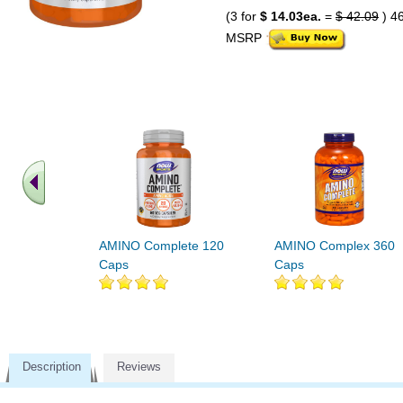
(3 for
$ 14.03ea.
=
$ 42.09
) 4
MSRP
AMINO Complete 120
AMINO Complex 360
Caps
Caps
Description
Reviews