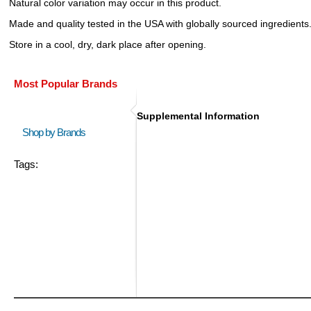
Natural color variation may occur in this product.
Made and quality tested in the USA with globally sourced ingredients
Store in a cool, dry, dark place after opening.
Most Popular Brands
Supplemental Information
Shop by Brands
Tags: