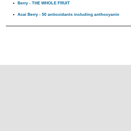
Berry - THE WHOLE FRUIT
Acai Berry - 50 antioxidants including anthocyanin