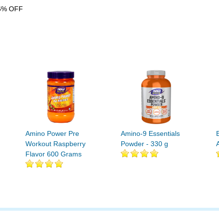
6% OFF
Amino Power Pre
Amino-9 Essentials
Workout Raspberry
Powder - 330 g
Flavor 600 Grams