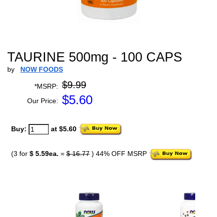
TAURINE 500mg - 100 CAPS
by
NOW FOODS
$9.99
*MSRP:
$
5.60
Our Price:
Buy:
at $5.60
(3 for
$ 5.59ea.
=
$ 16.77
) 44% OFF MSRP