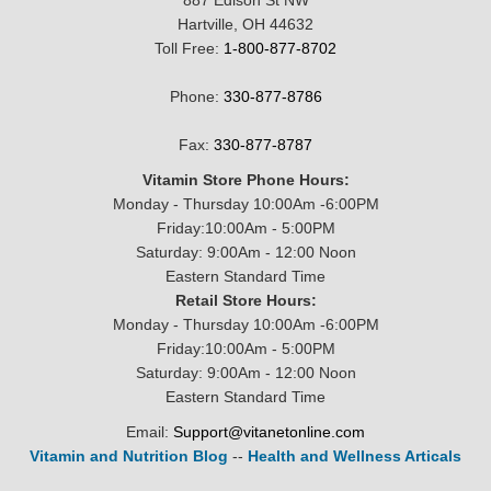
887 Edison St NW
Hartville, OH 44632
Toll Free:
1-800-877-8702
Phone:
330-877-8786
Fax:
330-877-8787
Vitamin Store Phone Hours:
Monday - Thursday 10:00Am -6:00PM
Friday:10:00Am - 5:00PM
Saturday: 9:00Am - 12:00 Noon
Eastern Standard Time
Retail Store Hours:
Monday - Thursday 10:00Am -6:00PM
Friday:10:00Am - 5:00PM
Saturday: 9:00Am - 12:00 Noon
Eastern Standard Time
Email:
Support@vitanetonline.com
Vitamin and Nutrition Blog
--
Health and Wellness Articals