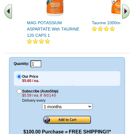
MAG POTASSIUM
Taurine 1000mg 100 
ASPARTATE With TAURINE
120 CAPS 1
Quantity:
Our Price
$5.60 / ea.
Subscribe (AutoShip)
$5.59 / ea.
# N0140
Delivery every
$100.00 Purchase = FREE SHIPPING!!*