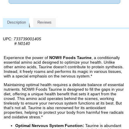
Description
Reviews
UPC:
733739001405
#
N0140
Experience the power of
NOW® Foods Taurine
, a conditionally
essential amino acid designed to optimize your health. Unlike
other amino acids, Taurine doesn't contribute to protein synthesis.
Instead, it freely roams and performs its magic in various tissues,
with a special emphasis on the nervous system.*
Maintaining optimal health requires a delicate balance of essential
nutrients. NOW® Foods Taurine is designed to fill the gaps in your
diet, offering a unique health benefit that sets it apart from the
crowd. This amino acid operates behind the scenes, working
tirelessly to ensure your nervous system functions at its best. But
that's not all. Taurine is also renowned for its antioxidant
properties, helping to protect your body from harmful free radicals
and oxidative stress.*
Optimal Nervous System Function:
Taurine is abundant