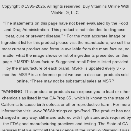
Copyright © 1995-2026. All rights reserved. Buy Vitamins Online With
VitaNet ®, LLC.
"The statements on this page have not been evaluated by the Food
and Drug Administration. This product is not intended to diagnose,
treat, cure or prevent disease." * For the most accurate Image or
Ingredient list for this product please visit the manufacture, we sell the
most current product and formula available from the manufacture, no
matter what the image shows or list of ingredients presented on this
page. * MSRP: Manufacture Suggested retail Price is listed provided
by the manufacture of each brand, MSRP is updated every 3 - 6
months. MSRP is a reference point we use to discount products sold
online. *There may not be substantial sales at MSRP.
"WARNING: This product or products can expose you to lead or other
chemicals as listed in the CA-Prop.65 , which is known to the state of
California to cause birth defects or other reproductive harm. For more
information visit: www.P65Warnings.ca.gov/food" The product has not
changed in any way, still manufactured with high standards required by
the FDA good manufacturing practices and testing. The State of CA
requires that we notify all CA residence of the Prop 65 Warning, I was