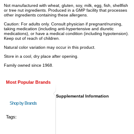
Not manufactured with wheat, gluten, soy, milk, egg, fish, shellfish
or tree nut ingredients. Produced in a GMP facility that processes
other ingredients containing these allergens.
Caution: For adults only. Consult physician if pregnant/nursing,
taking medication (including anti-hypertensive and diuretic
medications), or have a medical condition (including hypotension).
Keep out of reach of children.
Natural color variation may occur in this product.
Store in a cool, dry place after opening.
Family owned since 1968.
Most Popular Brands
Supplemental Information
Shop by Brands
Tags: