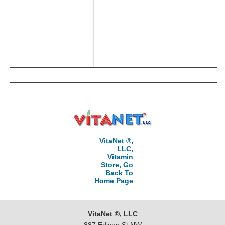
VitaNet ®,
LLC,
Vitamin
Store, Go
Back To
Home Page
VitaNet ®, LLC