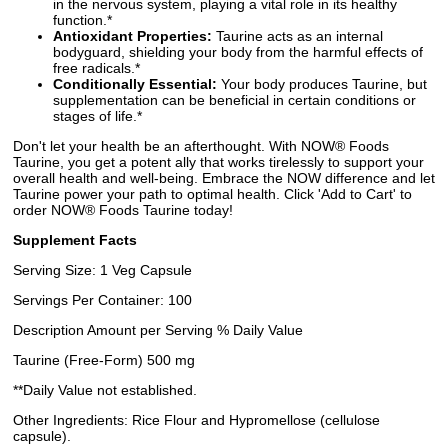
in the nervous system, playing a vital role in its healthy
function.*
Antioxidant Properties:
Taurine acts as an internal
bodyguard, shielding your body from the harmful effects of
free radicals.*
Conditionally Essential:
Your body produces Taurine, but
supplementation can be beneficial in certain conditions or
stages of life.*
Don't let your health be an afterthought. With NOW® Foods
Taurine, you get a potent ally that works tirelessly to support your
overall health and well-being. Embrace the NOW difference and let
Taurine power your path to optimal health. Click 'Add to Cart' to
order NOW® Foods Taurine today!
Supplement Facts
Serving Size: 1 Veg Capsule
Servings Per Container: 100
Description Amount per Serving % Daily Value
Taurine (Free-Form) 500 mg
**Daily Value not established.
Other Ingredients: Rice Flour and Hypromellose (cellulose
capsule).