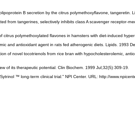
lipoprotein B secretion by the citrus polymethoxyflavone, tangeretin. 
olated from tangerines, selectively inhibits class A scavenger recepto
f citrus polymethoxylated flavones in hamsters with diet-induced hyp
mic and antioxidant agent in rats fed atherogenic diets. Lipids. 1993 D
tion of novel tocotrienols from rice bran with hypocholesterolemic, ant
ew of its therapeutic potential. Clin Biochem. 1999 Jul;32(5):309-19.
trinol ™ long-term clinical trial." NPI Center. URL: http://www.npicen