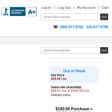
Log In
Log Out
My Account
Cart
1800.877.8702
330.877.8786
Out of Stock
Our Price
$28.48 / ea.
Subscribe (AutoShip)
$28.47 / ea.
# DRB-00134
Delivery every
$100.00 Purchase =