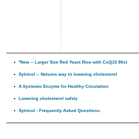
*New -- Larger Size Red Yeast Rice with CoQ10 90ct
Sytrinol -- Natures way to lowering cholesterol
A Systemic Enzyme for Healthy Circulation
Lowering cholesterol safely
Sytrinol - Frequently Asked Questions.