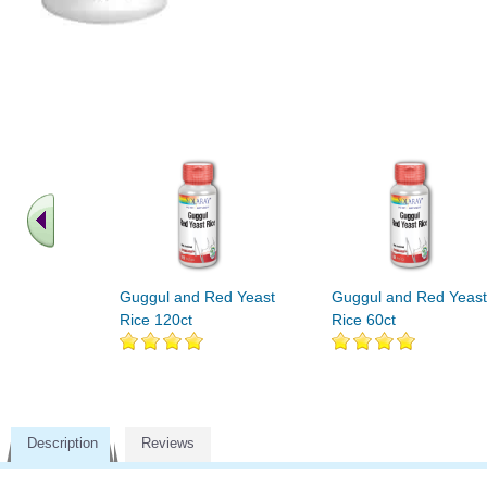
Guggul and Red Yeast
Guggul and Red Yeast
Rice 120ct
Rice 60ct
Description
Reviews