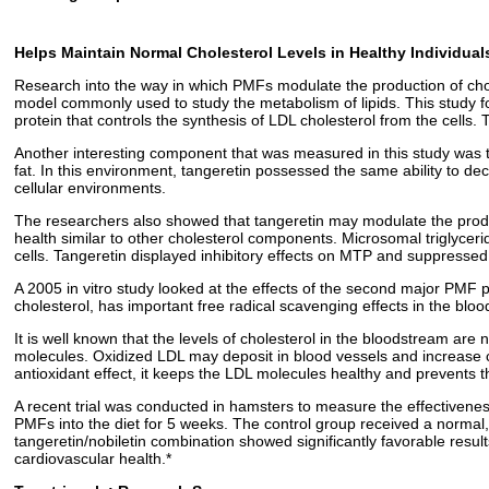
Helps Maintain Normal Cholesterol Levels in Healthy Individual
Research into the way in which PMFs modulate the production of chole
model commonly used to study the metabolism of lipids. This study fo
protein that controls the synthesis of LDL cholesterol from the cell
Another interesting component that was measured in this study was tan
fat. In this environment, tangeretin possessed the same ability to dec
cellular environments.
The researchers also showed that tangeretin may modulate the product
health similar to other cholesterol components. Microsomal triglycer
cells. Tangeretin displayed inhibitory effects on MTP and suppressed 
A 2005 in vitro study looked at the effects of the second major PMF pre
cholesterol, has important free radical scavenging effects in the blo
It is well known that the levels of cholesterol in the bloodstream are n
molecules. Oxidized LDL may deposit in blood vessels and increase ca
antioxidant effect, it keeps the LDL molecules healthy and prevents 
A recent trial was conducted in hamsters to measure the effectiveness 
PMFs into the diet for 5 weeks. The control group received a normal
tangeretin/nobiletin combination showed significantly favorable resul
cardiovascular health.*