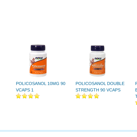
POLICOSANOL 10MG 90
POLICOSANOL DOUBLE
VCAPS 1
STRENGTH 90 VCAPS