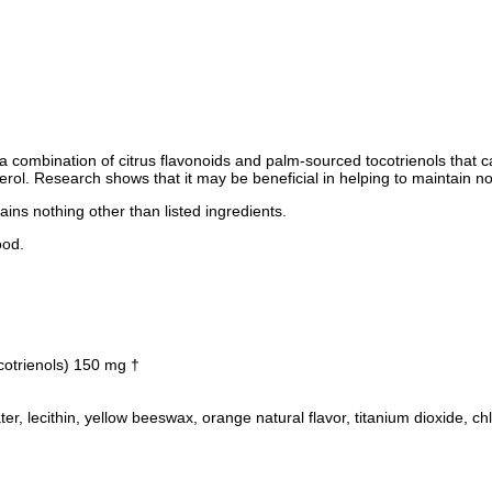
is a combination of citrus flavonoids and palm-sourced tocotrienols that 
sterol. Research shows that it may be beneficial in helping to maintain no
ains nothing other than listed ingredients.
ood.
cotrienols) 150 mg †
 water, lecithin, yellow beeswax, orange natural flavor, titanium dioxide, ch