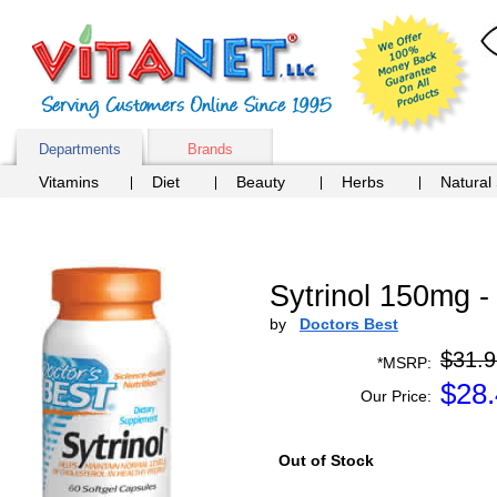
Departments
Brands
Vitamins
Diet
Beauty
Herbs
Natural
Sytrinol 150mg 
by
Doctors Best
$31.9
*MSRP:
$
28
Our Price:
Out of Stock