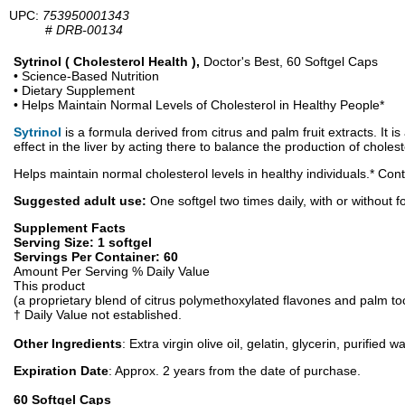
UPC:
753950001343
#
DRB-00134
Sytrinol ( Cholesterol Health ),
Doctor's Best, 60 Softgel Caps
• Science-Based Nutrition
• Dietary Supplement
• Helps Maintain Normal Levels of Cholesterol in Healthy People*
Sytrinol
is a formula derived from citrus and palm fruit extracts. It 
effect in the liver by acting there to balance the production of chole
Helps maintain normal cholesterol levels in healthy individuals.* Cont
Suggested adult use:
One softgel two times daily, with or without f
Supplement Facts
Serving Size: 1 softgel
Servings Per Container: 60
Amount Per Serving % Daily Value
This product
(a proprietary blend of citrus polymethoxylated flavones and palm to
† Daily Value not established.
Other Ingredients
: Extra virgin olive oil, gelatin, glycerin, purified
Expiration Date
: Approx. 2 years from the date of purchase.
60 Softgel Caps