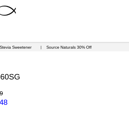
 Stevia Sweetener
Source Naturals 30% Off
- 60SG
9
.48