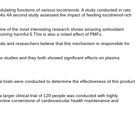
ulating functions of various tocotrienols. A study conducted in rats
weeks.4A second study assessed the impact of feeding tocotrienol-rich
ome of the most interesting research shows amazing antioxidant
coming harmful.6 This is also a noted effect of PMFs.
ounds and researchers believe that this mechanism is responsible for
hese studies and they both showed significant effects on plasma
l trials were conducted to determine the effectiveness of this product
larger clinical trial of 120 people was conducted with highly
 effective cornerstone of cardiovascular health maintenance and