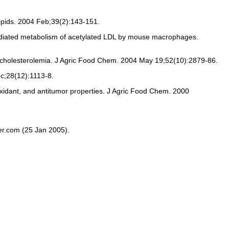
Lipids. 2004 Feb;39(2):143-151.
r-mediated metabolism of acetylated LDL by mouse macrophages.
ercholesterolemia. J Agric Food Chem. 2004 May 19;52(10):2879-86.
ec;28(12):1113-8.
ioxidant, and antitumor properties. J Agric Food Chem. 2000
ter.com (25 Jan 2005).