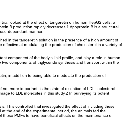
trial looked at the effect of tangeretin on human HepG2 cells, a
tein B production rapidly decreases.1 Apoprotein B is a structural
 a dose-dependant manner.
hed in the tangeretin solution in the presence of a high amount of
effective at modulating the production of cholesterol in a variety of
ant component of the body's lipid profile, and play a role in human
 two components of triglyceride synthesis and transport within the
etin, in addition to being able to modulate the production of
if not more important, is the state of oxidation of LDL cholesterol
mage to LDL molecules in this study.2 In purveying its potent
 This controlled trial investigated the effect of including these
at the end of the experimental period, the animals fed the
y of these PMFs to have beneficial effects on the maintenance of