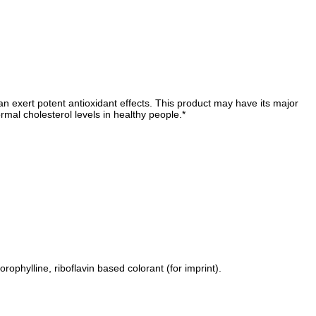
can exert potent antioxidant effects. This product may have its major
rmal cholesterol levels in healthy people.*
lorophylline, riboflavin based colorant (for imprint).