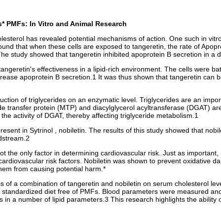
s* PMFs: In Vitro and Animal Research
sterol has revealed potential mechanisms of action. One such in vitro 
und that when these cells are exposed to tangeretin, the rate of Apopro
s. The study showed that tangeretin inhibited apoprotein B secretion in
geretin's effectiveness in a lipid-rich environment. The cells were bat
rease apoprotein B secretion.1 It was thus shown that tangeretin can be 
ion of triglycerides on an enzymatic level. Triglycerides are an import
ide transfer protein (MTP) and diacylglycerol acyltransferase (DGAT) are
the activity of DGAT, thereby affecting triglyceride metabolism.1
sent in Sytrinol , nobiletin. The results of this study showed that nobil
odstream.2
ot the only factor in determining cardiovascular risk. Just as important, 
rdiovascular risk factors. Nobiletin was shown to prevent oxidative da
them from causing potential harm.*
of a combination of tangeretin and nobiletin on serum cholesterol levels.
, standardized diet free of PMFs. Blood parameters were measured and 
ts in a number of lipid parameters.3 This research highlights the abilit