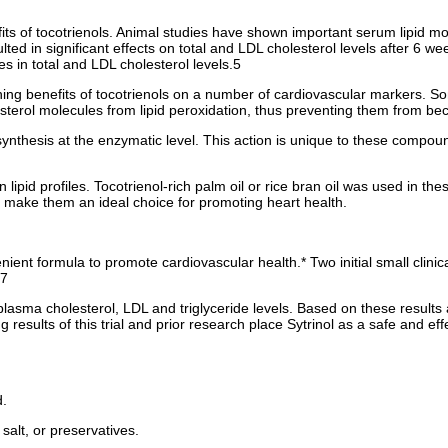
ts of tocotrienols. Animal studies have shown important serum lipid mod
lted in significant effects on total and LDL cholesterol levels after 6 
es in total and LDL cholesterol levels.5
hing benefits of tocotrienols on a number of cardiovascular markers. S
lesterol molecules from lipid peroxidation, thus preventing them from be
ol synthesis at the enzymatic level. This action is unique to these comp
 lipid profiles. Tocotrienol-rich palm oil or rice bran oil was used in t
s make them an ideal choice for promoting heart health.
ient formula to promote cardiovascular health.* Two initial small clinica
.7
asma cholesterol, LDL and triglyceride levels. Based on these results a 
ing results of this trial and prior research place Sytrinol as a safe and
d.
salt, or preservatives.