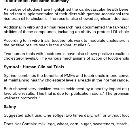
Tocotrienols: Research Summary
A number of studies have highlighted the cardiovascular health benefi
found that supplementation of their diets with gamma-tocotrienol resu
rice bran oil to chickens. The results also showed significant decreas
Additional in vitro and animal research has documented the far-reac
abilities of these compounds, including an ability to protect LDL cho
According to in vitro trials, tocotrienols work to modulate cholester
the positive results seen in the animal studies.6
Two human trials with tocotrienols have also shown positive results on
cholesterol levels.6 The various mechanisms of action of tocotrienol
Sytrinol : Human Clinical Trials
Sytrinol combines the benefits of PMFs and tocotrienols in one conven
at maintaining healthy cholesterol levels already in the normal range
Both showed very positive results evidenced by a healthy impact on pl
favorable results. This trial is due for publication soon.7 The promis
wellness protocols.*
Safety
Suggested adult use: One softgel two times daily, with or without foo
Does Not Contain: milk, egg, wheat, corn, sugar, sweeteners, starch, 