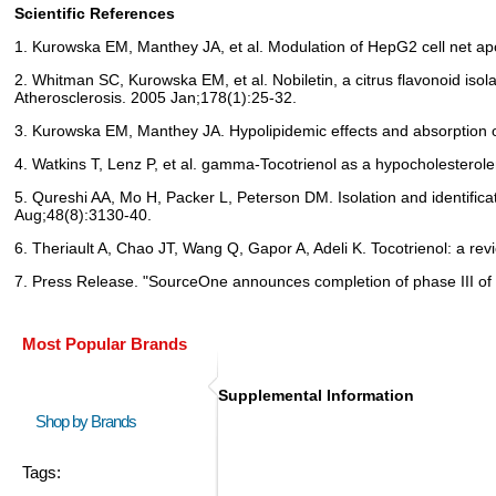
Scientific References
1. Kurowska EM, Manthey JA, et al. Modulation of HepG2 cell net apo
2. Whitman SC, Kurowska EM, et al. Nobiletin, a citrus flavonoid is
Atherosclerosis. 2005 Jan;178(1):25-32.
3. Kurowska EM, Manthey JA. Hypolipidemic effects and absorption o
4. Watkins T, Lenz P, et al. gamma-Tocotrienol as a hypocholesterole
5. Qureshi AA, Mo H, Packer L, Peterson DM. Isolation and identifica
Aug;48(8):3130-40.
6. Theriault A, Chao JT, Wang Q, Gapor A, Adeli K. Tocotrienol: a revi
7. Press Release. "SourceOne announces completion of phase III of Sy
Most Popular Brands
Supplemental Information
Shop by Brands
Tags: