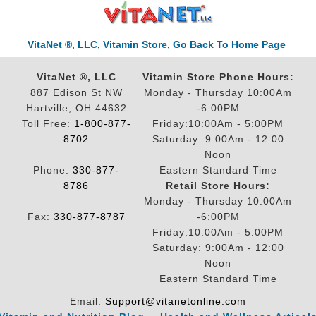
VitaNet ®, LLC, Vitamin Store, Go Back To Home Page
VitaNet ®, LLC
Vitamin Store Phone Hours:
887 Edison St NW
Monday - Thursday 10:00Am
Hartville, OH 44632
-6:00PM
Toll Free:
1-800-877-
Friday:10:00Am - 5:00PM
8702
Saturday: 9:00Am - 12:00
Noon
Phone:
330-877-
Eastern Standard Time
8786
Retail Store Hours:
Monday - Thursday 10:00Am
Fax:
330-877-8787
-6:00PM
Friday:10:00Am - 5:00PM
Saturday: 9:00Am - 12:00
Noon
Eastern Standard Time
Email:
Support@vitanetonline.com