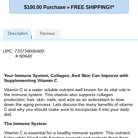
$100.00 Purchase = FREE SHIPPING!!*
Description
Reviews
UPC:
733739006400
#
N0640
Your Immune System, Collagen, And Skin Can Improve with
Supplementing Vitamin C
Vitamin C is a water soluble nutrient well known for its vital role in
the immune system. This vitamin also supports collagen
production, hair, skin, nails, and acts as an antioxidant to slow
down the aging process. Lets discuss the many benefits of vitamin
C and why you should make sure to incorporate it into your daily
diet.
The Immune System
Vitamin C is essential for a healthy immune system. This nutrient
helps white blood cells function properly and protects them from