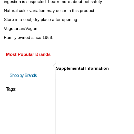
ingestion is suspected. Learn more about pet safety.
Natural color variation may occur in this product.
Store in a cool, dry place after opening.
Vegetarian/Vegan
Family owned since 1968.
Most Popular Brands
Supplemental Information
Shop by Brands
Tags: