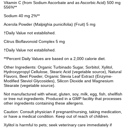
Vitamin C (from Sodium Ascorbate and as Ascorbic Acid) 500 mg
556%**
Sodium 40 mg 2%**
Acerola Powder (Malpighia punicifolia) (Fruit) 5 mg
†Daily Value not established.
Citrus Bioflavonoid Complex 5 mg
†Daily Value not established.
**Percent Daily Values are based on a 2,000 calorie diet.
Other Ingredients: Organic Turbinado Sugar, Sorbitol, Xylitol,
Hydroxypropyl Cellulose, Stearic Acid (vegetable source), Natural
Flavors, Beet Powder, Organic Stevia Leaf Extract (Enzyme-
Modified Steviol Glycosides), Silicon Dioxide and Magnesium
Stearate (vegetable source).
Not manufactured with wheat, gluten, soy, milk, egg, fish, shellfish
or tree nut ingredients. Produced in a GMP facility that processes
other ingredients containing these allergens.
Caution: Consult physician if pregnant/nursing, taking medication,
or have a medical condition. Keep out of reach of children.
Xylitol is harmful to pets; seek veterinary care immediately if