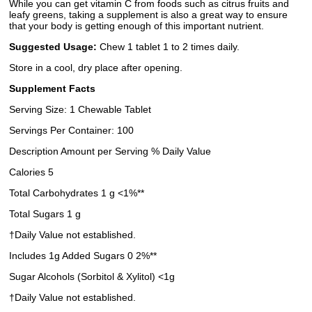
While you can get vitamin C from foods such as citrus fruits and
leafy greens, taking a supplement is also a great way to ensure
that your body is getting enough of this important nutrient.
Suggested Usage:
Chew 1 tablet 1 to 2 times daily.
Store in a cool, dry place after opening.
Supplement Facts
Serving Size: 1 Chewable Tablet
Servings Per Container: 100
Description Amount per Serving % Daily Value
Calories 5
Total Carbohydrates 1 g <1%**
Total Sugars 1 g
†Daily Value not established.
Includes 1g Added Sugars 0 2%**
Sugar Alcohols (Sorbitol & Xylitol) <1g
†Daily Value not established.