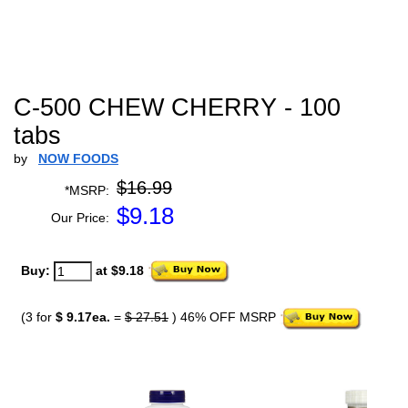
C-500 CHEW CHERRY - 100
tabs
by
NOW FOODS
$16.99
*MSRP:
$
9.18
Our Price:
Buy:
at $9.18
(3 for
$ 9.17ea.
=
$ 27.51
) 46% OFF MSRP