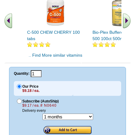
C-500 CHEW CHERRY 100
Bio-Plex Buffered Vit
tabs
500 100ct 500mg
.. Find More similar vitamins
..
Quantity:
Our Price
$9.18 / ea.
Subscribe (AutoShip)
$9.17 / ea.
# N0640
Delivery every