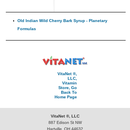
Old Indian Wild Cherry Bark Syrup - Planetary
Formulas
VitaNet ®,
LLC,
Vitamin
Store, Go
Back To
Home Page
VitaNet ®, LLC
887 Edison St NW
Hartville, OH 44632