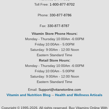
Toll Free:
1-800-877-8702
Phone:
330-877-8786
Fax:
330-877-8787
Vitamin Store Phone Hours:
Monday - Thursday 10:00Am -6:00PM
Friday:10:00Am - 5:00PM
Saturday: 9:00Am - 12:00 Noon
Eastern Standard Time
Retail Store Hours:
Monday - Thursday 10:00Am -6:00PM
Friday:10:00Am - 5:00PM
Saturday: 9:00Am - 12:00 Noon
Eastern Standard Time
Email:
Support@vitanetonline.com
Vitamin and Nutrition Blog
--
Health and Wellness Articals
Copyright © 1995-2026. All rights reserved. Buy Vitamins Online With