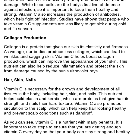
damage. White blood cells are the body's first line of defense
against infection, so it is important to keep them healthy and
strong. Vitamin C also increases the production of antibodies,
which help fight off infection. Studies have shown that people who
take vitamin C supplements are less likely to get sick during cold
and flu season.
Collagen Production
Collagen is a protein that gives our skin its elasticity and firmness.
As we age, our bodies produce less collagen, which can lead to
wrinkles and sagging skin. Vitamin C helps boost collagen
production, which can improve the appearance of your skin. This
nutrient can also help reduce inflammation and protect the skin
from damage caused by the sun's ultraviolet rays.
Hair, Skin, Nails
Vitamin C is necessary for the growth and development of all
tissues in the body, including hair, skin, and nails. This nutrient
helps build elastin and keratin, which are proteins that give hair its
strength and nails their hard texture. Vitamin C also promotes
circulation to the scalp, which can help keep hair looking healthy
and prevent scalp conditions such as dandruff.
As you can see, vitamin C is a nutrient with many benefits. It is
important to take steps to ensure that you are getting enough
vitamin C every day so that your body can stay strong and healthy.