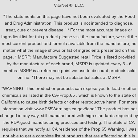
VitaNet ®, LLC.
"The statements on this page have not been evaluated by the Food
and Drug Administration. This product is not intended to diagnose,
treat, cure or prevent disease." * For the most accurate Image or
Ingredient list for this product please visit the manufacture, we sell the
most current product and formula available from the manufacture, no
matter what the image shows or list of ingredients presented on this
page. * MSRP: Manufacture Suggested retail Price is listed provided
by the manufacture of each brand, MSRP is updated every 3 - 6
months. MSRP is a reference point we use to discount products sold
online. *There may not be substantial sales at MSRP.
"WARNING: This product or products can expose you to lead or other
chemicals as listed in the CA-Prop.65 , which is known to the state of
California to cause birth defects or other reproductive harm. For more
information visit: www.P65Warnings.ca.gov/food" The product has not
changed in any way, still manufactured with high standards required by
the FDA good manufacturing practices and testing. The State of CA
requires that we notify all CA residence of the Prop 65 Warning, I was
not able to get a complete list of products that are affected so this is