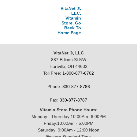
VitaNet ®,
LLC,
Vitamin
Store, Go
Back To
Home Page
VitaNet ®, LLC
887 Edison St NW
Hartville, OH 44632
Toll Free:
1-800-877-8702
Phone:
330-877-8786
Fax:
330-877-8787
Vitamin Store Phone Hours:
Monday - Thursday 10:00Am -6:00PM
Friday:10:00Am - 5:00PM
Saturday: 9:00Am - 12:00 Noon
Eastern Standard Time