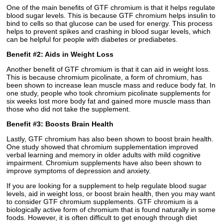
One of the main benefits of GTF chromium is that it helps regulate
blood sugar levels. This is because GTF chromium helps insulin to
bind to cells so that glucose can be used for energy. This process
helps to prevent spikes and crashing in blood sugar levels, which
can be helpful for people with diabetes or prediabetes.
Benefit #2: Aids in Weight Loss
Another benefit of GTF chromium is that it can aid in weight loss.
This is because chromium picolinate, a form of chromium, has
been shown to increase lean muscle mass and reduce body fat. In
one study, people who took chromium picolinate supplements for
six weeks lost more body fat and gained more muscle mass than
those who did not take the supplement.
Benefit #3: Boosts Brain Health
Lastly, GTF chromium has also been shown to boost brain health.
One study showed that chromium supplementation improved
verbal learning and memory in older adults with mild cognitive
impairment. Chromium supplements have also been shown to
improve symptoms of depression and anxiety.
If you are looking for a supplement to help regulate blood sugar
levels, aid in weight loss, or boost brain health, then you may want
to consider GTF chromium supplements. GTF chromium is a
biologically active form of chromium that is found naturally in some
foods. However, it is often difficult to get enough through diet