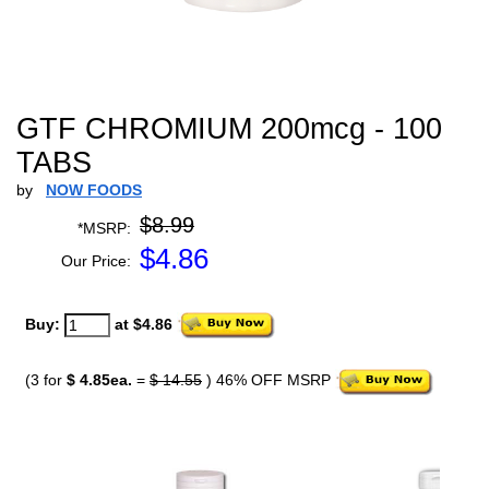
GTF CHROMIUM 200mcg - 100
TABS
by
NOW FOODS
$8.99
*MSRP:
$
4.86
Our Price:
Buy:
at $4.86
(3 for
$ 4.85ea.
=
$ 14.55
) 46% OFF MSRP