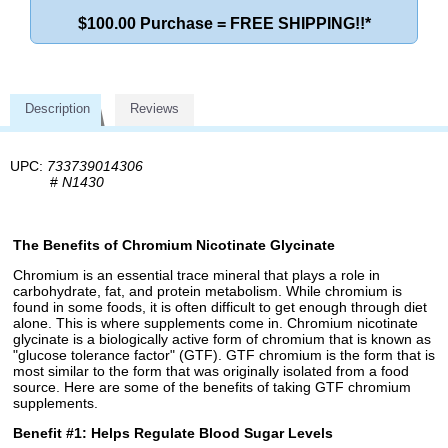
$100.00 Purchase = FREE SHIPPING!!*
Description
Reviews
UPC:
733739014306
#
N1430
The Benefits of Chromium Nicotinate Glycinate
Chromium is an essential trace mineral that plays a role in
carbohydrate, fat, and protein metabolism. While chromium is
found in some foods, it is often difficult to get enough through diet
alone. This is where supplements come in. Chromium nicotinate
glycinate is a biologically active form of chromium that is known as
"glucose tolerance factor" (GTF). GTF chromium is the form that is
most similar to the form that was originally isolated from a food
source. Here are some of the benefits of taking GTF chromium
supplements.
Benefit #1: Helps Regulate Blood Sugar Levels