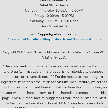
Retail Store Hours:
Monday - Thursday 10:00Am -6:00PM
Friday:10:00Am - 5:00PM
Saturday: 9:00Am - 12:00 Noon
Eastern Standard Time
Email:
Support@vitanetonline.com
Vitamin and Nutrition Blog
--
Health and Wellness Articals
Copyright © 1995-2026. All rights reserved. Buy Vitamins Online With
VitaNet ®, LLC.
"The statements on this page have not been evaluated by the Food
and Drug Administration. This product is not intended to diagnose,
treat, cure or prevent disease." * For the most accurate Image or
Ingredient list for this product please visit the manufacture, we sell the
most current product and formula available from the manufacture, no
matter what the image shows or list of ingredients presented on this
page. * MSRP: Manufacture Suggested retail Price is listed provided
by the manufacture of each brand, MSRP is updated every 3 - 6