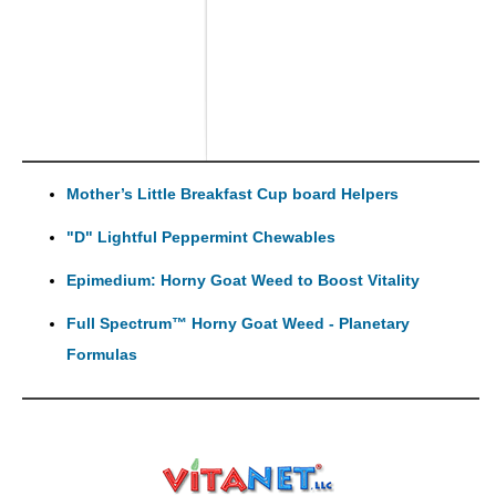
Mother’s Little Breakfast Cup board Helpers
"D" Lightful Peppermint Chewables
Epimedium: Horny Goat Weed to Boost Vitality
Full Spectrum™ Horny Goat Weed - Planetary
Formulas