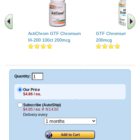
ActiChrom GTF Chromium
GTF Chromium 100ct
III-200 100ct 200mcg
200mcg
Quantity:
Our Price
$4.86 / ea.
Subscribe (AutoShip)
$4.85 / ea.
# N1430
Delivery every