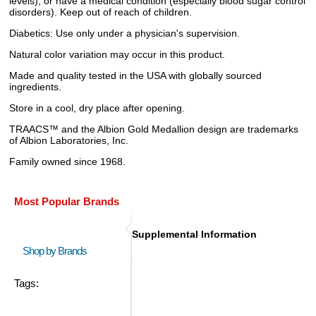
levels), or have a medical condition (especially blood sugar control
disorders). Keep out of reach of children.
Diabetics: Use only under a physician's supervision.
Natural color variation may occur in this product.
Made and quality tested in the USA with globally sourced
ingredients.
Store in a cool, dry place after opening.
TRAACS™ and the Albion Gold Medallion design are trademarks
of Albion Laboratories, Inc.
Family owned since 1968.
Most Popular Brands
Supplemental Information
Shop by Brands
Tags: