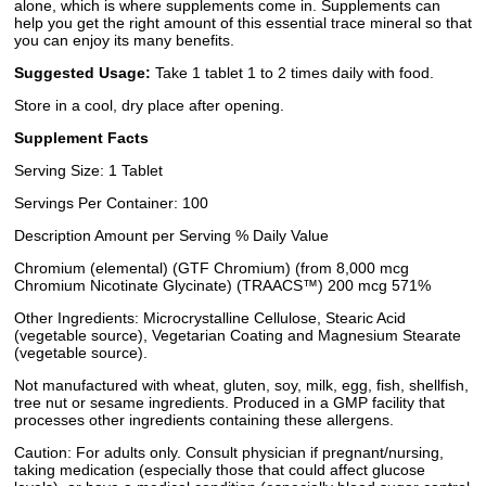
alone, which is where supplements come in. Supplements can
help you get the right amount of this essential trace mineral so that
you can enjoy its many benefits.
Suggested Usage:
Take 1 tablet 1 to 2 times daily with food.
Store in a cool, dry place after opening.
Supplement Facts
Serving Size: 1 Tablet
Servings Per Container: 100
Description Amount per Serving % Daily Value
Chromium (elemental) (GTF Chromium) (from 8,000 mcg
Chromium Nicotinate Glycinate) (TRAACS™) 200 mcg 571%
Other Ingredients: Microcrystalline Cellulose, Stearic Acid
(vegetable source), Vegetarian Coating and Magnesium Stearate
(vegetable source).
Not manufactured with wheat, gluten, soy, milk, egg, fish, shellfish,
tree nut or sesame ingredients. Produced in a GMP facility that
processes other ingredients containing these allergens.
Caution: For adults only. Consult physician if pregnant/nursing,
taking medication (especially those that could affect glucose